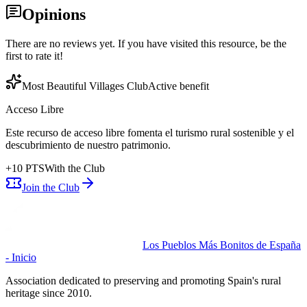
Opinions
There are no reviews yet. If you have visited this resource, be the
first to rate it!
Most Beautiful Villages Club
Active benefit
Acceso Libre
Este recurso de acceso libre fomenta el turismo rural sostenible y el
descubrimiento de nuestro patrimonio.
+
10
PTS
With the Club
Join the Club
Los Pueblos Más Bonitos de España
- Inicio
Association dedicated to preserving and promoting Spain's rural
heritage since 2010.