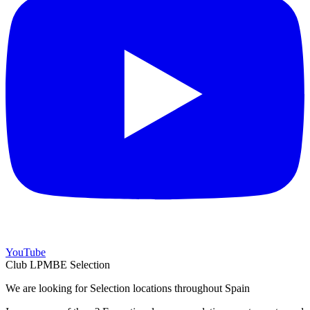
YouTube
Club LPMBE Selection
We are looking for Selection locations throughout Spain