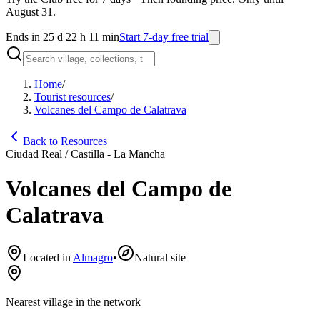
August 31.
Ends in 25 d 22 h 11 min
Start 7-day free trial
Home
/
Tourist resources
/
Volcanes del Campo de Calatrava
Back to Resources
Ciudad Real / Castilla - La Mancha
Volcanes del Campo de
Calatrava
Located in
Almagro
•
Natural site
Nearest village in the network