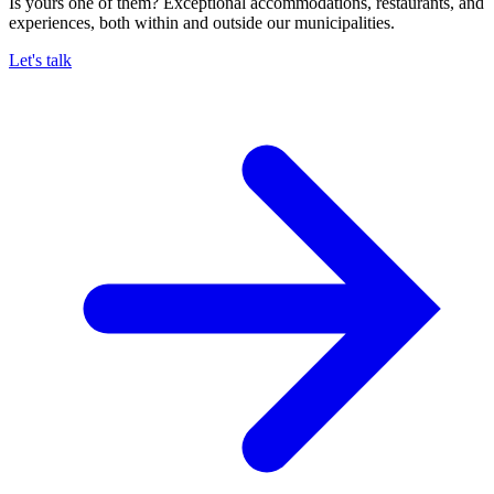
Is yours one of them? Exceptional accommodations, restaurants, and
experiences, both within and outside our municipalities.
Let's talk