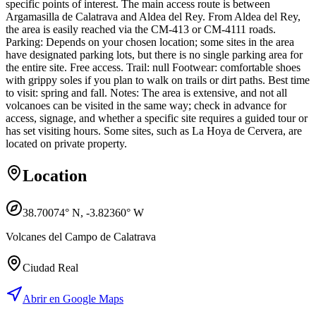
specific points of interest. The main access route is between
Argamasilla de Calatrava and Aldea del Rey. From Aldea del Rey,
the area is easily reached via the CM-413 or CM-4111 roads.
Parking: Depends on your chosen location; some sites in the area
have designated parking lots, but there is no single parking area for
the entire site. Free access. Trail: null Footwear: comfortable shoes
with grippy soles if you plan to walk on trails or dirt paths. Best time
to visit: spring and fall. Notes: The area is extensive, and not all
volcanoes can be visited in the same way; check in advance for
access, signage, and whether a specific site requires a guided tour or
has set visiting hours. Some sites, such as La Hoya de Cervera, are
located on private property.
Location
38.70074
° N,
-3.82360
° W
Volcanes del Campo de Calatrava
Ciudad Real
Abrir en Google Maps