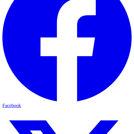
Facebook