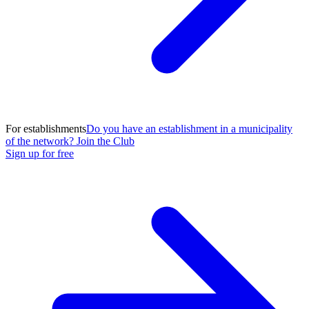
For establishments
Do you have an establishment in a municipality
of the network? Join the Club
Sign up for free