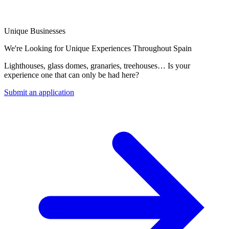
Unique Businesses
We're Looking for Unique Experiences Throughout Spain
Lighthouses, glass domes, granaries, treehouses… Is your
experience one that can only be had here?
Submit an application