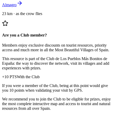
Almagro
23 km
·
as the crow flies
Are you a Club member?
Members enjoy exclusive discounts on tourist resources, priority
access and much more in all the Most Beautiful Villages of Spain.
This resource is part of the Club de Los Pueblos Más Bonitos de
España: the way to discover the network, visit its villages and add
experiences with prizes.
+
10
PTS
With the Club
If you were a member of the Club, being at this point would give
you 10 points when validating your visit by GPS.
We recommend you to join the Club to be eligible for prizes, enjoy
the most complete interactive map and access to tourist and natural
resources from all over Spain.