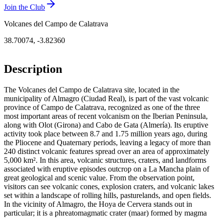
Join the Club
Volcanes del Campo de Calatrava
38.70074
,
-3.82360
Description
The Volcanes del Campo de Calatrava site, located in the
municipality of Almagro (Ciudad Real), is part of the vast volcanic
province of Campo de Calatrava, recognized as one of the three
most important areas of recent volcanism on the Iberian Peninsula,
along with Olot (Girona) and Cabo de Gata (Almería). Its eruptive
activity took place between 8.7 and 1.75 million years ago, during
the Pliocene and Quaternary periods, leaving a legacy of more than
240 distinct volcanic features spread over an area of approximately
5,000 km². In this area, volcanic structures, craters, and landforms
associated with eruptive episodes outcrop on a La Mancha plain of
great geological and scenic value. From the observation point,
visitors can see volcanic cones, explosion craters, and volcanic lakes
set within a landscape of rolling hills, pasturelands, and open fields.
In the vicinity of Almagro, the Hoya de Cervera stands out in
particular; it is a phreatomagmatic crater (maar) formed by magma