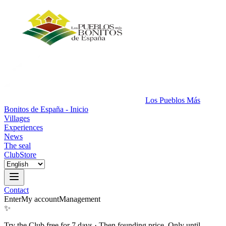
Los Pueblos Más
Bonitos de España - Inicio
Villages
Experiences
News
The seal
Club
Store
Contact
Enter
My account
Management
✨
Try the Club free for 7 days
·
Then founding price. Only until