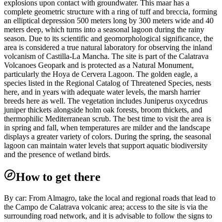
explosions upon contact with groundwater. This maar has a
complete geometric structure with a ring of tuff and breccia, forming
an elliptical depression 500 meters long by 300 meters wide and 40
meters deep, which turns into a seasonal lagoon during the rainy
season. Due to its scientific and geomorphological significance, the
area is considered a true natural laboratory for observing the inland
volcanism of Castilla-La Mancha. The site is part of the Calatrava
Volcanoes Geopark and is protected as a Natural Monument,
particularly the Hoya de Cervera Lagoon. The golden eagle, a
species listed in the Regional Catalog of Threatened Species, nests
here, and in years with adequate water levels, the marsh harrier
breeds here as well. The vegetation includes Juniperus oxycedrus
juniper thickets alongside holm oak forests, broom thickets, and
thermophilic Mediterranean scrub. The best time to visit the area is
in spring and fall, when temperatures are milder and the landscape
displays a greater variety of colors. During the spring, the seasonal
lagoon can maintain water levels that support aquatic biodiversity
and the presence of wetland birds.
How to get there
By car: From Almagro, take the local and regional roads that lead to
the Campo de Calatrava volcanic area; access to the site is via the
surrounding road network, and it is advisable to follow the signs to