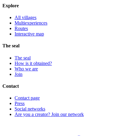
Explore
All villages
Multiexperiences
Routes
Interactive map
The seal
The seal
How is it obtained?
Who we are
Join
Contact
Contact page
Press
Social networks
Are you a creator? Join our network