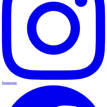
Instagram