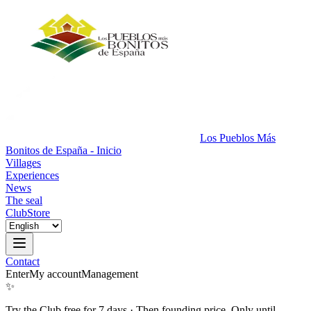
Los Pueblos Más
Bonitos de España - Inicio
Villages
Experiences
News
The seal
Club
Store
Contact
Enter
My account
Management
✨
Try the Club free for 7 days
·
Then founding price. Only until