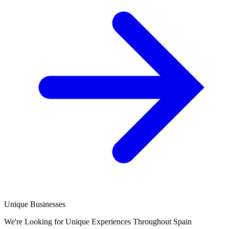
Unique Businesses
We're Looking for Unique Experiences Throughout Spain