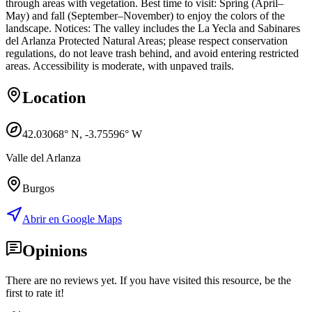
through areas with vegetation. Best time to visit: Spring (April–
May) and fall (September–November) to enjoy the colors of the
landscape. Notices: The valley includes the La Yecla and Sabinares
del Arlanza Protected Natural Areas; please respect conservation
regulations, do not leave trash behind, and avoid entering restricted
areas. Accessibility is moderate, with unpaved trails.
Location
42.03068
° N,
-3.75596
° W
Valle del Arlanza
Burgos
Abrir en Google Maps
Opinions
There are no reviews yet. If you have visited this resource, be the
first to rate it!