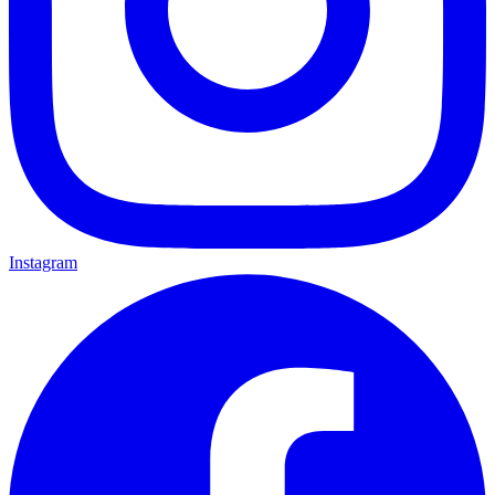
Instagram