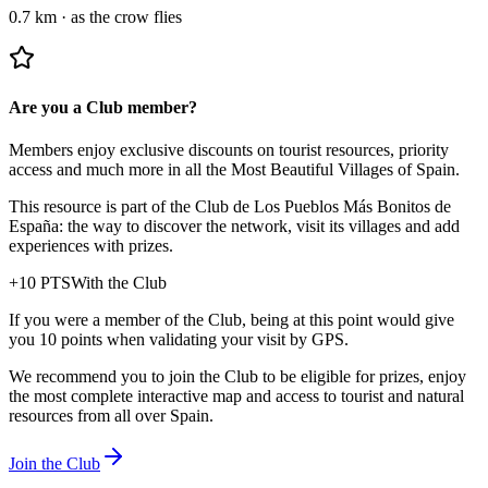
0.7 km
·
as the crow flies
Are you a Club member?
Members enjoy exclusive discounts on tourist resources, priority
access and much more in all the Most Beautiful Villages of Spain.
This resource is part of the Club de Los Pueblos Más Bonitos de
España: the way to discover the network, visit its villages and add
experiences with prizes.
+
10
PTS
With the Club
If you were a member of the Club, being at this point would give
you 10 points when validating your visit by GPS.
We recommend you to join the Club to be eligible for prizes, enjoy
the most complete interactive map and access to tourist and natural
resources from all over Spain.
Join the Club