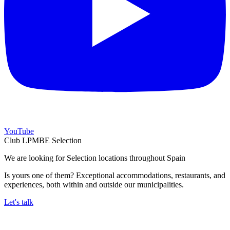
YouTube
Club LPMBE Selection
We are looking for Selection locations throughout Spain
Is yours one of them? Exceptional accommodations, restaurants, and
experiences, both within and outside our municipalities.
Let's talk