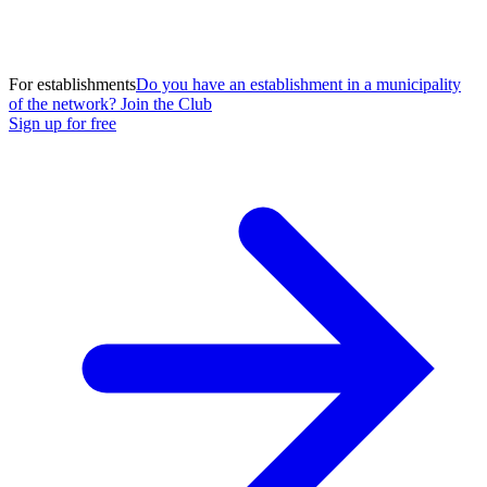
For establishments
Do you have an establishment in a municipality
of the network? Join the Club
Sign up for free