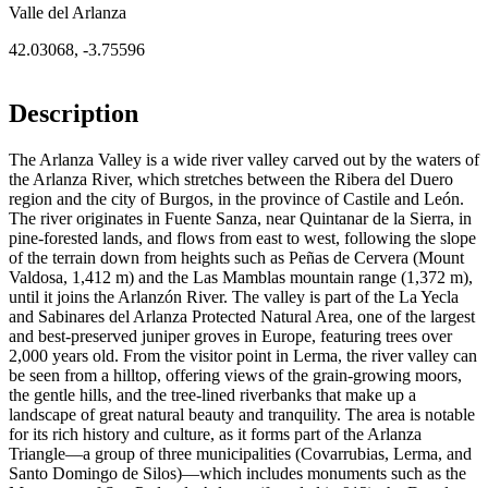
Valle del Arlanza
42.03068
,
-3.75596
Description
The Arlanza Valley is a wide river valley carved out by the waters of
the Arlanza River, which stretches between the Ribera del Duero
region and the city of Burgos, in the province of Castile and León.
The river originates in Fuente Sanza, near Quintanar de la Sierra, in
pine-forested lands, and flows from east to west, following the slope
of the terrain down from heights such as Peñas de Cervera (Mount
Valdosa, 1,412 m) and the Las Mamblas mountain range (1,372 m),
until it joins the Arlanzón River. The valley is part of the La Yecla
and Sabinares del Arlanza Protected Natural Area, one of the largest
and best-preserved juniper groves in Europe, featuring trees over
2,000 years old. From the visitor point in Lerma, the river valley can
be seen from a hilltop, offering views of the grain-growing moors,
the gentle hills, and the tree-lined riverbanks that make up a
landscape of great natural beauty and tranquility. The area is notable
for its rich history and culture, as it forms part of the Arlanza
Triangle—a group of three municipalities (Covarrubias, Lerma, and
Santo Domingo de Silos)—which includes monuments such as the