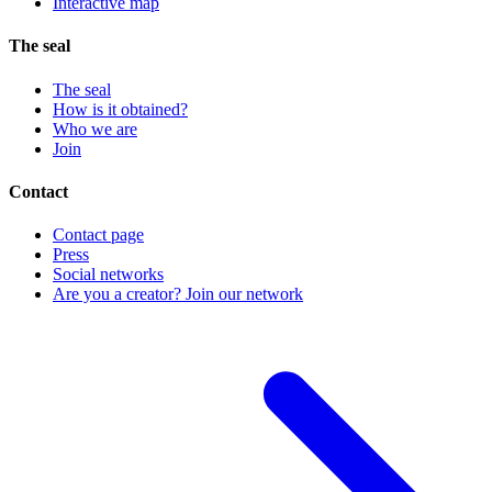
Interactive map
The seal
The seal
How is it obtained?
Who we are
Join
Contact
Contact page
Press
Social networks
Are you a creator? Join our network