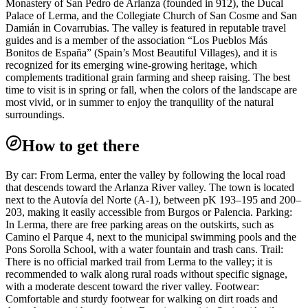
Monastery of San Pedro de Arlanza (founded in 912), the Ducal
Palace of Lerma, and the Collegiate Church of San Cosme and San
Damián in Covarrubias. The valley is featured in reputable travel
guides and is a member of the association “Los Pueblos Más
Bonitos de España” (Spain’s Most Beautiful Villages), and it is
recognized for its emerging wine-growing heritage, which
complements traditional grain farming and sheep raising. The best
time to visit is in spring or fall, when the colors of the landscape are
most vivid, or in summer to enjoy the tranquility of the natural
surroundings.
How to get there
By car: From Lerma, enter the valley by following the local road
that descends toward the Arlanza River valley. The town is located
next to the Autovía del Norte (A-1), between pK 193–195 and 200–
203, making it easily accessible from Burgos or Palencia. Parking:
In Lerma, there are free parking areas on the outskirts, such as
Camino el Parque 4, next to the municipal swimming pools and the
Pons Sorolla School, with a water fountain and trash cans. Trail:
There is no official marked trail from Lerma to the valley; it is
recommended to walk along rural roads without specific signage,
with a moderate descent toward the river valley. Footwear:
Comfortable and sturdy footwear for walking on dirt roads and