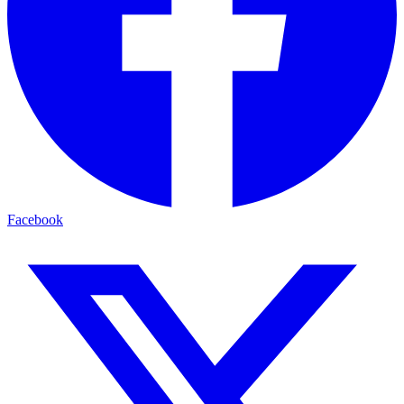
Facebook