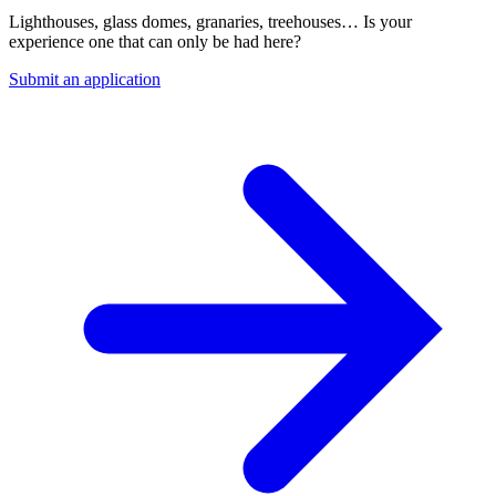
Lighthouses, glass domes, granaries, treehouses… Is your
experience one that can only be had here?
Submit an application