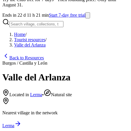
August 31.
Ends in 22 d 11 h 21 min
Start 7-day free trial
Home
/
Tourist resources
/
Valle del Arlanza
Back to Resources
Burgos / Castilla y León
Valle del Arlanza
Located in
Lerma
•
Natural site
Nearest village in the network
Lerma