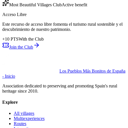
Most Beautiful Villages Club
Active benefit
Acceso Libre
Este recurso de acceso libre fomenta el turismo rural sostenible y el
descubrimiento de nuestro patrimonio.
+
10
PTS
With the Club
Join the Club
Los Pueblos Más Bonitos de España
- Inicio
Association dedicated to preserving and promoting Spain's rural
heritage since 2010.
Explore
All villages
Multiexperiences
Routes