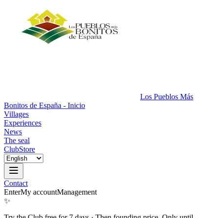
Los Pueblos Más
Bonitos de España - Inicio
Villages
Experiences
News
The seal
Club
Store
Contact
Enter
My account
Management
✨
Try the Club free for 7 days
·
Then founding price. Only until