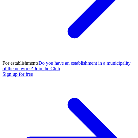
For establishments
Do you have an establishment in a municipality
of the network? Join the Club
Sign up for free