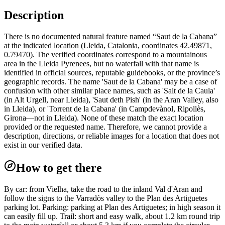
Description
There is no documented natural feature named “Saut de la Cabana”
at the indicated location (Lleida, Catalonia, coordinates 42.49871,
0.79470). The verified coordinates correspond to a mountainous
area in the Lleida Pyrenees, but no waterfall with that name is
identified in official sources, reputable guidebooks, or the province’s
geographic records. The name 'Saut de la Cabana' may be a case of
confusion with other similar place names, such as 'Salt de la Caula'
(in Alt Urgell, near Lleida), 'Saut deth Pish' (in the Aran Valley, also
in Lleida), or 'Torrent de la Cabana' (in Campdevànol, Ripollès,
Girona—not in Lleida). None of these match the exact location
provided or the requested name. Therefore, we cannot provide a
description, directions, or reliable images for a location that does not
exist in our verified data.
How to get there
By car: from Vielha, take the road to the inland Val d'Aran and
follow the signs to the Varradòs valley to the Plan des Artiguetes
parking lot. Parking: parking at Plan des Artiguetes; in high season it
can easily fill up. Trail: short and easy walk, about 1.2 km round trip