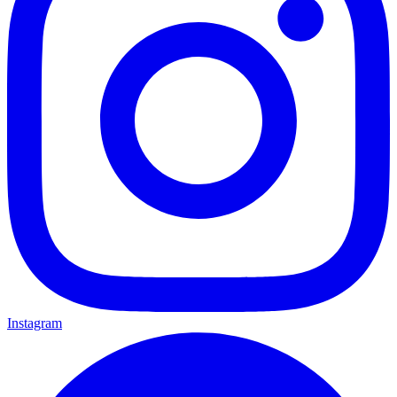
Instagram