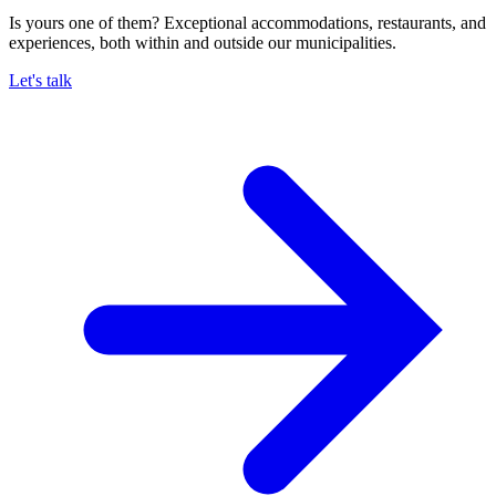
Is yours one of them? Exceptional accommodations, restaurants, and
experiences, both within and outside our municipalities.
Let's talk