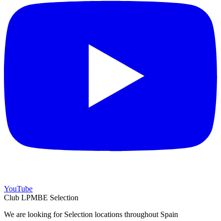
YouTube
Club LPMBE Selection
We are looking for Selection locations throughout Spain