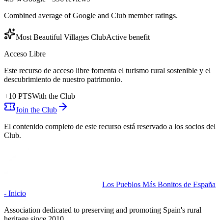
Combined average of Google and Club member ratings.
Most Beautiful Villages Club
Active benefit
Acceso Libre
Este recurso de acceso libre fomenta el turismo rural sostenible y el
descubrimiento de nuestro patrimonio.
+
10
PTS
With the Club
Join the Club
El contenido completo de este recurso está reservado a los socios del
Club.
Los Pueblos Más Bonitos de España
- Inicio
Association dedicated to preserving and promoting Spain's rural
heritage since 2010.