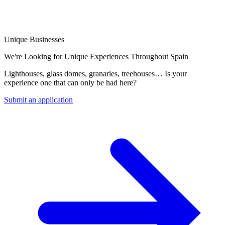
Unique Businesses
We're Looking for Unique Experiences Throughout Spain
Lighthouses, glass domes, granaries, treehouses… Is your
experience one that can only be had here?
Submit an application