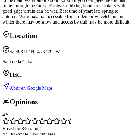
to the main waterfall or about 5.3 km if you complete the circular
route through the forest. Footwear: hiking boots or sneakers with
good grip; terrain can be wet. Best time of year: late spring to
autumn. Warnings: not accessible for strollers or wheelchairs; in
winter there may be snow and access by trail may be more difficult.
Location
42.49871
° N,
0.79470
° W
Saut de la Cabana
Lleida
Abrir en Google Maps
Opinions
4.5
Based on 396 ratings
4.5
★
Google
·
396
reviews