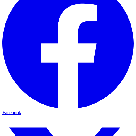
Facebook