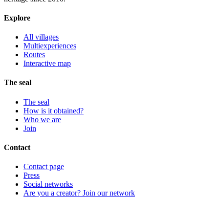
Explore
All villages
Multiexperiences
Routes
Interactive map
The seal
The seal
How is it obtained?
Who we are
Join
Contact
Contact page
Press
Social networks
Are you a creator? Join our network