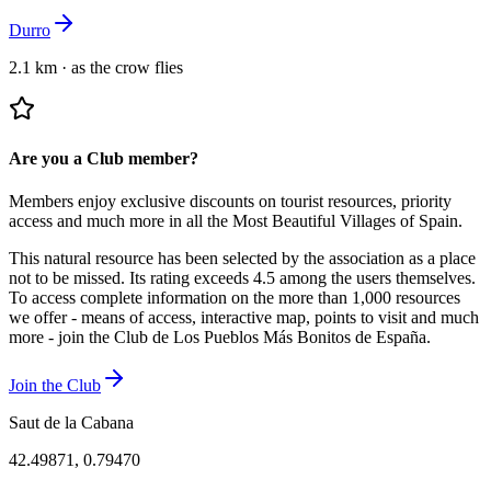
Durro
2.1 km
·
as the crow flies
Are you a Club member?
Members enjoy exclusive discounts on tourist resources, priority
access and much more in all the Most Beautiful Villages of Spain.
This natural resource has been selected by the association as a place
not to be missed.
Its rating exceeds 4.5 among the users themselves.
To access complete information on the more than 1,000 resources
we offer - means of access, interactive map, points to visit and much
more - join the Club de Los Pueblos Más Bonitos de España.
Join the Club
Saut de la Cabana
42.49871
,
0.79470