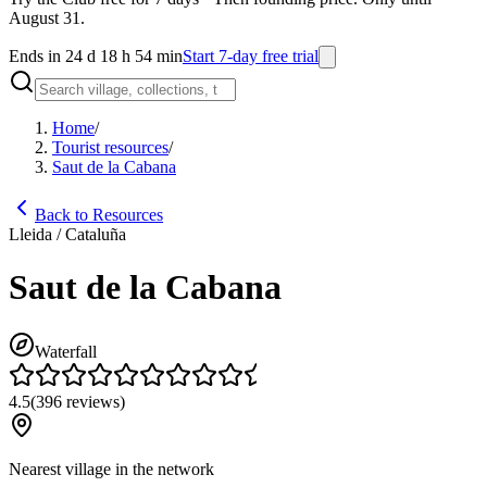
August 31.
Ends in 24 d 18 h 54 min
Start 7-day free trial
Home
/
Tourist resources
/
Saut de la Cabana
Back to Resources
Lleida / Cataluña
Saut de la Cabana
Waterfall
4.5
(
396
reviews
)
Nearest village in the network