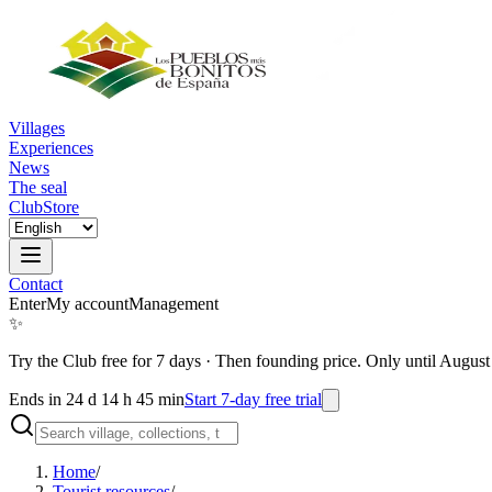
Villages
Experiences
News
The seal
Club
Store
Contact
Enter
My account
Management
✨
Try the Club free for 7 days
·
Then founding price. Only until August
Ends in 24 d 14 h 45 min
Start 7-day free trial
Home
/
Tourist resources
/