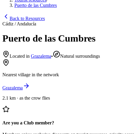
Puerto de las Cumbres
Back to Resources
Cádiz / Andalucía
Puerto de las Cumbres
Located in
Grazalema
•
Natural surroundings
Nearest village in the network
Grazalema
2.1 km
·
as the crow flies
Are you a Club member?