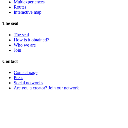
Multiexperiences
Routes
Interactive map
The seal
The seal
How is it obtained?
Who we are
Join
Contact
Contact page
Press
Social networks
Are you a creator? Join our network