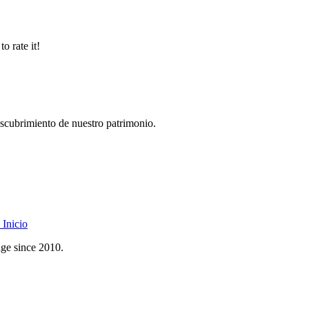
o rate it!
descubrimiento de nuestro patrimonio.
Inicio
age since 2010.