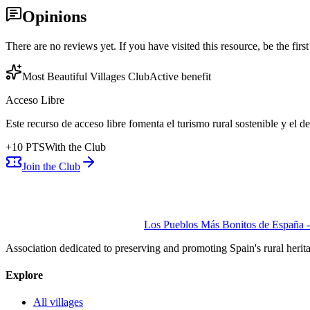
Opinions
There are no reviews yet. If you have visited this resource, be the first t
Most Beautiful Villages Club
Active benefit
Acceso Libre
Este recurso de acceso libre fomenta el turismo rural sostenible y el 
+
10
PTS
With the Club
Join the Club
Los Pueblos Más Bonitos de España - 
Association dedicated to preserving and promoting Spain's rural herit
Explore
All villages