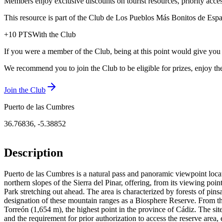
Members enjoy exclusive discounts on tourist resources, priority acce
This resource is part of the Club de Los Pueblos Más Bonitos de España
+
10
PTS
With the Club
If you were a member of the Club, being at this point would give you
We recommend you to join the Club to be eligible for prizes, enjoy the
Join the Club
Puerto de las Cumbres
36.76836
,
-5.38852
Description
Puerto de las Cumbres is a natural pass and panoramic viewpoint locat
northern slopes of the Sierra del Pinar, offering, from its viewing po
Park stretching out ahead. The area is characterized by forests of pin
designation of these mountain ranges as a Biosphere Reserve. From the
Torreón (1,654 m), the highest point in the province of Cádiz. The site’s
and the requirement for prior authorization to access the reserve area,