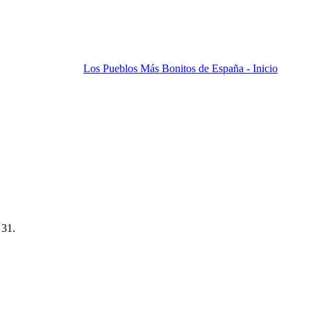
Los Pueblos Más Bonitos de España - Inicio
 31.