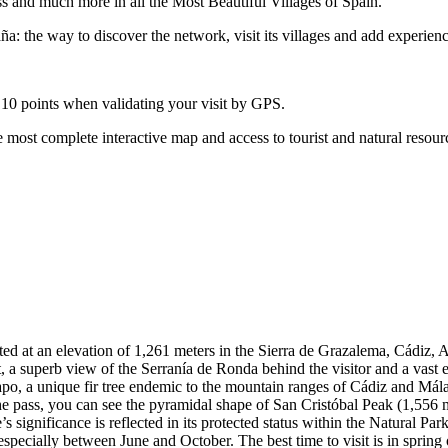
ss and much more in all the Most Beautiful Villages of Spain.
: the way to discover the network, visit its villages and add experienc
 10 points when validating your visit by GPS.
 most complete interactive map and access to tourist and natural resour
ed at an elevation of 1,261 meters in the Sierra de Grazalema, Cádiz, A
int, a superb view of the Serranía de Ronda behind the visitor and a va
sapo, a unique fir tree endemic to the mountain ranges of Cádiz and Mála
 pass, you can see the pyramidal shape of San Cristóbal Peak (1,556 m) 
 significance is reflected in its protected status within the Natural Park
 especially between June and October. The best time to visit is in spring