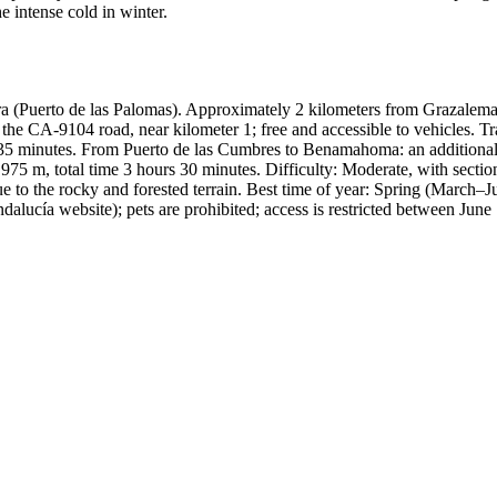
he intense cold in winter.
 (Puerto de las Palomas). Approximately 2 kilometers from Grazalema,
 the CA-9104 road, near kilometer 1; free and accessible to vehicles. Tr
35 minutes. From Puerto de las Cumbres to Benamahoma: an additional 1
s 975 m, total time 3 hours 30 minutes. Difficulty: Moderate, with secti
ue to the rocky and forested terrain. Best time of year: Spring (March
 Andalucía website); pets are prohibited; access is restricted between Ju