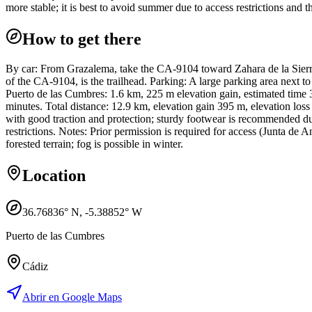
more stable; it is best to avoid summer due to access restrictions and t
How to get there
By car: From Grazalema, take the CA-9104 toward Zahara de la Sierra
of the CA-9104, is the trailhead. Parking: A large parking area next to
Puerto de las Cumbres: 1.6 km, 225 m elevation gain, estimated time 
minutes. Total distance: 12.9 km, elevation gain 395 m, elevation los
with good traction and protection; sturdy footwear is recommended d
restrictions. Notes: Prior permission is required for access (Junta de
forested terrain; fog is possible in winter.
Location
36.76836
° N,
-5.38852
° W
Puerto de las Cumbres
Cádiz
Abrir en Google Maps