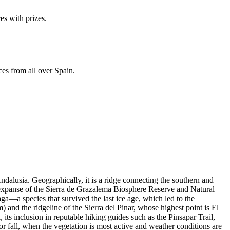
es with prizes.
ces from all over Spain.
ndalusia. Geographically, it is a ridge connecting the southern and
st expanse of the Sierra de Grazalema Biosphere Reserve and Natural
ga—a species that survived the last ice age, which led to the
and the ridgeline of the Sierra del Pinar, whose highest point is El
, its inclusion in reputable hiking guides such as the Pinsapar Trail,
 or fall, when the vegetation is most active and weather conditions are