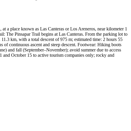
 at a place known as Las Canteras or Los Areneros, near kilometer 1
ail: The Pinsapar Trail begins at Las Canteras. From the parking lot to
1.3 km, with a total descent of 975 m; estimated time: 2 hours 55
ons of continuous ascent and steep descent. Footwear: Hiking boots
–June) and fall (September–November); avoid summer due to access
ne 1 and October 15 to active tourism companies only; rocky and