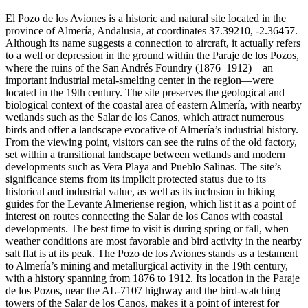
El Pozo de los Aviones is a historic and natural site located in the
province of Almería, Andalusia, at coordinates 37.39210, -2.36457.
Although its name suggests a connection to aircraft, it actually refers
to a well or depression in the ground within the Paraje de los Pozos,
where the ruins of the San Andrés Foundry (1876–1912)—an
important industrial metal-smelting center in the region—were
located in the 19th century. The site preserves the geological and
biological context of the coastal area of eastern Almería, with nearby
wetlands such as the Salar de los Canos, which attract numerous
birds and offer a landscape evocative of Almería’s industrial history.
From the viewing point, visitors can see the ruins of the old factory,
set within a transitional landscape between wetlands and modern
developments such as Vera Playa and Pueblo Salinas. The site’s
significance stems from its implicit protected status due to its
historical and industrial value, as well as its inclusion in hiking
guides for the Levante Almeriense region, which list it as a point of
interest on routes connecting the Salar de los Canos with coastal
developments. The best time to visit is during spring or fall, when
weather conditions are most favorable and bird activity in the nearby
salt flat is at its peak. The Pozo de los Aviones stands as a testament
to Almería’s mining and metallurgical activity in the 19th century,
with a history spanning from 1876 to 1912. Its location in the Paraje
de los Pozos, near the AL-7107 highway and the bird-watching
towers of the Salar de los Canos, makes it a point of interest for