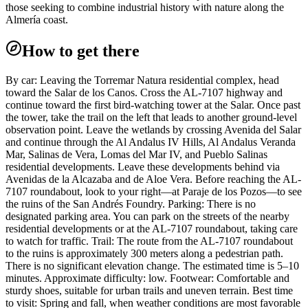
those seeking to combine industrial history with nature along the
Almería coast.
How to get there
By car: Leaving the Torremar Natura residential complex, head
toward the Salar de los Canos. Cross the AL-7107 highway and
continue toward the first bird-watching tower at the Salar. Once past
the tower, take the trail on the left that leads to another ground-level
observation point. Leave the wetlands by crossing Avenida del Salar
and continue through the Al Andalus IV Hills, Al Andalus Veranda
Mar, Salinas de Vera, Lomas del Mar IV, and Pueblo Salinas
residential developments. Leave these developments behind via
Avenidas de la Alcazaba and de Aloe Vera. Before reaching the AL-
7107 roundabout, look to your right—at Paraje de los Pozos—to see
the ruins of the San Andrés Foundry. Parking: There is no
designated parking area. You can park on the streets of the nearby
residential developments or at the AL-7107 roundabout, taking care
to watch for traffic. Trail: The route from the AL-7107 roundabout
to the ruins is approximately 300 meters along a pedestrian path.
There is no significant elevation change. The estimated time is 5–10
minutes. Approximate difficulty: low. Footwear: Comfortable and
sturdy shoes, suitable for urban trails and uneven terrain. Best time
to visit: Spring and fall, when weather conditions are most favorable