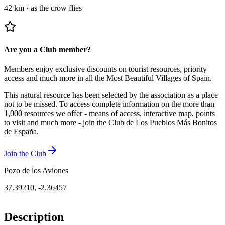
42 km
·
as the crow flies
Are you a Club member?
Members enjoy exclusive discounts on tourist resources, priority
access and much more in all the Most Beautiful Villages of Spain.
This natural resource has been selected by the association as a place
not to be missed.
To access complete information on the more than
1,000 resources we offer - means of access, interactive map, points
to visit and much more - join the Club de Los Pueblos Más Bonitos
de España.
Join the Club
Pozo de los Aviones
37.39210
,
-2.36457
Description