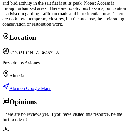
and bird activity in the salt flat is at its peak. Notes: Access is
through urbanized areas. There are no obvious hazards, but caution
is advised regarding traffic on roads and in residential areas. There
are no known temporary closures, but the area may be undergoing
conservation or restoration work.
Location
37.39210
° N,
-2.36457
° W
Pozo de los Aviones
Almería
Abrir en Google Maps
Opinions
There are no reviews yet. If you have visited this resource, be the
first to rate it!