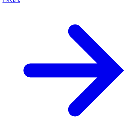
Let's talk