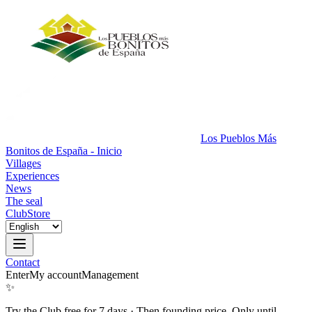
Los Pueblos Más
Bonitos de España - Inicio
Villages
Experiences
News
The seal
Club
Store
Contact
Enter
My account
Management
✨
Try the Club free for 7 days
·
Then founding price. Only until