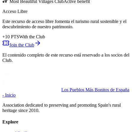
Most Beautiful Villages Club
Active benefit
Acceso Libre
Este recurso de acceso libre fomenta el turismo rural sostenible y el
descubrimiento de nuestro patrimonio.
+
10
PTS
With the Club
Join the Club
El contenido completo de este recurso está reservado a los socios del
Club.
Los Pueblos Más Bonitos de España
- Inicio
Association dedicated to preserving and promoting Spain's rural
heritage since 2010.
Explore