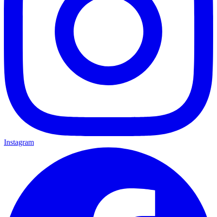
Instagram