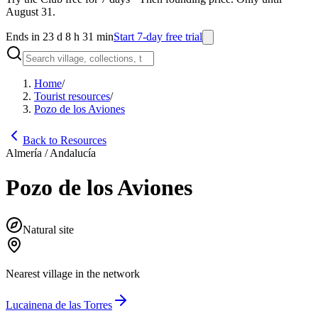
August 31.
Ends in 23 d 8 h 31 min
Start 7-day free trial
Home
/
Tourist resources
/
Pozo de los Aviones
Back to Resources
Almería / Andalucía
Pozo de los Aviones
Natural site
Nearest village in the network
Lucainena de las Torres