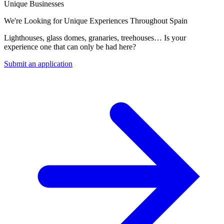
Unique Businesses
We're Looking for Unique Experiences Throughout Spain
Lighthouses, glass domes, granaries, treehouses… Is your
experience one that can only be had here?
Submit an application