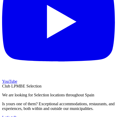
YouTube
Club LPMBE Selection
We are looking for Selection locations throughout Spain
Is yours one of them? Exceptional accommodations, restaurants, and
experiences, both within and outside our municipalities.