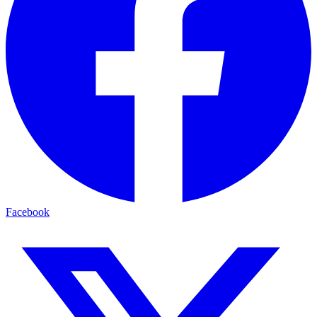
Facebook