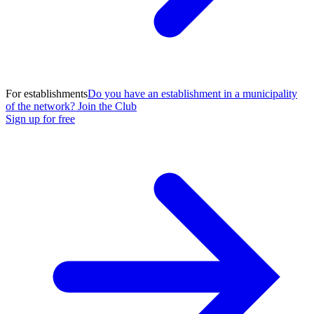
For establishments
Do you have an establishment in a municipality
of the network? Join the Club
Sign up for free