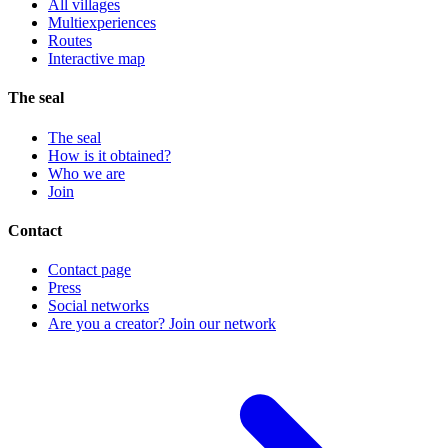
All villages
Multiexperiences
Routes
Interactive map
The seal
The seal
How is it obtained?
Who we are
Join
Contact
Contact page
Press
Social networks
Are you a creator? Join our network