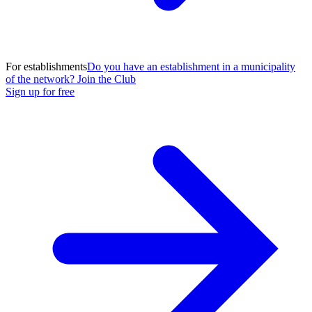
For establishments
Do you have an establishment in a municipality
of the network? Join the Club
Sign up for free