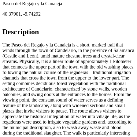
Paseo del Regajo y la Canaleja
40.37901
,
-5.74292
Description
The Paseo del Regajo y la Canaleja is a short, marked trail that
winds through the town of Candelario, in the province of Salamanca
(Castile and León), amid mature chestnut trees and crystal-clear
streams. Physically, it is a linear route of approximately 1 kilometer
that connects the upper part of the town with the old washing places,
following the natural course of the regaderas—traditional irrigation
channels that cross the town from the upper to the lower part. The
setting combines deciduous forest vegetation with the traditional
architecture of Candelario, characterized by stone walls, wooden
balconies, and swing doors at the entrances to the homes. From the
viewing point, the constant sound of water serves as a defining
feature of the landscape, along with widened sections and small
plazas that invite visitors to pause. The route allows visitors to
appreciate the historical integration of water into village life, as the
regaderas were used to irrigate vegetable gardens and, according to
the municipal description, also to wash away waste and blood
during the traditional slaughter. The walk is particularly interesting