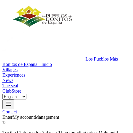
Los Pueblos Más
Bonitos de España - Inicio
Villages
Experiences
News
The seal
Club
Store
Contact
Enter
My account
Management
✨
Try the Club free for 7 days
·
Then founding price. Only until