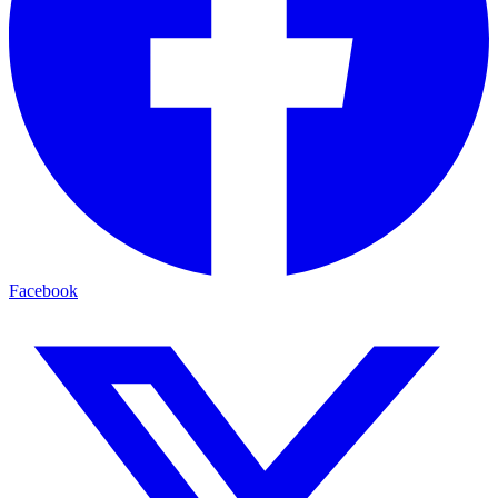
Facebook