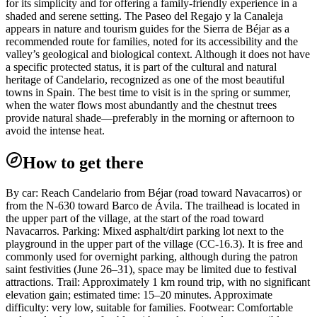
for its simplicity and for offering a family-friendly experience in a
shaded and serene setting. The Paseo del Regajo y la Canaleja
appears in nature and tourism guides for the Sierra de Béjar as a
recommended route for families, noted for its accessibility and the
valley’s geological and biological context. Although it does not have
a specific protected status, it is part of the cultural and natural
heritage of Candelario, recognized as one of the most beautiful
towns in Spain. The best time to visit is in the spring or summer,
when the water flows most abundantly and the chestnut trees
provide natural shade—preferably in the morning or afternoon to
avoid the intense heat.
How to get there
By car: Reach Candelario from Béjar (road toward Navacarros) or
from the N-630 toward Barco de Ávila. The trailhead is located in
the upper part of the village, at the start of the road toward
Navacarros. Parking: Mixed asphalt/dirt parking lot next to the
playground in the upper part of the village (CC-16.3). It is free and
commonly used for overnight parking, although during the patron
saint festivities (June 26–31), space may be limited due to festival
attractions. Trail: Approximately 1 km round trip, with no significant
elevation gain; estimated time: 15–20 minutes. Approximate
difficulty: very low, suitable for families. Footwear: Comfortable