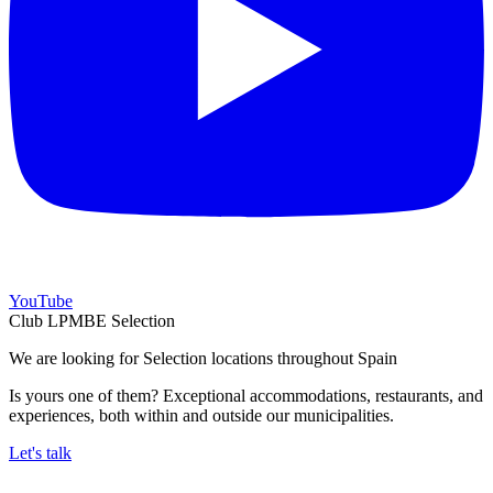
YouTube
Club LPMBE Selection
We are looking for Selection locations throughout Spain
Is yours one of them? Exceptional accommodations, restaurants, and
experiences, both within and outside our municipalities.
Let's talk