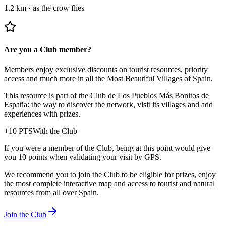
1.2 km
·
as the crow flies
Are you a Club member?
Members enjoy exclusive discounts on tourist resources, priority
access and much more in all the Most Beautiful Villages of Spain.
This resource is part of the Club de Los Pueblos Más Bonitos de
España: the way to discover the network, visit its villages and add
experiences with prizes.
+
10
PTS
With the Club
If you were a member of the Club, being at this point would give
you 10 points when validating your visit by GPS.
We recommend you to join the Club to be eligible for prizes, enjoy
the most complete interactive map and access to tourist and natural
resources from all over Spain.
Join the Club