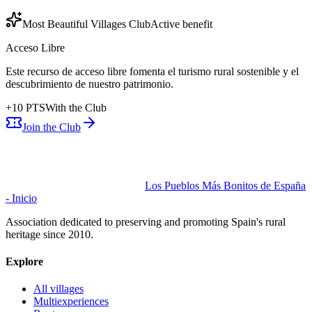
Most Beautiful Villages Club
Active benefit
Acceso Libre
Este recurso de acceso libre fomenta el turismo rural sostenible y el
descubrimiento de nuestro patrimonio.
+
10
PTS
With the Club
Join the Club
Los Pueblos Más Bonitos de España
- Inicio
Association dedicated to preserving and promoting Spain's rural
heritage since 2010.
Explore
All villages
Multiexperiences