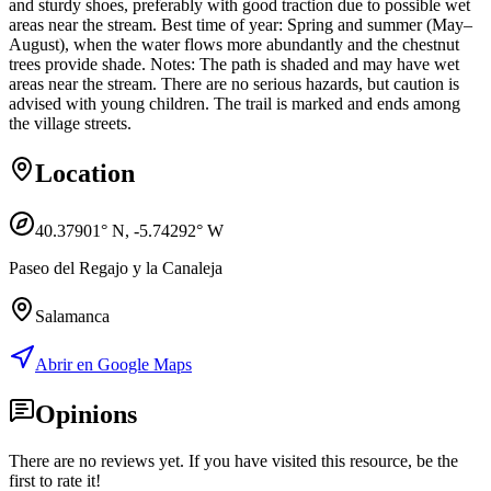
and sturdy shoes, preferably with good traction due to possible wet
areas near the stream. Best time of year: Spring and summer (May–
August), when the water flows more abundantly and the chestnut
trees provide shade. Notes: The path is shaded and may have wet
areas near the stream. There are no serious hazards, but caution is
advised with young children. The trail is marked and ends among
the village streets.
Location
40.37901
° N,
-5.74292
° W
Paseo del Regajo y la Canaleja
Salamanca
Abrir en Google Maps
Opinions
There are no reviews yet. If you have visited this resource, be the
first to rate it!