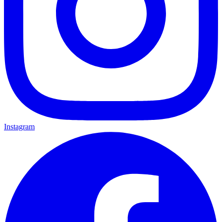
Instagram