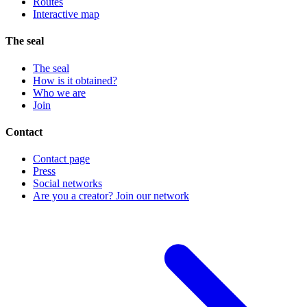
Routes
Interactive map
The seal
The seal
How is it obtained?
Who we are
Join
Contact
Contact page
Press
Social networks
Are you a creator? Join our network