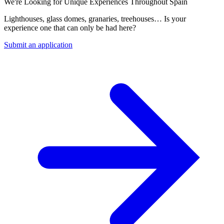
We're Looking for Unique Experiences Throughout Spain
Lighthouses, glass domes, granaries, treehouses… Is your
experience one that can only be had here?
Submit an application