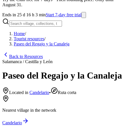
August 31.
Ends in 25 d 16 h 3 min
Start 7-day free trial
Home
/
Tourist resources
/
Paseo del Regajo y la Canaleja
Back to Resources
Salamanca / Castilla y León
Paseo del Regajo y la Canaleja
Located in
Candelario
•
Ruta corta
Nearest village in the network
Candelario