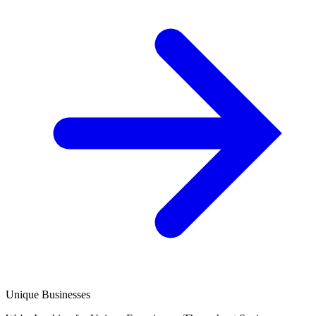
Unique Businesses