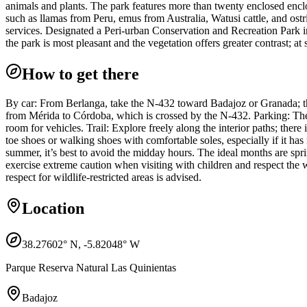
animals and plants. The park features more than twenty enclosed enclos
such as llamas from Peru, emus from Australia, Watusi cattle, and ostri
services. Designated a Peri-urban Conservation and Recreation Park in 2
the park is most pleasant and the vegetation offers greater contrast; at 
How to get there
By car: From Berlanga, take the N-432 toward Badajoz or Granada; the 
from Mérida to Córdoba, which is crossed by the N-432. Parking: There
room for vehicles. Trail: Explore freely along the interior paths; there 
toe shoes or walking shoes with comfortable soles, especially if it ha
summer, it’s best to avoid the midday hours. The ideal months are spr
exercise extreme caution when visiting with children and respect the 
respect for wildlife-restricted areas is advised.
Location
38.27602
° N,
-5.82048
° W
Parque Reserva Natural Las Quinientas
Badajoz