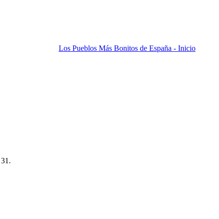
Los Pueblos Más Bonitos de España - Inicio
 31.