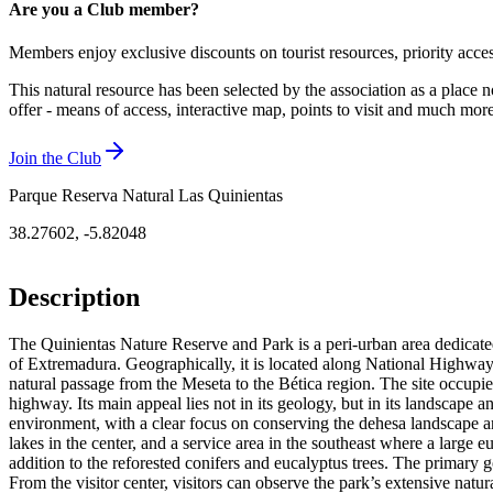
Are you a Club member?
Members enjoy exclusive discounts on tourist resources, priority acce
This natural resource has been selected by the association as a place n
offer - means of access, interactive map, points to visit and much mo
Join the Club
Parque Reserva Natural Las Quinientas
38.27602
,
-5.82048
Description
The Quinientas Nature Reserve and Park is a peri-urban area dedicated 
of Extremadura. Geographically, it is located along National Highway
natural passage from the Meseta to the Bética region. The site occupie
highway. Its main appeal lies not in its geology, but in its landscape a
environment, with a clear focus on conserving the dehesa landscape and p
lakes in the center, and a service area in the southeast where a large 
addition to the reforested conifers and eucalyptus trees. The primary g
From the visitor center, visitors can observe the park’s extensive natura