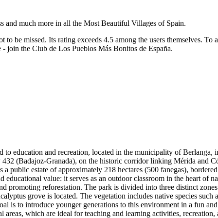
ss and much more in all the Most Beautiful Villages of Spain.
ot to be missed.
Its rating exceeds 4.5 among the users themselves.
To a
re - join the Club de Los Pueblos Más Bonitos de España.
to education and recreation, located in the municipality of Berlanga, in
 432 (Badajoz-Granada), on the historic corridor linking Mérida and Có
s a public estate of approximately 218 hectares (500 fanegas), bordered
nd educational value: it serves as an outdoor classroom in the heart of na
romoting reforestation. The park is divided into three distinct zones: a 
eucalyptus grove is located. The vegetation includes native species such
oal is to introduce younger generations to this environment in a fun and 
l areas, which are ideal for teaching and learning activities, recreation,