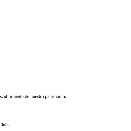
descubrimiento de nuestro patrimonio.
Club.