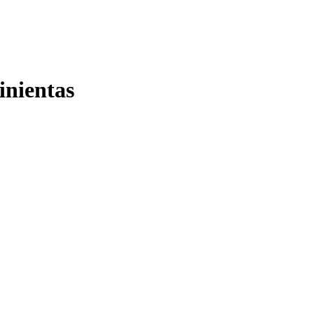
inientas