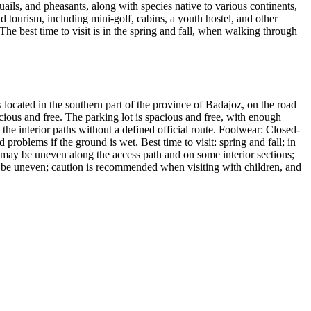
ails, and pheasants, along with species native to various continents,
nd tourism, including mini-golf, cabins, a youth hostel, and other
The best time to visit is in the spring and fall, when walking through
located in the southern part of the province of Badajoz, on the road
cious and free. The parking lot is spacious and free, with enough
g the interior paths without a defined official route. Footwear: Closed-
roblems if the ground is wet. Best time to visit: spring and fall; in
 may be uneven along the access path and on some interior sections;
ay be uneven; caution is recommended when visiting with children, and