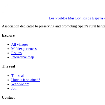
Los Pueblos Más Bonitos de España - 
Association dedicated to preserving and promoting Spain's rural herit
Explore
All villages
Multiexperiences
Routes
Interactive map
The seal
The seal
How is it obtained?
Who we are
Join
Contact