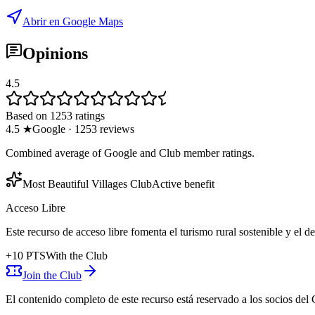
Abrir en Google Maps
Opinions
4.5
Based on 1253 ratings
4.5
★
Google
·
1253
reviews
Combined average of Google and Club member ratings.
Most Beautiful Villages Club
Active benefit
Acceso Libre
Este recurso de acceso libre fomenta el turismo rural sostenible y el 
+
10
PTS
With the Club
Join the Club
El contenido completo de este recurso está reservado a los socios del 