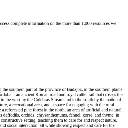
ccess complete information on the more than 1,000 resources we
 the southern part of the province of Badajoz, in the southern plains
rdoba—an ancient Roman road and royal cattle trail that crosses the
 to the west by the Culebras Stream and to the south by the national
ture, a recreational area, and a space for engaging with the rural
reforested pine forest in the north, an area of artificial and natural
 as daffodils, orchids, chrysanthemums, fennel, gorse, and thyme, in
constructive setting, teaching them to care for and respect nature.
 and social interaction, all while showing respect and care for the