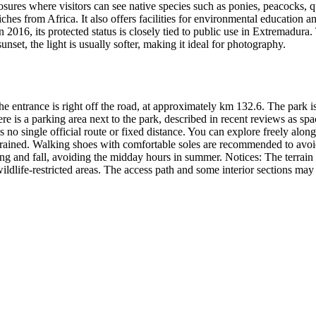
ures where visitors can see native species such as ponies, peacocks, qu
ches from Africa. It also offers facilities for environmental education a
016, its protected status is closely tied to public use in Extremadura. 
sunset, the light is usually softer, making it ideal for photography.
entrance is right off the road, at approximately km 132.6. The park is 
 is a parking area next to the park, described in recent reviews as spa
is no single official route or fixed distance. You can explore freely alon
s rained. Walking shoes with comfortable soles are recommended to avoid p
ing and fall, avoiding the midday hours in summer. Notices: The terrain
wildlife-restricted areas. The access path and some interior sections m