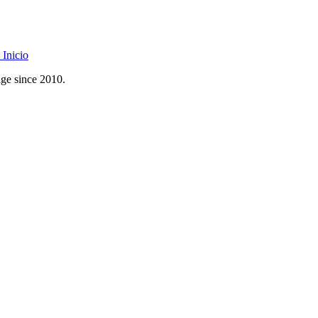
Inicio
age since 2010.