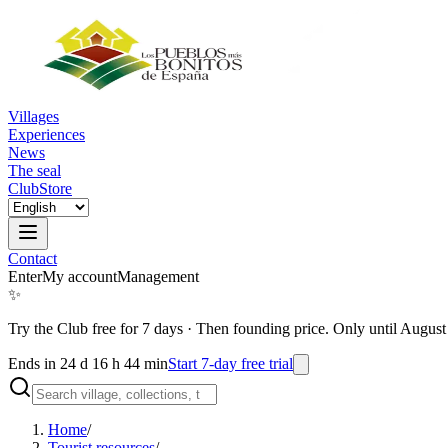
Villages
Experiences
News
The seal
Club
Store
Contact
Enter
My account
Management
✨
Try the Club free for 7 days
·
Then founding price. Only until August
Ends in 24 d 16 h 44 min
Start 7-day free trial
Home
/
Tourist resources
/