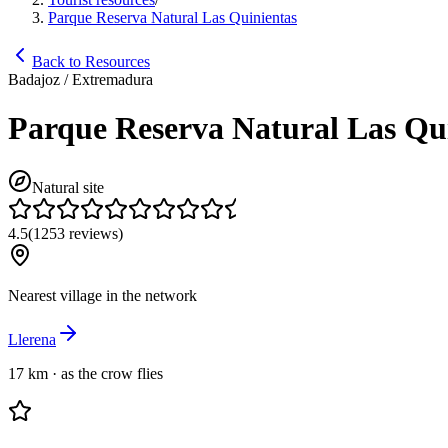
Parque Reserva Natural Las Quinientas
Back to Resources
Badajoz / Extremadura
Parque Reserva Natural Las Qu
Natural site
4.5
(
1253
reviews
)
Nearest village in the network
Llerena
17 km
·
as the crow flies