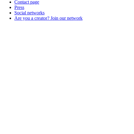
Contact page
Press
Social networks
Are you a creator? Join our network