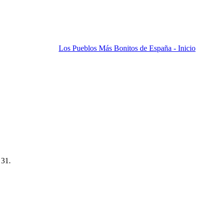
Los Pueblos Más Bonitos de España - Inicio
 31.