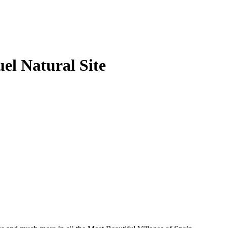
el Natural Site