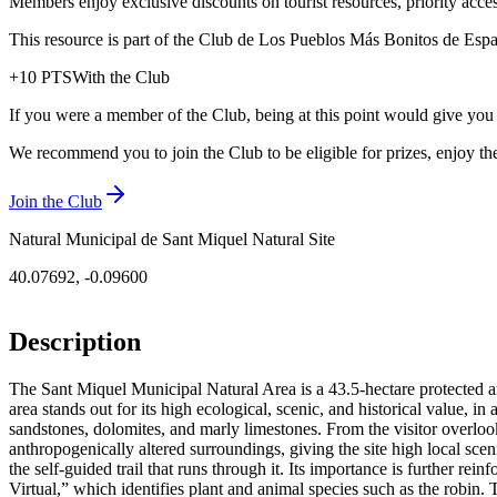
Members enjoy exclusive discounts on tourist resources, priority acce
This resource is part of the Club de Los Pueblos Más Bonitos de España
+
10
PTS
With the Club
If you were a member of the Club, being at this point would give you
We recommend you to join the Club to be eligible for prizes, enjoy the
Join the Club
Natural Municipal de Sant Miquel Natural Site
40.07692
,
-0.09600
Description
The Sant Miquel Municipal Natural Area is a 43.5-hectare protected ar
area stands out for its high ecological, scenic, and historical value, 
sandstones, dolomites, and marly limestones. From the visitor overlo
anthropogenically altered surroundings, giving the site high local scen
the self-guided trail that runs through it. Its importance is further rei
Virtual,” which identifies plant and animal species such as the robin. T