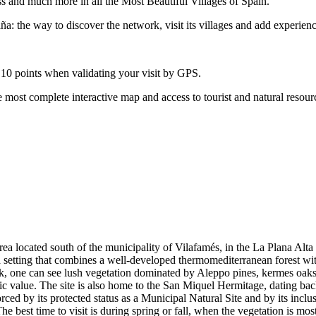
ss and much more in all the Most Beautiful Villages of Spain.
: the way to discover the network, visit its villages and add experienc
 10 points when validating your visit by GPS.
 most complete interactive map and access to tourist and natural resour
ea located south of the municipality of Vilafamés, in the La Plana Alt
in a setting that combines a well-developed thermomediterranean forest wit
ok, one can see lush vegetation dominated by Aleppo pines, kermes oak
ic value. The site is also home to the San Miquel Hermitage, dating back
nforced by its protected status as a Municipal Natural Site and by its inc
he best time to visit is during spring or fall, when the vegetation is mos