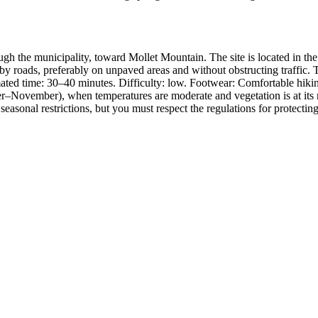
gh the municipality, toward Mollet Mountain. The site is located in the 
y roads, preferably on unpaved areas and without obstructing traffic. Tr
mated time: 30–40 minutes. Difficulty: low. Footwear: Comfortable hiki
r–November), when temperatures are moderate and vegetation is at its mos
sonal restrictions, but you must respect the regulations for protecting