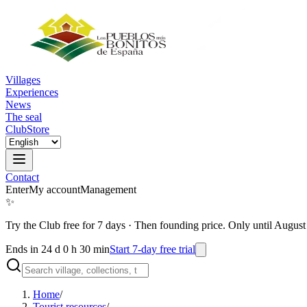
Villages
Experiences
News
The seal
Club
Store
Contact
Enter
My account
Management
✨
Try the Club free for 7 days
·
Then founding price. Only until August
Ends in 24 d 0 h 30 min
Start 7-day free trial
Home
/
Tourist resources
/