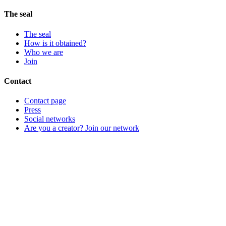
The seal
The seal
How is it obtained?
Who we are
Join
Contact
Contact page
Press
Social networks
Are you a creator? Join our network