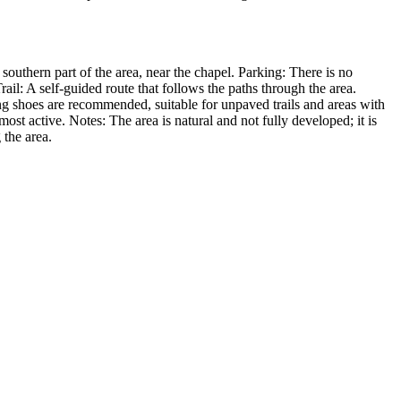
southern part of the area, near the chapel. Parking: There is no
ail: A self-guided route that follows the paths through the area.
ng shoes are recommended, suitable for unpaved trails and areas with
t active. Notes: The area is natural and not fully developed; it is
 the area.