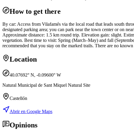
How to get there
By car: Access from Vilafamés via the local road that leads south throu
designated parking area; you can park near the town center or on nearb
Approximate distance: 1.5 km round trip. Elevation gain: slight. Esti
vegetation. Best time to visit: Spring (March–May) and fall (Septembe
recommended that you stay on the marked trails. There are no known sea
Location
40.07692
° N,
-0.09600
° W
Natural Municipal de Sant Miquel Natural Site
Castellón
Abrir en Google Maps
Opinions