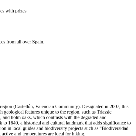
es with prizes.
ces from all over Spain.
a region (Castellón, Valencian Community). Designated in 2007, this
h geological features unique to the region, such as Triassic
s, and holm oaks, which contrasts with the degraded and
 to 1640, a historical and cultural landmark that adds significance to
lusion in local guides and biodiversity projects such as “Biodiversidad
t active and temperatures are ideal for hiking.