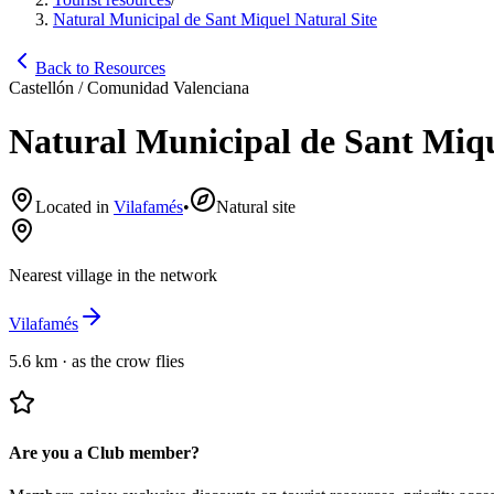
Natural Municipal de Sant Miquel Natural Site
Back to Resources
Castellón / Comunidad Valenciana
Natural Municipal de Sant Miqu
Located in
Vilafamés
•
Natural site
Nearest village in the network
Vilafamés
5.6 km
·
as the crow flies
Are you a Club member?