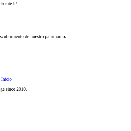
o rate it!
descubrimiento de nuestro patrimonio.
Inicio
age since 2010.