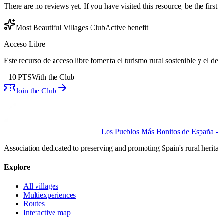
There are no reviews yet. If you have visited this resource, be the first t
Most Beautiful Villages Club
Active benefit
Acceso Libre
Este recurso de acceso libre fomenta el turismo rural sostenible y el 
+
10
PTS
With the Club
Join the Club
Los Pueblos Más Bonitos de España - 
Association dedicated to preserving and promoting Spain's rural herit
Explore
All villages
Multiexperiences
Routes
Interactive map