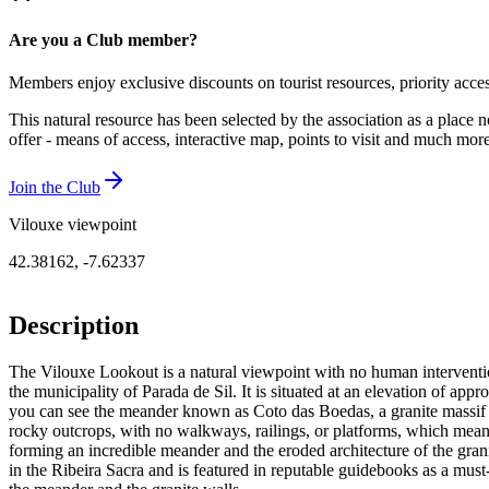
Are you a Club member?
Members enjoy exclusive discounts on tourist resources, priority acce
This natural resource has been selected by the association as a place n
offer - means of access, interactive map, points to visit and much mo
Join the Club
Vilouxe viewpoint
42.38162
,
-7.62337
Description
The Vilouxe Lookout is a natural viewpoint with no human intervention
the municipality of Parada de Sil. It is situated at an elevation of ap
you can see the meander known as Coto das Boedas, a granite massif ov
rocky outcrops, with no walkways, railings, or platforms, which means
forming an incredible meander and the eroded architecture of the granit
in the Ribeira Sacra and is featured in reputable guidebooks as a must-