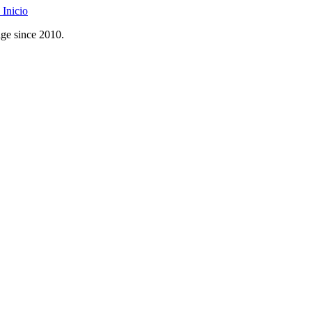
Inicio
age since 2010.