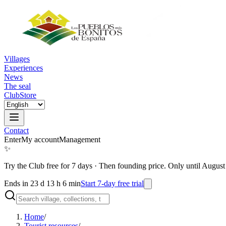
Villages
Experiences
News
The seal
Club
Store
Contact
Enter
My account
Management
✨
Try the Club free for 7 days
·
Then founding price. Only until August
Ends in 23 d 13 h 6 min
Start 7-day free trial
Home
/
Tourist resources
/