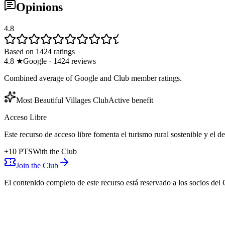
Opinions
4.8
Based on 1424 ratings
4.8
★
Google
·
1424
reviews
Combined average of Google and Club member ratings.
Most Beautiful Villages Club
Active benefit
Acceso Libre
Este recurso de acceso libre fomenta el turismo rural sostenible y el 
+
10
PTS
With the Club
Join the Club
El contenido completo de este recurso está reservado a los socios del 