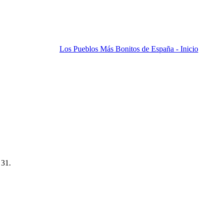
Los Pueblos Más Bonitos de España - Inicio
 31.