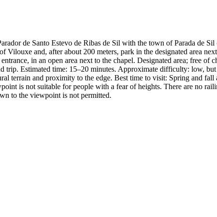
e Parador de Santo Estevo de Ribas de Sil with the town of Parada de S
e of Vilouxe and, after about 200 meters, park in the designated area nex
e entrance, in an open area next to the chapel. Designated area; free of 
nd trip. Estimated time: 15–20 minutes. Approximate difficulty: low, but 
al terrain and proximity to the edge. Best time to visit: Spring and fall
point is not suitable for people with a fear of heights. There are no ra
own to the viewpoint is not permitted.