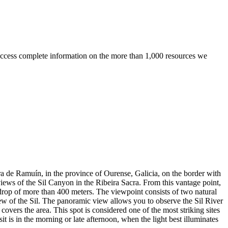
ccess complete information on the more than 1,000 resources we
ra de Ramuín, in the province of Ourense, Galicia, on the border with
 views of the Sil Canyon in the Ribeira Sacra. From this vantage point,
 drop of more than 400 meters. The viewpoint consists of two natural
iew of the Sil. The panoramic view allows you to observe the Sil River
covers the area. This spot is considered one of the most striking sites
it is in the morning or late afternoon, when the light best illuminates