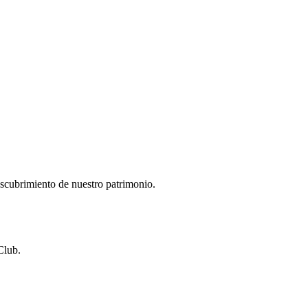
descubrimiento de nuestro patrimonio.
Club.