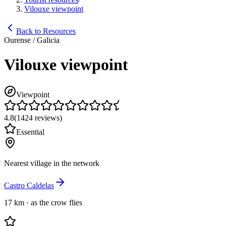
Vilouxe viewpoint
Back to Resources
Ourense / Galicia
Vilouxe viewpoint
Viewpoint
4.8
(
1424
reviews
)
Essential
Nearest village in the network
Castro Caldelas
17 km
·
as the crow flies