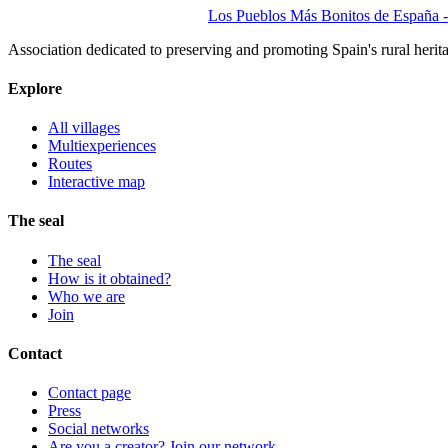
Los Pueblos Más Bonitos de España - 
Association dedicated to preserving and promoting Spain's rural herit
Explore
All villages
Multiexperiences
Routes
Interactive map
The seal
The seal
How is it obtained?
Who we are
Join
Contact
Contact page
Press
Social networks
Are you a creator? Join our network