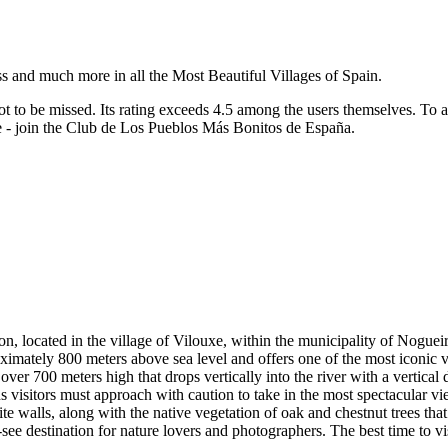
ss and much more in all the Most Beautiful Villages of Spain.
ot to be missed.
Its rating exceeds 4.5 among the users themselves.
To a
re - join the Club de Los Pueblos Más Bonitos de España.
, located in the village of Vilouxe, within the municipality of Noguei
proximately 800 meters above sea level and offers one of the most iconic
er 700 meters high that drops vertically into the river with a vertical
 visitors must approach with caution to take in the most spectacular v
e walls, along with the native vegetation of oak and chestnut trees that 
see destination for nature lovers and photographers. The best time to vis