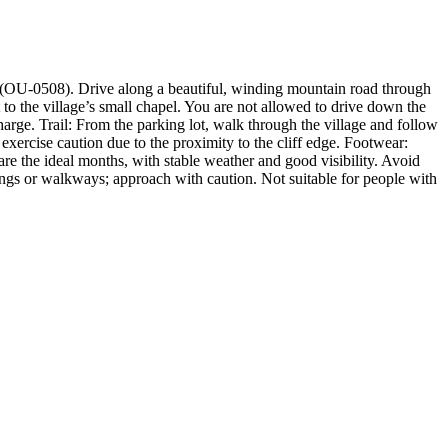
il (OU-0508). Drive along a beautiful, winding mountain road through
t to the village’s small chapel. You are not allowed to drive down the
charge. Trail: From the parking lot, walk through the village and follow
exercise caution due to the proximity to the cliff edge. Footwear:
 are the ideal months, with stable weather and good visibility. Avoid
ilings or walkways; approach with caution. Not suitable for people with