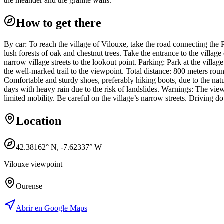
the meander and the granite walls.
How to get there
By car: To reach the village of Vilouxe, take the road connecting th
lush forests of oak and chestnut trees. Take the entrance to the villag
narrow village streets to the lookout point. Parking: Park at the villag
the well-marked trail to the viewpoint. Total distance: 800 meters rou
Comfortable and sturdy shoes, preferably hiking boots, due to the natur
days with heavy rain due to the risk of landslides. Warnings: The view
limited mobility. Be careful on the village’s narrow streets. Driving d
Location
42.38162
° N,
-7.62337
° W
Vilouxe viewpoint
Ourense
Abrir en Google Maps