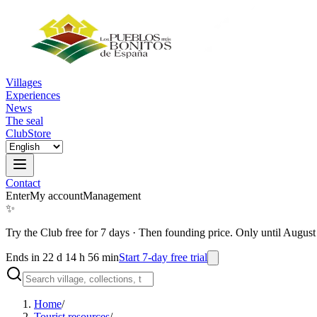
Villages
Experiences
News
The seal
Club
Store
Contact
Enter
My account
Management
✨
Try the Club free for 7 days
·
Then founding price. Only until August
Ends in 22 d 14 h 56 min
Start 7-day free trial
Home
/
Tourist resources
/