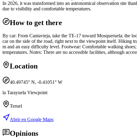
In 2026, it was transformed into an astronomical observation site thank
due to visibility and comfortable temperatures.
How to get there
By car: From Cantavieja, take the TE-17 toward Mosqueruela; the look
car on the side of the road, right next to the viewpoint itself. Hiking 
m and an easy difficulty level. Footwear: Comfortable walking shoes; if
temperatures. Notes: There are no accessible facilities, although acces
Location
40.49745
° N,
-0.41051
° W
la Tarayuela Viewpoint
Teruel
Abrir en Google Maps
Opinions