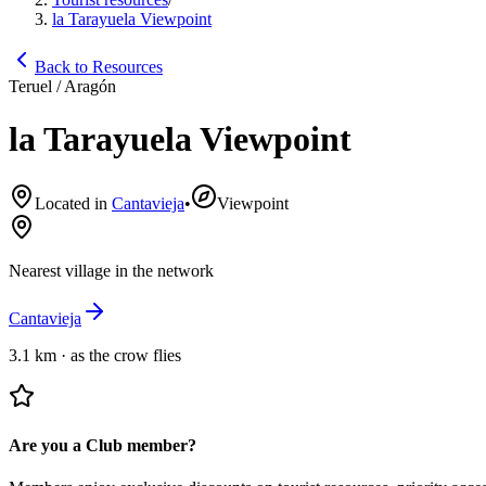
la Tarayuela Viewpoint
Back to Resources
Teruel / Aragón
la Tarayuela Viewpoint
Located in
Cantavieja
•
Viewpoint
Nearest village in the network
Cantavieja
3.1 km
·
as the crow flies
Are you a Club member?