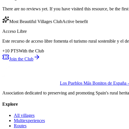
There are no reviews yet. If you have visited this resource, be the first t
Most Beautiful Villages Club
Active benefit
Acceso Libre
Este recurso de acceso libre fomenta el turismo rural sostenible y el 
+
10
PTS
With the Club
Join the Club
Los Pueblos Más Bonitos de España - 
Association dedicated to preserving and promoting Spain's rural herit
Explore
All villages
Multiexperiences
Routes