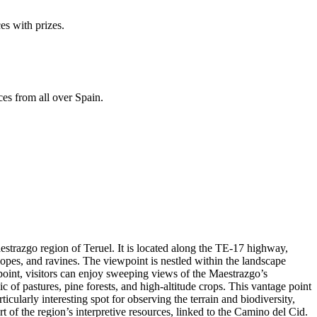
es with prizes.
ces from all over Spain.
aestrazgo region of Teruel. It is located along the TE-17 highway,
lopes, and ravines. The viewpoint is nestled within the landscape
wpoint, visitors can enjoy sweeping views of the Maestrazgo’s
of pastures, pine forests, and high-altitude crops. This vantage point
ticularly interesting spot for observing the terrain and biodiversity,
t of the region’s interpretive resources, linked to the Camino del Cid.