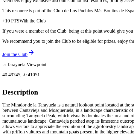
Members enjoy exclusive discounts on tourist resources, priority acce
This resource is part of the Club de Los Pueblos Más Bonitos de España
+
10
PTS
With the Club
If you were a member of the Club, being at this point would give you
We recommend you to join the Club to be eligible for prizes, enjoy the
Join the Club
la Tarayuela Viewpoint
40.49745
,
-0.41051
Description
The Mirador de la Tarayuela is a natural lookout point located at the 
between Cantavieja and Mosqueruela, in a landscape characteristic of t
surrounding Tarayuela Peak, which visually dominates the area and off
mountainous landscape: Cantavieja perched atop its limestone outcrop,
allows visitors to appreciate the evolution of the agroforestry landscape
with griffon vultures and mountain goats present in the higher elevati