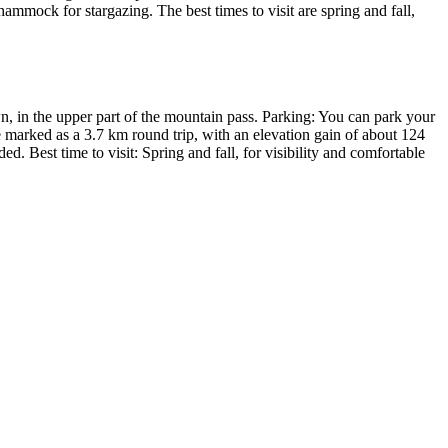
hammock for stargazing. The best times to visit are spring and fall,
, in the upper part of the mountain pass. Parking: You can park your
are marked as a 3.7 km round trip, with an elevation gain of about 124
. Best time to visit: Spring and fall, for visibility and comfortable