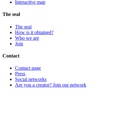
Interactive map
The seal
The seal
How is it obtained?
Who we are
Join
Contact
Contact page
Press
Social networks
Are you a creator? Join our network