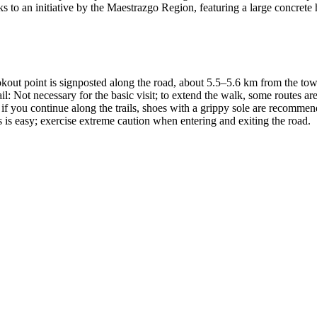
s to an initiative by the Maestrazgo Region, featuring a large concrete 
out point is signposted along the road, about 5.5–5.6 km from the town
trail: Not necessary for the basic visit; to extend the walk, some routes 
 you continue along the trails, shoes with a grippy sole are recommended
s is easy; exercise extreme caution when entering and exiting the road.