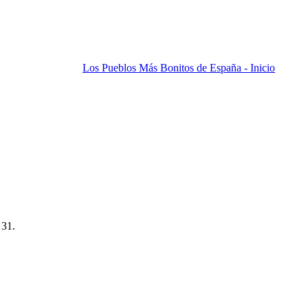
Los Pueblos Más Bonitos de España - Inicio
 31.