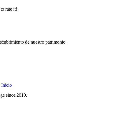
o rate it!
descubrimiento de nuestro patrimonio.
Inicio
age since 2010.