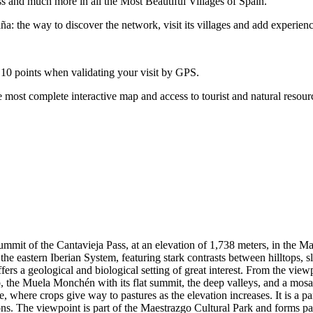
ss and much more in all the Most Beautiful Villages of Spain.
: the way to discover the network, visit its villages and add experienc
 10 points when validating your visit by GPS.
 most complete interactive map and access to tourist and natural resour
summit of the Cantavieja Pass, at an elevation of 1,738 meters, in the M
he eastern Iberian System, featuring stark contrasts between hilltops, s
ers a geological and biological setting of great interest. From the vie
 the Muela Monchén with its flat summit, the deep valleys, and a mosaic 
, where crops give way to pastures as the elevation increases. It is a par
ons. The viewpoint is part of the Maestrazgo Cultural Park and forms par