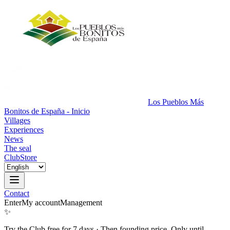
Los Pueblos Más
Bonitos de España - Inicio
Villages
Experiences
News
The seal
Club
Store
Contact
Enter
My account
Management
✨
Try the Club free for 7 days
·
Then founding price. Only until