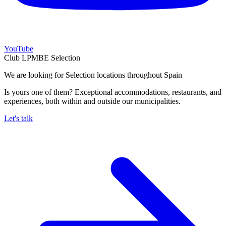
YouTube
Club LPMBE Selection
We are looking for Selection locations throughout Spain
Is yours one of them? Exceptional accommodations, restaurants, and
experiences, both within and outside our municipalities.
Let's talk