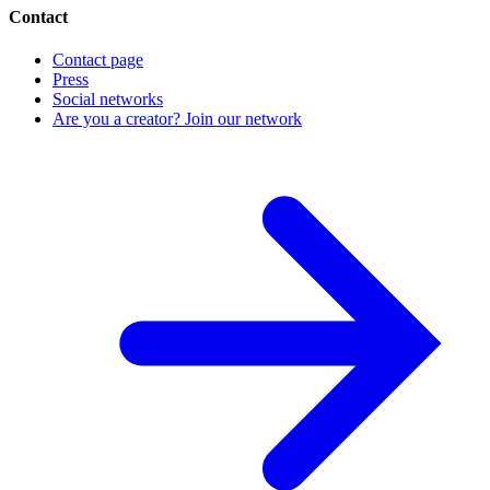
Contact
Contact page
Press
Social networks
Are you a creator? Join our network