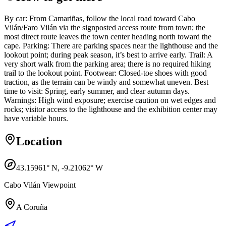
By car: From Camariñas, follow the local road toward Cabo
Vilán/Faro Vilán via the signposted access route from town; the
most direct route leaves the town center heading north toward the
cape. Parking: There are parking spaces near the lighthouse and the
lookout point; during peak season, it’s best to arrive early. Trail: A
very short walk from the parking area; there is no required hiking
trail to the lookout point. Footwear: Closed-toe shoes with good
traction, as the terrain can be windy and somewhat uneven. Best
time to visit: Spring, early summer, and clear autumn days.
Warnings: High wind exposure; exercise caution on wet edges and
rocks; visitor access to the lighthouse and the exhibition center may
have variable hours.
Location
43.15961
° N,
-9.21062
° W
Cabo Vilán Viewpoint
A Coruña