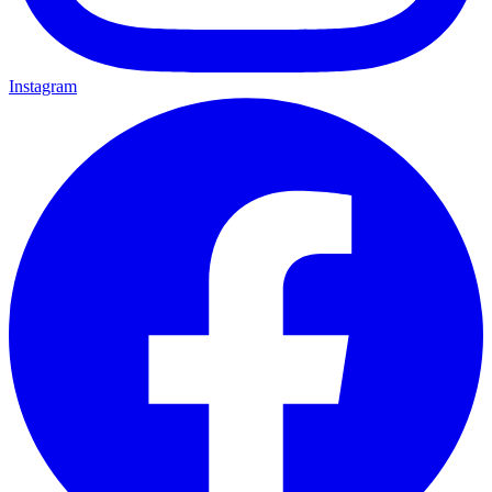
Instagram