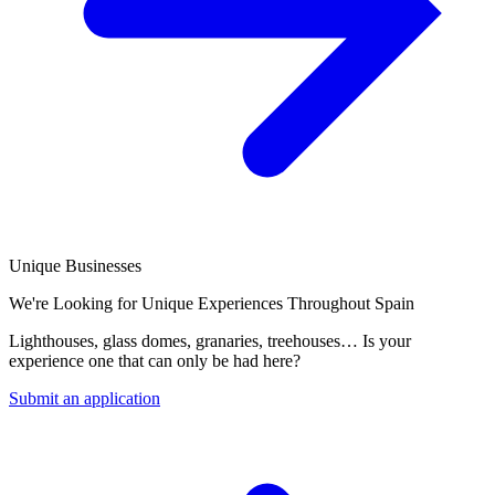
Unique Businesses
We're Looking for Unique Experiences Throughout Spain
Lighthouses, glass domes, granaries, treehouses… Is your
experience one that can only be had here?
Submit an application