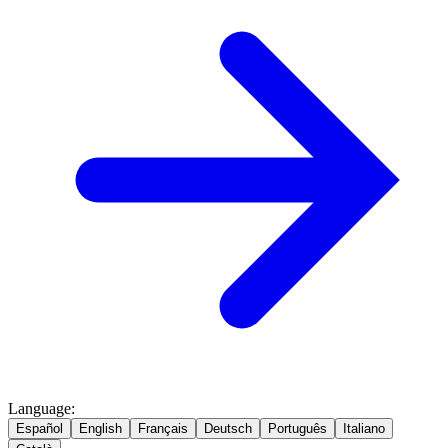
Language
:
Español
English
Français
Deutsch
Português
Italiano