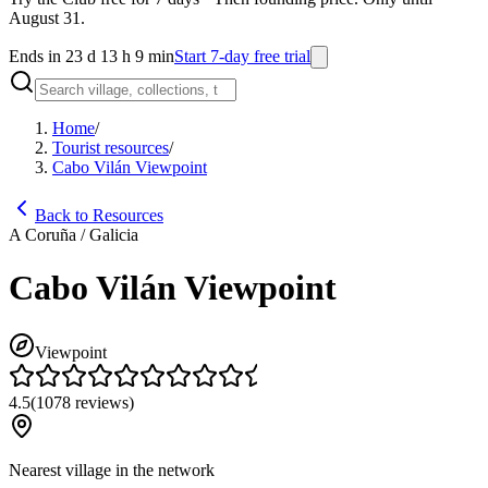
August 31.
Ends in 23 d 13 h 9 min
Start 7-day free trial
Home
/
Tourist resources
/
Cabo Vilán Viewpoint
Back to Resources
A Coruña / Galicia
Cabo Vilán Viewpoint
Viewpoint
4.5
(
1078
reviews
)
Nearest village in the network