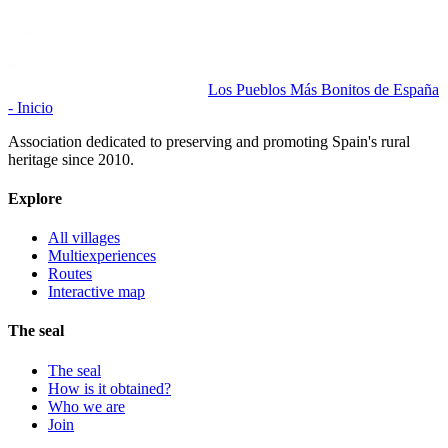
Los Pueblos Más Bonitos de España
- Inicio
Association dedicated to preserving and promoting Spain's rural
heritage since 2010.
Explore
All villages
Multiexperiences
Routes
Interactive map
The seal
The seal
How is it obtained?
Who we are
Join