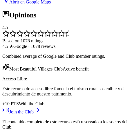
Abrir en Google Maps
Opinions
4.5
Based on 1078 ratings
4.5
★
Google
·
1078
reviews
Combined average of Google and Club member ratings.
Most Beautiful Villages Club
Active benefit
Acceso Libre
Este recurso de acceso libre fomenta el turismo rural sostenible y el
descubrimiento de nuestro patrimonio.
+
10
PTS
With the Club
Join the Club
El contenido completo de este recurso está reservado a los socios del
Club.