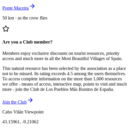
Ponte Maceira
50 km
·
as the crow flies
Are you a Club member?
Members enjoy exclusive discounts on tourist resources, priority
access and much more in all the Most Beautiful Villages of Spain.
This natural resource has been selected by the association as a place
not to be missed.
Its rating exceeds 4.5 among the users themselves.
To access complete information on the more than 1,000 resources
we offer - means of access, interactive map, points to visit and much
more - join the Club de Los Pueblos Más Bonitos de España.
Join the Club
Cabo Vilán Viewpoint
43.15961
,
-9.21062