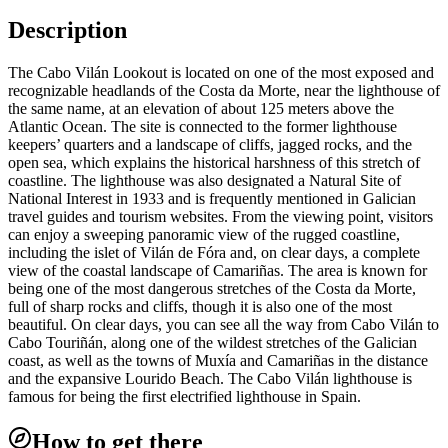
Description
The Cabo Vilán Lookout is located on one of the most exposed and
recognizable headlands of the Costa da Morte, near the lighthouse of
the same name, at an elevation of about 125 meters above the
Atlantic Ocean. The site is connected to the former lighthouse
keepers’ quarters and a landscape of cliffs, jagged rocks, and the
open sea, which explains the historical harshness of this stretch of
coastline. The lighthouse was also designated a Natural Site of
National Interest in 1933 and is frequently mentioned in Galician
travel guides and tourism websites. From the viewing point, visitors
can enjoy a sweeping panoramic view of the rugged coastline,
including the islet of Vilán de Fóra and, on clear days, a complete
view of the coastal landscape of Camariñas. The area is known for
being one of the most dangerous stretches of the Costa da Morte,
full of sharp rocks and cliffs, though it is also one of the most
beautiful. On clear days, you can see all the way from Cabo Vilán to
Cabo Touriñán, along one of the wildest stretches of the Galician
coast, as well as the towns of Muxía and Camariñas in the distance
and the expansive Lourido Beach. The Cabo Vilán lighthouse is
famous for being the first electrified lighthouse in Spain.
How to get there