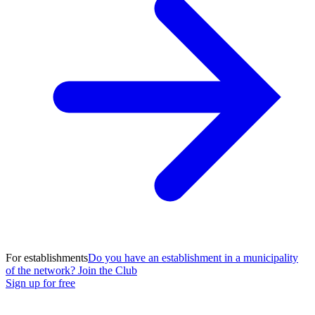
For establishments
Do you have an establishment in a municipality
of the network? Join the Club
Sign up for free