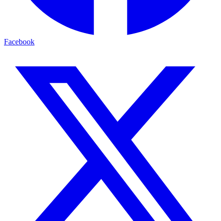
Facebook