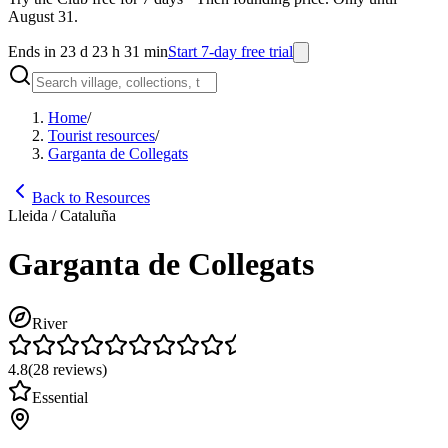
August 31.
Ends in 23 d 23 h 31 min
Start 7-day free trial
Home
/
Tourist resources
/
Garganta de Collegats
Back to Resources
Lleida / Cataluña
Garganta de Collegats
River
4.8
(
28
reviews
)
Essential