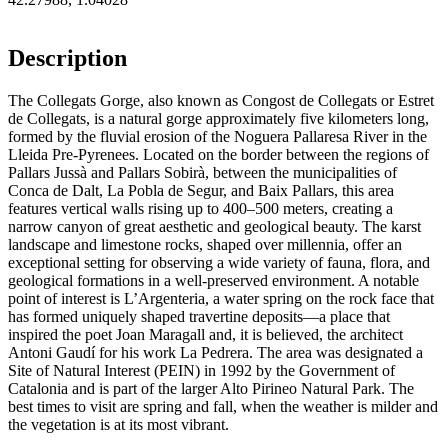
Description
The Collegats Gorge, also known as Congost de Collegats or Estret
de Collegats, is a natural gorge approximately five kilometers long,
formed by the fluvial erosion of the Noguera Pallaresa River in the
Lleida Pre-Pyrenees. Located on the border between the regions of
Pallars Jussà and Pallars Sobirà, between the municipalities of
Conca de Dalt, La Pobla de Segur, and Baix Pallars, this area
features vertical walls rising up to 400–500 meters, creating a
narrow canyon of great aesthetic and geological beauty. The karst
landscape and limestone rocks, shaped over millennia, offer an
exceptional setting for observing a wide variety of fauna, flora, and
geological formations in a well-preserved environment. A notable
point of interest is L’Argenteria, a water spring on the rock face that
has formed uniquely shaped travertine deposits—a place that
inspired the poet Joan Maragall and, it is believed, the architect
Antoni Gaudí for his work La Pedrera. The area was designated a
Site of Natural Interest (PEIN) in 1992 by the Government of
Catalonia and is part of the larger Alto Pirineo Natural Park. The
best times to visit are spring and fall, when the weather is milder and
the vegetation is at its most vibrant.