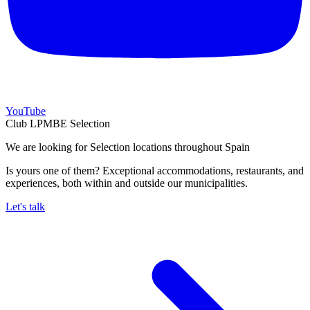
YouTube
Club LPMBE Selection
We are looking for Selection locations throughout Spain
Is yours one of them? Exceptional accommodations, restaurants, and
experiences, both within and outside our municipalities.
Let's talk