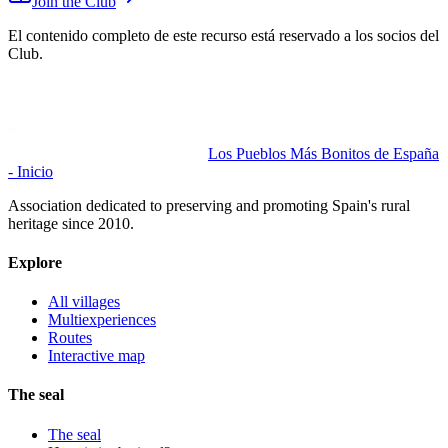
Join the Club
El contenido completo de este recurso está reservado a los socios del
Club.
Los Pueblos Más Bonitos de España
- Inicio
Association dedicated to preserving and promoting Spain's rural
heritage since 2010.
Explore
All villages
Multiexperiences
Routes
Interactive map
The seal
The seal