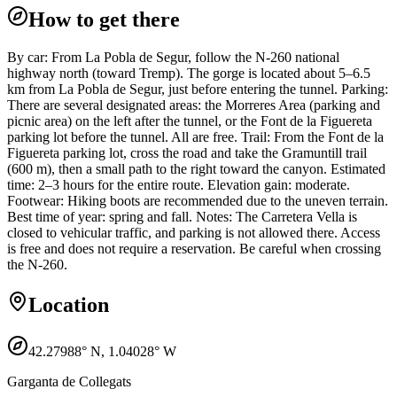
How to get there
By car: From La Pobla de Segur, follow the N-260 national
highway north (toward Tremp). The gorge is located about 5–6.5
km from La Pobla de Segur, just before entering the tunnel. Parking:
There are several designated areas: the Morreres Area (parking and
picnic area) on the left after the tunnel, or the Font de la Figuereta
parking lot before the tunnel. All are free. Trail: From the Font de la
Figuereta parking lot, cross the road and take the Gramuntill trail
(600 m), then a small path to the right toward the canyon. Estimated
time: 2–3 hours for the entire route. Elevation gain: moderate.
Footwear: Hiking boots are recommended due to the uneven terrain.
Best time of year: spring and fall. Notes: The Carretera Vella is
closed to vehicular traffic, and parking is not allowed there. Access
is free and does not require a reservation. Be careful when crossing
the N-260.
Location
42.27988
° N,
1.04028
° W
Garganta de Collegats