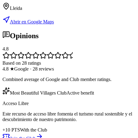
Lleida
Abrir en Google Maps
Opinions
4.8
Based on 28 ratings
4.8
★
Google
·
28
reviews
Combined average of Google and Club member ratings.
Most Beautiful Villages Club
Active benefit
Acceso Libre
Este recurso de acceso libre fomenta el turismo rural sostenible y el
descubrimiento de nuestro patrimonio.
+
10
PTS
With the Club