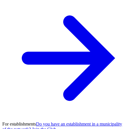
For establishments
Do you have an establishment in a municipality