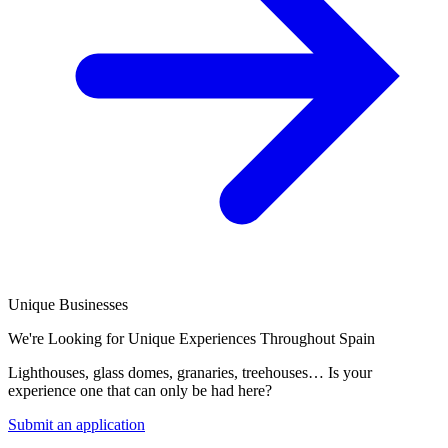
Unique Businesses
We're Looking for Unique Experiences Throughout Spain
Lighthouses, glass domes, granaries, treehouses… Is your
experience one that can only be had here?
Submit an application