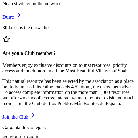
Nearest village in the network
Durro
30 km
·
as the crow flies
Are you a Club member?
Members enjoy exclusive discounts on tourist resources, priority
access and much more in all the Most Beautiful Villages of Spain.
This natural resource has been selected by the association as a place
not to be missed.
Its rating exceeds 4.5 among the users themselves.
To access complete information on the more than 1,000 resources
we offer - means of access, interactive map, points to visit and much
more - join the Club de Los Pueblos Más Bonitos de España.
Join the Club
Garganta de Collegats
42.27988
,
1.04028