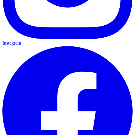
Instagram