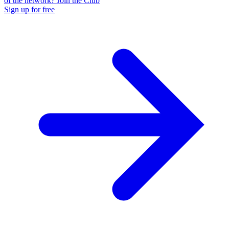
of the network? Join the Club
Sign up for free