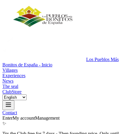
Los Pueblos Más
Bonitos de España - Inicio
Villages
Experiences
News
The seal
Club
Store
Contact
Enter
My account
Management
✨
Try the Club free for 7 days
·
Then founding price. Only until