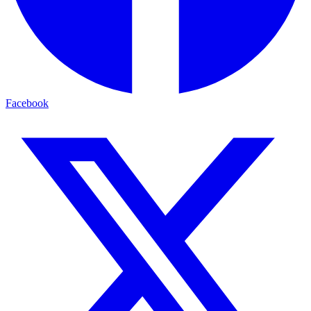
Facebook