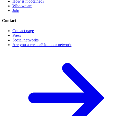
How is it obtained?
Who we are
Join
Contact
Contact page
Press
Social networks
Are you a creator? Join our network