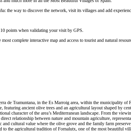
ss and much more in all the Most Beautiful Villages of Spain.
: the way to discover the network, visit its villages and add experienc
 10 points when validating your visit by GPS.
 most complete interactive map and access to tourist and natural resour
erra de Tramuntana, in the Es Marroig area, within the municipality of Fo
 featuring ancient olive trees and an agricultural layout shaped by centur
tional character of the area’s Mediterranean landscape. From the viewing
e direct relationship between nature and mountain agriculture, representa
 and cultural value where the olive grove and the family farm preserve the
 to the agricultural tradition of Fornalutx, one of the most beautiful vi