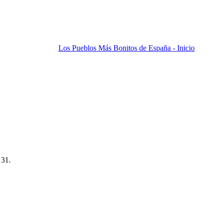
Los Pueblos Más Bonitos de España - Inicio
 31.