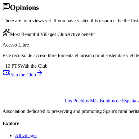
Opinions
There are no reviews yet. If you have visited this resource, be the first t
Most Beautiful Villages Club
Active benefit
Acceso Libre
Este recurso de acceso libre fomenta el turismo rural sostenible y el 
+
10
PTS
With the Club
Join the Club
Los Pueblos Más Bonitos de España - 
Association dedicated to preserving and promoting Spain's rural herit
Explore
All villages