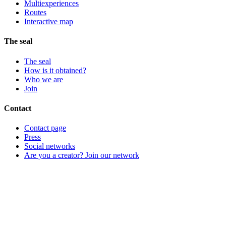
Multiexperiences
Routes
Interactive map
The seal
The seal
How is it obtained?
Who we are
Join
Contact
Contact page
Press
Social networks
Are you a creator? Join our network