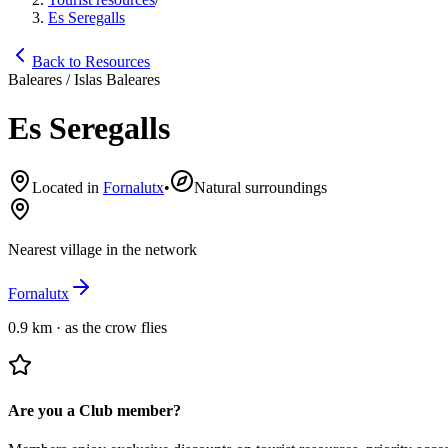
Es Seregalls
Back to Resources
Baleares / Islas Baleares
Es Seregalls
Located in
Fornalutx
•
Natural surroundings
Nearest village in the network
Fornalutx
0.9 km
·
as the crow flies
Are you a Club member?