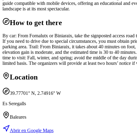
guide compatible with mobile devices, offering an educational and ev
landscape is at its most spectacular.
How to get there
By car: From Fornalutx or Biniaraix, take the signposted access road 
If you need to drive due to special circumstances, you must obtain prio
parking area. Trail: From Biniaraix, it takes about 40 minutes on foot
elevation gain is moderate, and the estimated time is 30 to 40 minutes
time to visit: Fall, winter, and spring; avoid the middle of the day du
limited basis. The organizers will provide at least two hours’ notice if
Location
39.77701
° N,
2.74916
° W
Es Seregalls
Baleares
Abrir en Google Maps