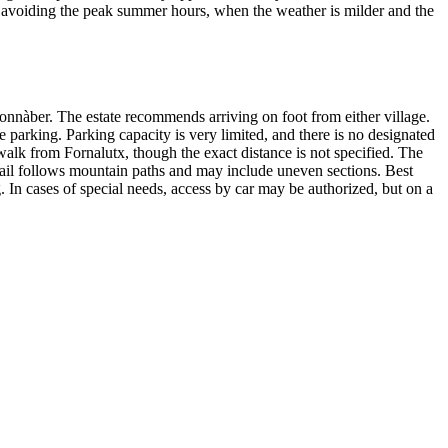
, avoiding the peak summer hours, when the weather is milder and the
onnàber. The estate recommends arriving on foot from either village.
te parking. Parking capacity is very limited, and there is no designated
walk from Fornalutx, though the exact distance is not specified. The
trail follows mountain paths and may include uneven sections. Best
g. In cases of special needs, access by car may be authorized, but on a