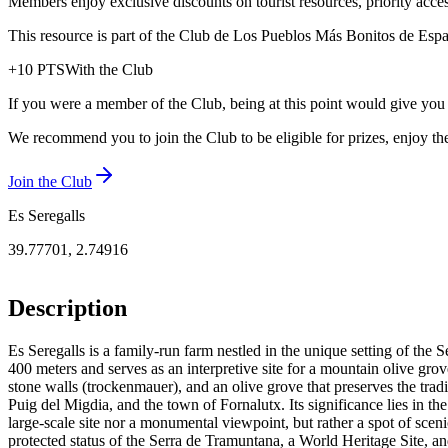
Members enjoy exclusive discounts on tourist resources, priority acce
This resource is part of the Club de Los Pueblos Más Bonitos de España
+
10
PTS
With the Club
If you were a member of the Club, being at this point would give you
We recommend you to join the Club to be eligible for prizes, enjoy the
Join the Club
Es Seregalls
39.77701
,
2.74916
Description
Es Seregalls is a family-run farm nestled in the unique setting of the S
400 meters and serves as an interpretive site for a mountain olive grove,
stone walls (trockenmauer), and an olive grove that preserves the tradi
Puig del Migdia, and the town of Fornalutx. Its significance lies in th
large-scale site nor a monumental viewpoint, but rather a spot of scenic
protected status of the Serra de Tramuntana, a World Heritage Site, and