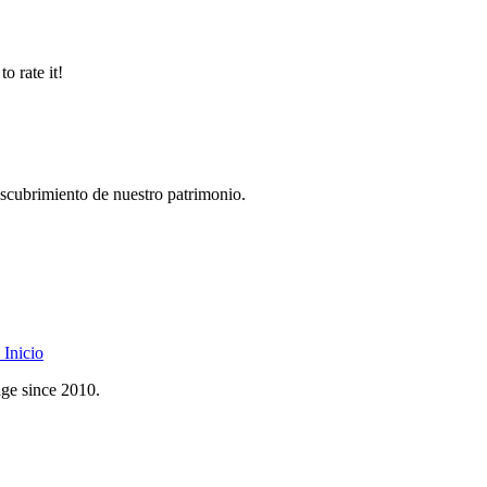
o rate it!
descubrimiento de nuestro patrimonio.
Inicio
age since 2010.