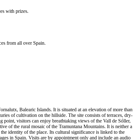
es with prizes.
ces from all over Spain.
rnalutx, Balearic Islands. It is situated at an elevation of more than
ies of cultivation on the hillside. The site consists of terraces, dry-
 point, visitors can enjoy breathtaking views of the Vall de Sóller,
tive of the rural mosaic of the Tramuntana Mountains. It is neither a
 identity of the place. Its cultural significance is linked to the
llages in Spain. Visits are by appointment only and include an audio