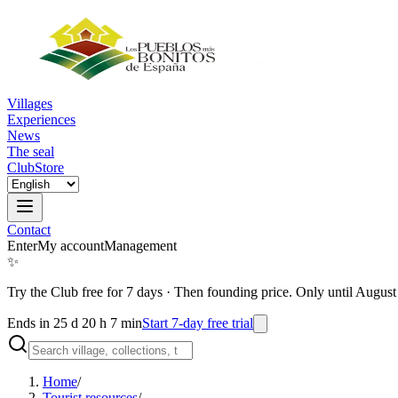
Villages
Experiences
News
The seal
Club
Store
Contact
Enter
My account
Management
✨
Try the Club free for 7 days
·
Then founding price. Only until August
Ends in 25 d 20 h 7 min
Start 7-day free trial
Home
/
Tourist resources
/