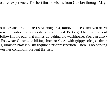
ocative experience. The best time to visit is from October through May
to the estate through the Es Marroig area, following the Camí Vell de M
r authorization, but capacity is very limited. Parking: There is no on-si
, following the path that climbs up behind the washhouse. You can also 
. Footwear: Closed-toe hiking shoes or shoes with grippy soles, as the 
ring summer. Notes: Visits require a prior reservation. There is no parkin
 weather conditions prevent the visit.