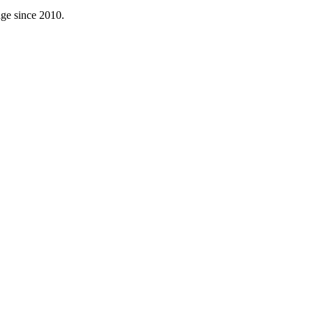
age since 2010.