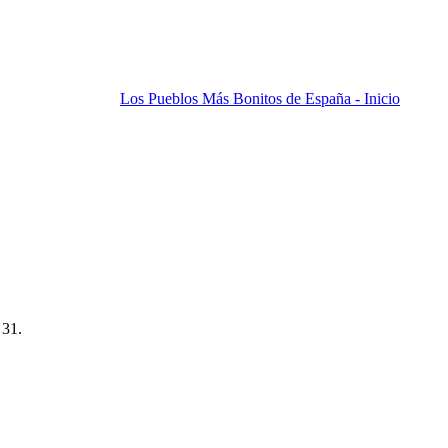
Los Pueblos Más Bonitos de España - Inicio
 31.