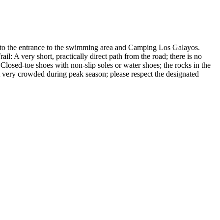
t to the entrance to the swimming area and Camping Los Galayos.
il: A very short, practically direct path from the road; there is no
Closed-toe shoes with non-slip soles or water shoes; the rocks in the
t very crowded during peak season; please respect the designated