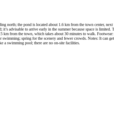
ing north; the pond is located about 1.6 km from the town center, nex
t’s advisable to arrive early in the summer because space is limited. Tra
 1.5 km from the town, which takes about 30 minutes to walk. Footwear: 
for swimming; spring for the scenery and fewer crowds. Notes: It can ge
ke a swimming pool; there are no on-site facilities.