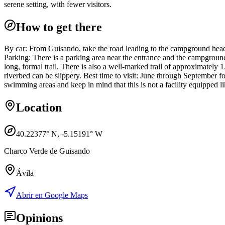
serene setting, with fewer visitors.
How to get there
By car: From Guisando, take the road leading to the campground head
Parking: There is a parking area near the entrance and the campground; i
long, formal trail. There is also a well-marked trail of approximately
riverbed can be slippery. Best time to visit: June through September 
swimming areas and keep in mind that this is not a facility equipped li
Location
40.22377
° N,
-5.15191
° W
Charco Verde de Guisando
Ávila
Abrir en Google Maps
Opinions