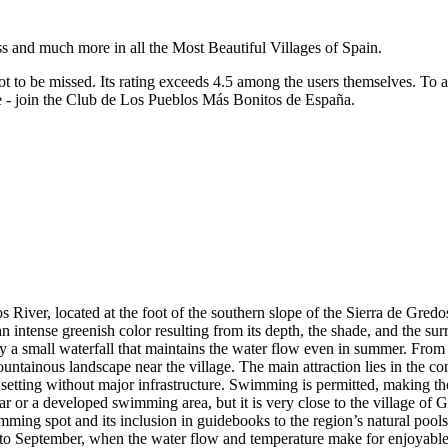
ss and much more in all the Most Beautiful Villages of Spain.
ot to be missed.
Its rating exceeds 4.5 among the users themselves.
To a
re - join the Club de Los Pueblos Más Bonitos de España.
iver, located at the foot of the southern slope of the Sierra de Gredos,
intense greenish color resulting from its depth, the shade, and the surro
by a small waterfall that maintains the water flow even in summer. From 
ountainous landscape near the village. The main attraction lies in the co
setting without major infrastructure. Swimming is permitted, making the 
bar or a developed swimming area, but it is very close to the village of 
imming spot and its inclusion in guidebooks to the region’s natural pools
e to September, when the water flow and temperature make for enjoyable