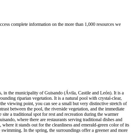
ccess complete information on the more than 1,000 resources we
 in the municipality of Guisando (Ávila, Castile and León). It is a
unding riparian vegetation. It is a natural pool with crystal-clear,
the viewing point, you can see a small but very distinctive stretch of
ntrast between the pool, the riverside vegetation, and the immediate
site a traditional spot for rest and recreation during the warmer
Guisando, where there are restaurants serving traditional dishes and
, where it stands out for the cleanliness and emerald-green color of its
 swimming. In the spring, the surroundings offer a greener and more