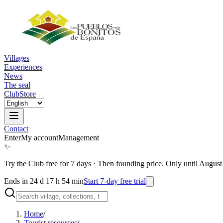
Villages
Experiences
News
The seal
Club
Store
Contact
Enter
My account
Management
✨
Try the Club free for 7 days
·
Then founding price. Only until August
Ends in 24 d 17 h 54 min
Start 7-day free trial
Home
/
Tourist resources
/