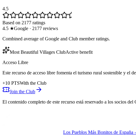
4.5
Based on 2177 ratings
4.5
★
Google
·
2177
reviews
Combined average of Google and Club member ratings.
Most Beautiful Villages Club
Active benefit
Acceso Libre
Este recurso de acceso libre fomenta el turismo rural sostenible y el 
+
10
PTS
With the Club
Join the Club
El contenido completo de este recurso está reservado a los socios del 
Los Pueblos Más Bonitos de España - 