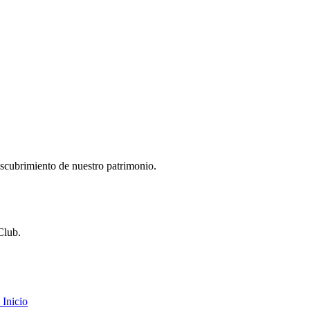
descubrimiento de nuestro patrimonio.
Club.
Inicio