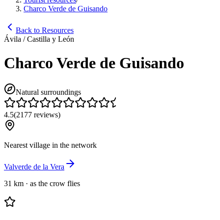
Charco Verde de Guisando
Back to Resources
Ávila / Castilla y León
Charco Verde de Guisando
Natural surroundings
4.5
(
2177
reviews
)
Nearest village in the network
Valverde de la Vera
31 km
·
as the crow flies