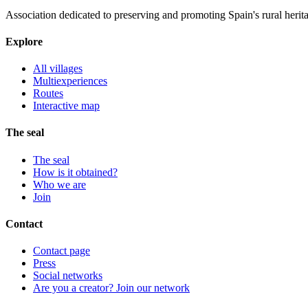
Association dedicated to preserving and promoting Spain's rural herit
Explore
All villages
Multiexperiences
Routes
Interactive map
The seal
The seal
How is it obtained?
Who we are
Join
Contact
Contact page
Press
Social networks
Are you a creator? Join our network