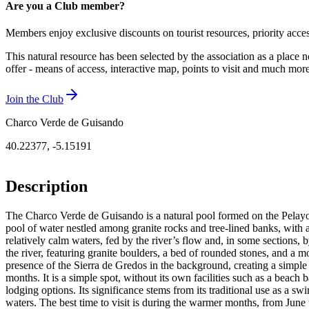
Are you a Club member?
Members enjoy exclusive discounts on tourist resources, priority acce
This natural resource has been selected by the association as a place n
offer - means of access, interactive map, points to visit and much mo
Join the Club
Charco Verde de Guisando
40.22377
,
-5.15191
Description
The Charco Verde de Guisando is a natural pool formed on the Pelayos R
pool of water nestled among granite rocks and tree-lined banks, with an 
relatively calm waters, fed by the river’s flow and, in some sections, 
the river, featuring granite boulders, a bed of rounded stones, and a m
presence of the Sierra de Gredos in the background, creating a simple 
months. It is a simple spot, without its own facilities such as a beach 
lodging options. Its significance stems from its traditional use as a sw
waters. The best time to visit is during the warmer months, from Jun