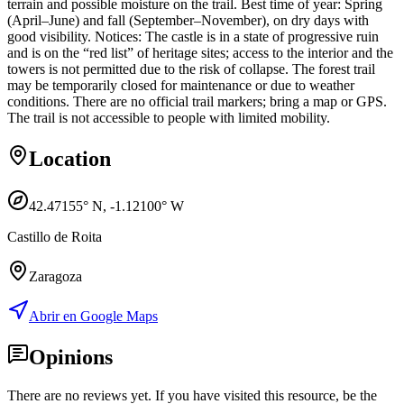
terrain and possible moisture on the trail. Best time of year: Spring
(April–June) and fall (September–November), on dry days with
good visibility. Notices: The castle is in a state of progressive ruin
and is on the “red list” of heritage sites; access to the interior and the
towers is not permitted due to the risk of collapse. The forest trail
may be temporarily closed for maintenance or due to weather
conditions. There are no official trail markers; bring a map or GPS.
The trail is not accessible to people with limited mobility.
Location
42.47155
° N,
-1.12100
° W
Castillo de Roita
Zaragoza
Abrir en Google Maps
Opinions
There are no reviews yet. If you have visited this resource, be the