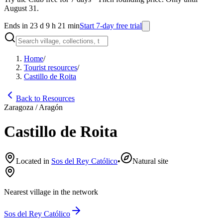
August 31.
Ends in 23 d 9 h 21 min
Start 7-day free trial
Home
/
Tourist resources
/
Castillo de Roita
Back to Resources
Zaragoza / Aragón
Castillo de Roita
Located in
Sos del Rey Católico
•
Natural site
Nearest village in the network
Sos del Rey Católico