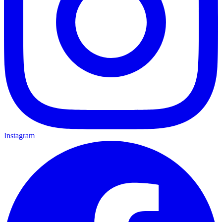
Instagram