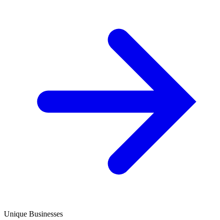
Unique Businesses