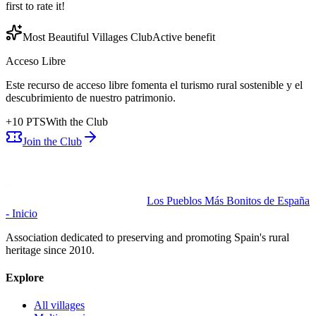
first to rate it!
Most Beautiful Villages Club
Active benefit
Acceso Libre
Este recurso de acceso libre fomenta el turismo rural sostenible y el
descubrimiento de nuestro patrimonio.
+
10
PTS
With the Club
Join the Club
Los Pueblos Más Bonitos de España
- Inicio
Association dedicated to preserving and promoting Spain's rural
heritage since 2010.
Explore
All villages