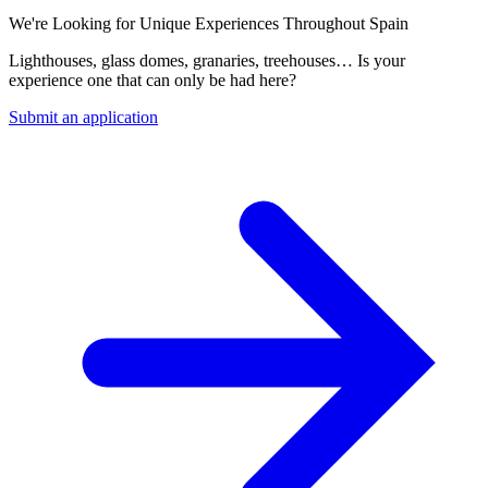
We're Looking for Unique Experiences Throughout Spain
Lighthouses, glass domes, granaries, treehouses… Is your
experience one that can only be had here?
Submit an application