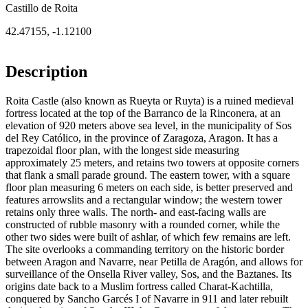
Castillo de Roita
42.47155
,
-1.12100
Description
Roita Castle (also known as Rueyta or Ruyta) is a ruined medieval
fortress located at the top of the Barranco de la Rinconera, at an
elevation of 920 meters above sea level, in the municipality of Sos
del Rey Católico, in the province of Zaragoza, Aragon. It has a
trapezoidal floor plan, with the longest side measuring
approximately 25 meters, and retains two towers at opposite corners
that flank a small parade ground. The eastern tower, with a square
floor plan measuring 6 meters on each side, is better preserved and
features arrowslits and a rectangular window; the western tower
retains only three walls. The north- and east-facing walls are
constructed of rubble masonry with a rounded corner, while the
other two sides were built of ashlar, of which few remains are left.
The site overlooks a commanding territory on the historic border
between Aragon and Navarre, near Petilla de Aragón, and allows for
surveillance of the Onsella River valley, Sos, and the Baztanes. Its
origins date back to a Muslim fortress called Charat-Kachtilla,
conquered by Sancho Garcés I of Navarre in 911 and later rebuilt