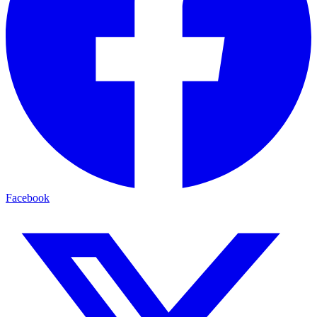
Facebook