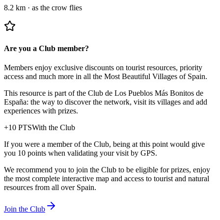
8.2 km
·
as the crow flies
Are you a Club member?
Members enjoy exclusive discounts on tourist resources, priority
access and much more in all the Most Beautiful Villages of Spain.
This resource is part of the Club de Los Pueblos Más Bonitos de
España: the way to discover the network, visit its villages and add
experiences with prizes.
+
10
PTS
With the Club
If you were a member of the Club, being at this point would give
you 10 points when validating your visit by GPS.
We recommend you to join the Club to be eligible for prizes, enjoy
the most complete interactive map and access to tourist and natural
resources from all over Spain.
Join the Club