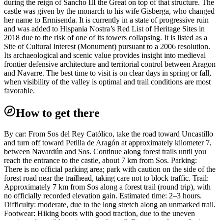
during the reign of Sancho III the Great on top of that structure. The
castle was given by the monarch to his wife Gisberga, who changed
her name to Ermisenda. It is currently in a state of progressive ruin
and was added to Hispania Nostra’s Red List of Heritage Sites in
2018 due to the risk of one of its towers collapsing. It is listed as a
Site of Cultural Interest (Monument) pursuant to a 2006 resolution.
Its archaeological and scenic value provides insight into medieval
frontier defensive architecture and territorial control between Aragon
and Navarre. The best time to visit is on clear days in spring or fall,
when visibility of the valley is optimal and trail conditions are most
favorable.
How to get there
By car: From Sos del Rey Católico, take the road toward Uncastillo
and turn off toward Petilla de Aragón at approximately kilometer 7,
between Navardún and Sos. Continue along forest trails until you
reach the entrance to the castle, about 7 km from Sos. Parking:
There is no official parking area; park with caution on the side of the
forest road near the trailhead, taking care not to block traffic. Trail:
Approximately 7 km from Sos along a forest trail (round trip), with
no officially recorded elevation gain. Estimated time: 2–3 hours.
Difficulty: moderate, due to the long stretch along an unmarked trail.
Footwear: Hiking boots with good traction, due to the uneven