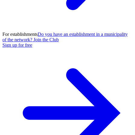
For establishments
Do you have an establishment in a municipality
of the network? Join the Club
Sign up for free