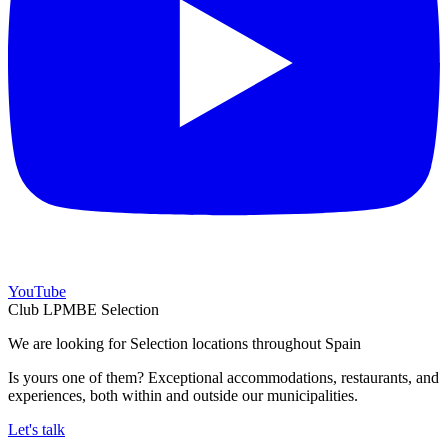
YouTube
Club LPMBE Selection
We are looking for Selection locations throughout Spain
Is yours one of them? Exceptional accommodations, restaurants, and
experiences, both within and outside our municipalities.
Let's talk