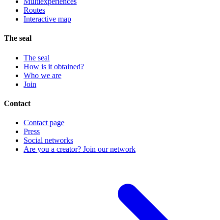
Multiexperiences
Routes
Interactive map
The seal
The seal
How is it obtained?
Who we are
Join
Contact
Contact page
Press
Social networks
Are you a creator? Join our network