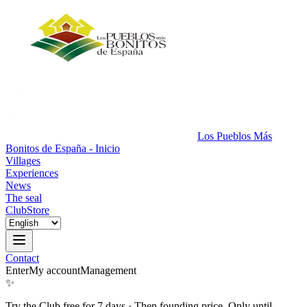
Los Pueblos Más
Bonitos de España - Inicio
Villages
Experiences
News
The seal
Club
Store
Contact
Enter
My account
Management
✨
Try the Club free for 7 days
·
Then founding price. Only until