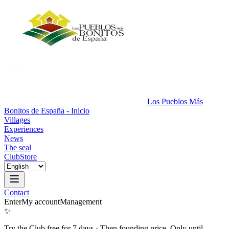
Los Pueblos Más
Bonitos de España - Inicio
Villages
Experiences
News
The seal
Club
Store
Contact
Enter
My account
Management
✨
Try the Club free for 7 days
·
Then founding price. Only until