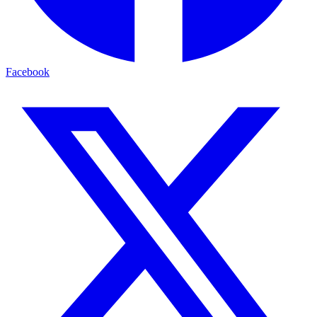
Facebook