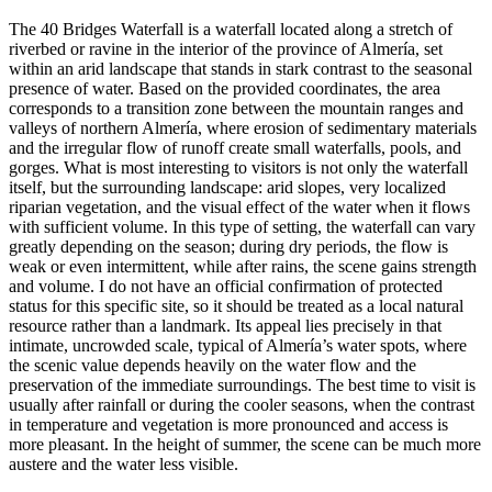
The 40 Bridges Waterfall is a waterfall located along a stretch of
riverbed or ravine in the interior of the province of Almería, set
within an arid landscape that stands in stark contrast to the seasonal
presence of water. Based on the provided coordinates, the area
corresponds to a transition zone between the mountain ranges and
valleys of northern Almería, where erosion of sedimentary materials
and the irregular flow of runoff create small waterfalls, pools, and
gorges. What is most interesting to visitors is not only the waterfall
itself, but the surrounding landscape: arid slopes, very localized
riparian vegetation, and the visual effect of the water when it flows
with sufficient volume. In this type of setting, the waterfall can vary
greatly depending on the season; during dry periods, the flow is
weak or even intermittent, while after rains, the scene gains strength
and volume. I do not have an official confirmation of protected
status for this specific site, so it should be treated as a local natural
resource rather than a landmark. Its appeal lies precisely in that
intimate, uncrowded scale, typical of Almería’s water spots, where
the scenic value depends heavily on the water flow and the
preservation of the immediate surroundings. The best time to visit is
usually after rainfall or during the cooler seasons, when the contrast
in temperature and vegetation is more pronounced and access is
more pleasant. In the height of summer, the scene can be much more
austere and the water less visible.