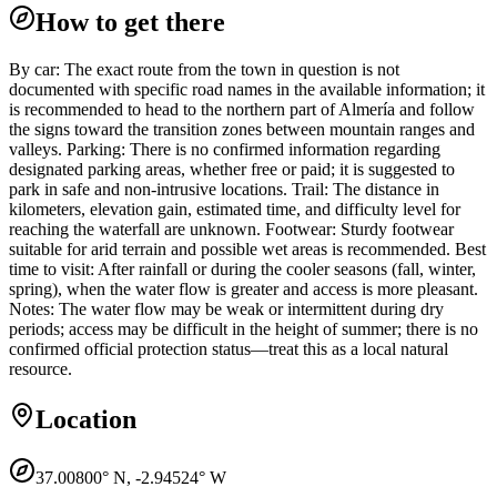
How to get there
By car: The exact route from the town in question is not
documented with specific road names in the available information; it
is recommended to head to the northern part of Almería and follow
the signs toward the transition zones between mountain ranges and
valleys. Parking: There is no confirmed information regarding
designated parking areas, whether free or paid; it is suggested to
park in safe and non-intrusive locations. Trail: The distance in
kilometers, elevation gain, estimated time, and difficulty level for
reaching the waterfall are unknown. Footwear: Sturdy footwear
suitable for arid terrain and possible wet areas is recommended. Best
time to visit: After rainfall or during the cooler seasons (fall, winter,
spring), when the water flow is greater and access is more pleasant.
Notes: The water flow may be weak or intermittent during dry
periods; access may be difficult in the height of summer; there is no
confirmed official protection status—treat this as a local natural
resource.
Location
37.00800
° N,
-2.94524
° W