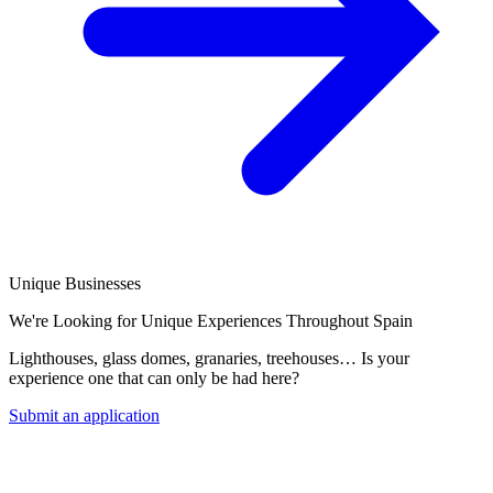
Unique Businesses
We're Looking for Unique Experiences Throughout Spain
Lighthouses, glass domes, granaries, treehouses… Is your
experience one that can only be had here?
Submit an application