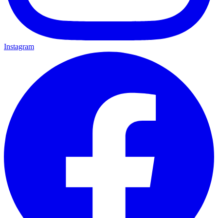
Instagram