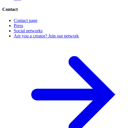
Contact
Contact page
Press
Social networks
Are you a creator? Join our network