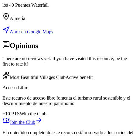
los 40 Puentes Waterfall
Almería
Abrir en Google Maps
Opinions
There are no reviews yet. If you have visited this resource, be the
first to rate it!
Most Beautiful Villages Club
Active benefit
Acceso Libre
Este recurso de acceso libre fomenta el turismo rural sostenible y el
descubrimiento de nuestro patrimonio.
+
10
PTS
With the Club
Join the Club
El contenido completo de este recurso está reservado a los socios del