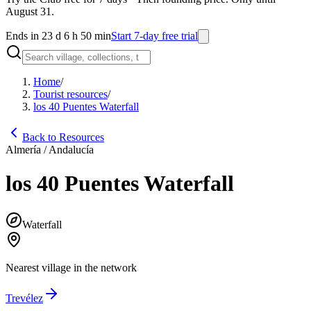
August 31.
Ends in 23 d 6 h 50 min
Start 7-day free trial
Home
/
Tourist resources
/
los 40 Puentes Waterfall
Back to Resources
Almería / Andalucía
los 40 Puentes Waterfall
Waterfall
Nearest village in the network
Trevélez