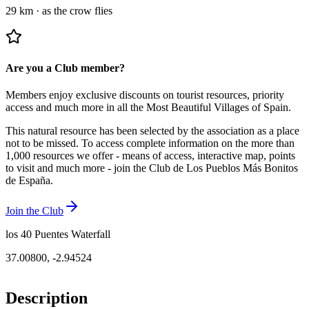
29 km
·
as the crow flies
Are you a Club member?
Members enjoy exclusive discounts on tourist resources, priority
access and much more in all the Most Beautiful Villages of Spain.
This natural resource has been selected by the association as a place
not to be missed.
To access complete information on the more than
1,000 resources we offer - means of access, interactive map, points
to visit and much more - join the Club de Los Pueblos Más Bonitos
de España.
Join the Club
los 40 Puentes Waterfall
37.00800
,
-2.94524
Description