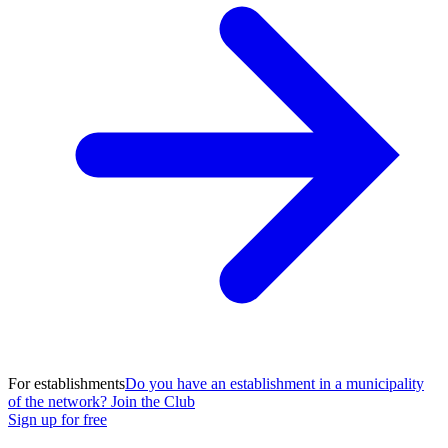
For establishments
Do you have an establishment in a municipality
of the network? Join the Club
Sign up for free