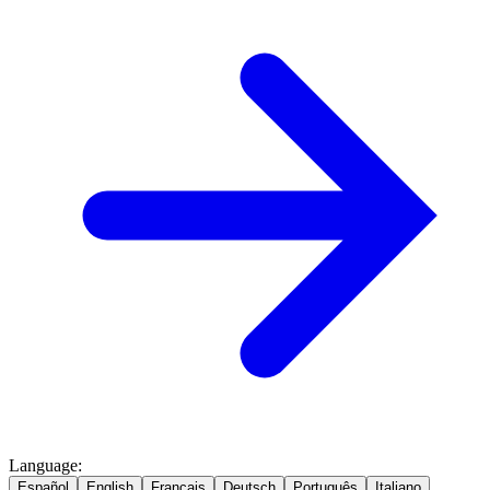
Language
:
Español
English
Français
Deutsch
Português
Italiano