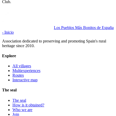
Club.
Los Pueblos Más Bonitos de España
- Inicio
Association dedicated to preserving and promoting Spain's rural
heritage since 2010.
Explore
All villages
Multiexperiences
Routes
Interactive map
The seal
The seal
How is it obtained?
Who we are
Join