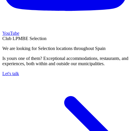
YouTube
Club LPMBE Selection
We are looking for Selection locations throughout Spain
Is yours one of them? Exceptional accommodations, restaurants, and
experiences, both within and outside our municipalities.
Let's talk