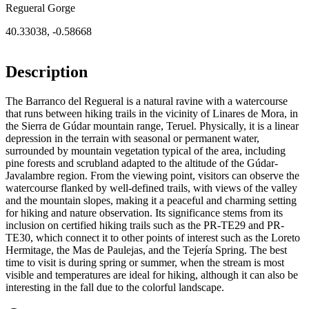
Regueral Gorge
40.33038
,
-0.58668
Description
The Barranco del Regueral is a natural ravine with a watercourse
that runs between hiking trails in the vicinity of Linares de Mora, in
the Sierra de Gúdar mountain range, Teruel. Physically, it is a linear
depression in the terrain with seasonal or permanent water,
surrounded by mountain vegetation typical of the area, including
pine forests and scrubland adapted to the altitude of the Gúdar-
Javalambre region. From the viewing point, visitors can observe the
watercourse flanked by well-defined trails, with views of the valley
and the mountain slopes, making it a peaceful and charming setting
for hiking and nature observation. Its significance stems from its
inclusion on certified hiking trails such as the PR-TE29 and PR-
TE30, which connect it to other points of interest such as the Loreto
Hermitage, the Mas de Paulejas, and the Tejería Spring. The best
time to visit is during spring or summer, when the stream is most
visible and temperatures are ideal for hiking, although it can also be
interesting in the fall due to the colorful landscape.