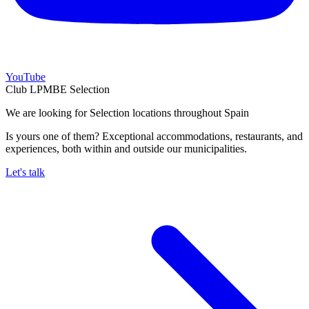
YouTube
Club LPMBE Selection
We are looking for Selection locations throughout Spain
Is yours one of them? Exceptional accommodations, restaurants, and
experiences, both within and outside our municipalities.
Let's talk