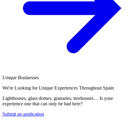
Unique Businesses
We're Looking for Unique Experiences Throughout Spain
Lighthouses, glass domes, granaries, treehouses… Is your
experience one that can only be had here?
Submit an application