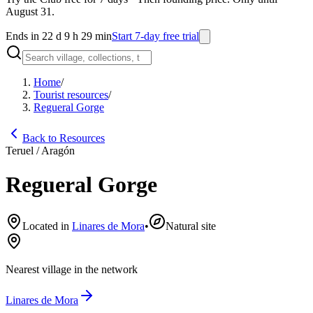
August 31.
Ends in 22 d 9 h 29 min
Start 7-day free trial
Home
/
Tourist resources
/
Regueral Gorge
Back to Resources
Teruel / Aragón
Regueral Gorge
Located in
Linares de Mora
•
Natural site
Nearest village in the network
Linares de Mora