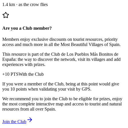
1.4 km
·
as the crow flies
Are you a Club member?
Members enjoy exclusive discounts on tourist resources, priority
access and much more in all the Most Beautiful Villages of Spain.
This resource is part of the Club de Los Pueblos Más Bonitos de
España: the way to discover the network, visit its villages and add
experiences with prizes.
+
10
PTS
With the Club
If you were a member of the Club, being at this point would give
you 10 points when validating your visit by GPS.
We recommend you to join the Club to be eligible for prizes, enjoy
the most complete interactive map and access to tourist and natural
resources from all over Spain.
Join the Club