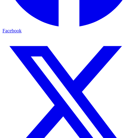
Facebook