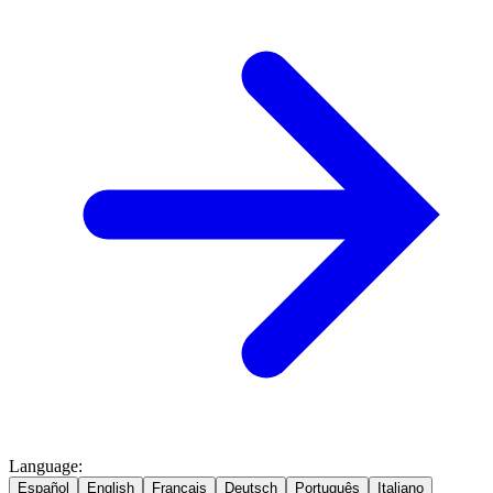
Language
:
Español
English
Français
Deutsch
Português
Italiano