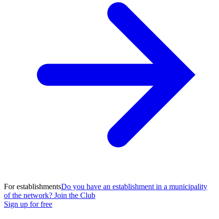
For establishments
Do you have an establishment in a municipality
of the network? Join the Club
Sign up for free