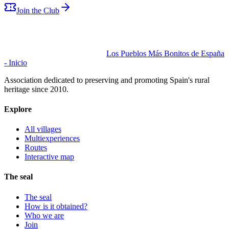
Join the Club
Los Pueblos Más Bonitos de España
- Inicio
Association dedicated to preserving and promoting Spain's rural
heritage since 2010.
Explore
All villages
Multiexperiences
Routes
Interactive map
The seal
The seal
How is it obtained?
Who we are
Join