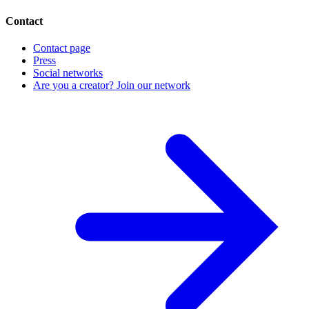
Contact
Contact page
Press
Social networks
Are you a creator? Join our network