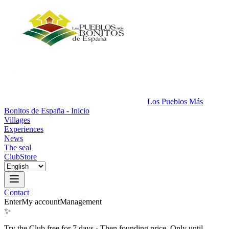
Los Pueblos Más
Bonitos de España - Inicio
Villages
Experiences
News
The seal
Club
Store
Contact
Enter
My account
Management
✨
Try the Club free for 7 days
·
Then founding price. Only until