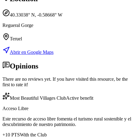
40.33038
° N,
-0.58668
° W
Regueral Gorge
Teruel
Abrir en Google Maps
Opinions
There are no reviews yet. If you have visited this resource, be the
first to rate it!
Most Beautiful Villages Club
Active benefit
Acceso Libre
Este recurso de acceso libre fomenta el turismo rural sostenible y el
descubrimiento de nuestro patrimonio.
+
10
PTS
With the Club