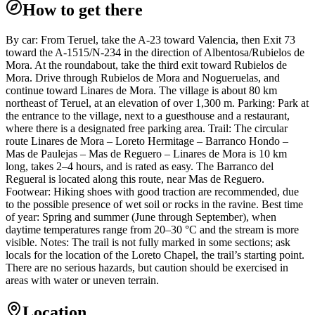
How to get there
By car: From Teruel, take the A-23 toward Valencia, then Exit 73
toward the A-1515/N-234 in the direction of Albentosa/Rubielos de
Mora. At the roundabout, take the third exit toward Rubielos de
Mora. Drive through Rubielos de Mora and Nogueruelas, and
continue toward Linares de Mora. The village is about 80 km
northeast of Teruel, at an elevation of over 1,300 m. Parking: Park at
the entrance to the village, next to a guesthouse and a restaurant,
where there is a designated free parking area. Trail: The circular
route Linares de Mora – Loreto Hermitage – Barranco Hondo –
Mas de Paulejas – Mas de Reguero – Linares de Mora is 10 km
long, takes 2–4 hours, and is rated as easy. The Barranco del
Regueral is located along this route, near Mas de Reguero.
Footwear: Hiking shoes with good traction are recommended, due
to the possible presence of wet soil or rocks in the ravine. Best time
of year: Spring and summer (June through September), when
daytime temperatures range from 20–30 °C and the stream is more
visible. Notes: The trail is not fully marked in some sections; ask
locals for the location of the Loreto Chapel, the trail’s starting point.
There are no serious hazards, but caution should be exercised in
areas with water or uneven terrain.
Location