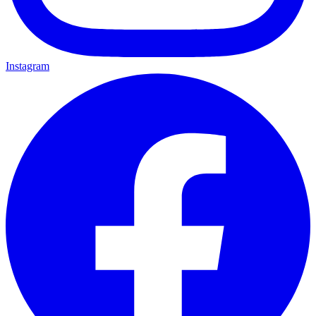
Instagram