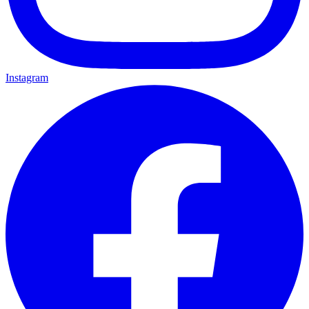
Instagram