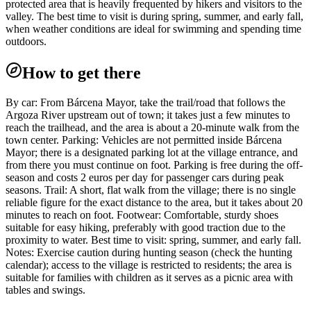
protected area that is heavily frequented by hikers and visitors to the
valley. The best time to visit is during spring, summer, and early fall,
when weather conditions are ideal for swimming and spending time
outdoors.
How to get there
By car: From Bárcena Mayor, take the trail/road that follows the
Argoza River upstream out of town; it takes just a few minutes to
reach the trailhead, and the area is about a 20-minute walk from the
town center. Parking: Vehicles are not permitted inside Bárcena
Mayor; there is a designated parking lot at the village entrance, and
from there you must continue on foot. Parking is free during the off-
season and costs 2 euros per day for passenger cars during peak
seasons. Trail: A short, flat walk from the village; there is no single
reliable figure for the exact distance to the area, but it takes about 20
minutes to reach on foot. Footwear: Comfortable, sturdy shoes
suitable for easy hiking, preferably with good traction due to the
proximity to water. Best time to visit: spring, summer, and early fall.
Notes: Exercise caution during hunting season (check the hunting
calendar); access to the village is restricted to residents; the area is
suitable for families with children as it serves as a picnic area with
tables and swings.