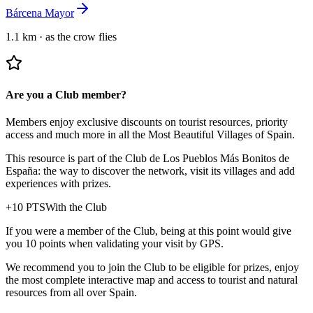
Bárcena Mayor
1.1 km
·
as the crow flies
Are you a Club member?
Members enjoy exclusive discounts on tourist resources, priority
access and much more in all the Most Beautiful Villages of Spain.
This resource is part of the Club de Los Pueblos Más Bonitos de
España: the way to discover the network, visit its villages and add
experiences with prizes.
+
10
PTS
With the Club
If you were a member of the Club, being at this point would give
you 10 points when validating your visit by GPS.
We recommend you to join the Club to be eligible for prizes, enjoy
the most complete interactive map and access to tourist and natural
resources from all over Spain.