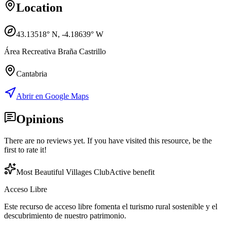
Location
43.13518
° N,
-4.18639
° W
Área Recreativa Braña Castrillo
Cantabria
Abrir en Google Maps
Opinions
There are no reviews yet. If you have visited this resource, be the
first to rate it!
Most Beautiful Villages Club
Active benefit
Acceso Libre
Este recurso de acceso libre fomenta el turismo rural sostenible y el
descubrimiento de nuestro patrimonio.