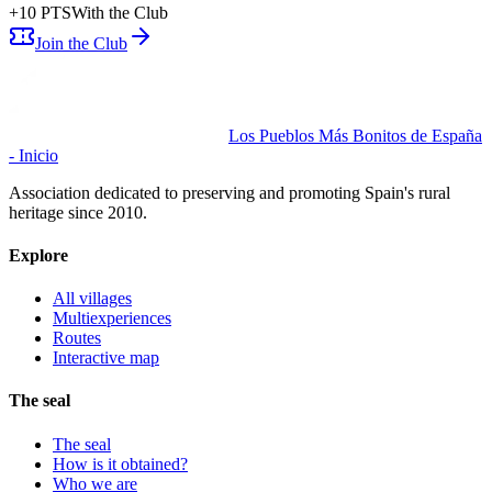
+
10
PTS
With the Club
Join the Club
Los Pueblos Más Bonitos de España
- Inicio
Association dedicated to preserving and promoting Spain's rural
heritage since 2010.
Explore
All villages
Multiexperiences
Routes
Interactive map
The seal
The seal
How is it obtained?
Who we are