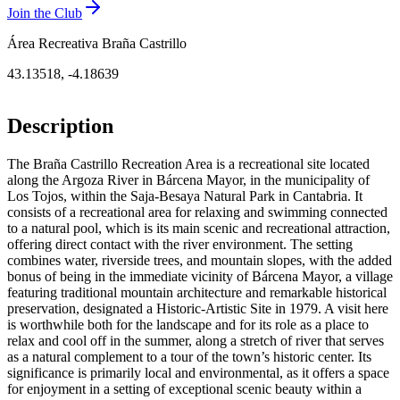
Join the Club
Área Recreativa Braña Castrillo
43.13518
,
-4.18639
Description
The Braña Castrillo Recreation Area is a recreational site located
along the Argoza River in Bárcena Mayor, in the municipality of
Los Tojos, within the Saja-Besaya Natural Park in Cantabria. It
consists of a recreational area for relaxing and swimming connected
to a natural pool, which is its main scenic and recreational attraction,
offering direct contact with the river environment. The setting
combines water, riverside trees, and mountain slopes, with the added
bonus of being in the immediate vicinity of Bárcena Mayor, a village
featuring traditional mountain architecture and remarkable historical
preservation, designated a Historic-Artistic Site in 1979. A visit here
is worthwhile both for the landscape and for its role as a place to
relax and cool off in the summer, along a stretch of river that serves
as a natural complement to a tour of the town’s historic center. Its
significance is primarily local and environmental, as it offers a space
for enjoyment in a setting of exceptional scenic beauty within a