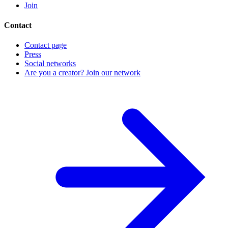
Join
Contact
Contact page
Press
Social networks
Are you a creator? Join our network