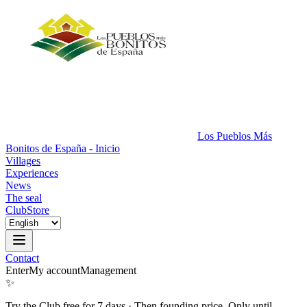
Los Pueblos Más
Bonitos de España - Inicio
Villages
Experiences
News
The seal
Club
Store
Contact
Enter
My account
Management
✨
Try the Club free for 7 days
·
Then founding price. Only until