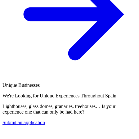
Unique Businesses
We're Looking for Unique Experiences Throughout Spain
Lighthouses, glass domes, granaries, treehouses… Is your
experience one that can only be had here?
Submit an application