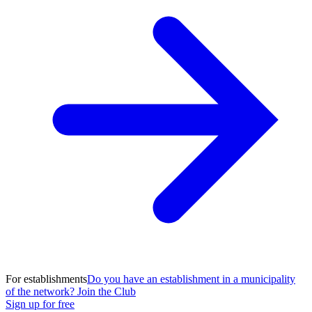
For establishments
Do you have an establishment in a municipality
of the network? Join the Club
Sign up for free