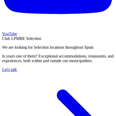
YouTube
Club LPMBE Selection
We are looking for Selection locations throughout Spain
Is yours one of them? Exceptional accommodations, restaurants, and
experiences, both within and outside our municipalities.
Let's talk