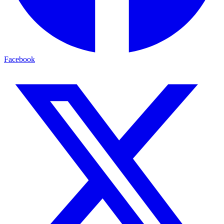
Facebook