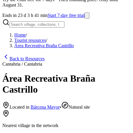
August 31.
Ends in 23 d 3 h 41 min
Start 7-day free trial
Home
/
Tourist resources
/
Área Recreativa Braña Castrillo
Back to Resources
Cantabria / Cantabria
Área Recreativa Braña
Castrillo
Located in
Bárcena Mayor
•
Natural site
Nearest village in the network