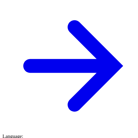
Language
: