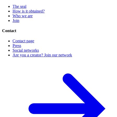
The seal
How is it obtained?
Who we are
Join
Contact
Contact page
Press
Social networks
Are you a creator? Join our network