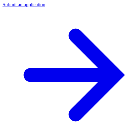
Submit an application