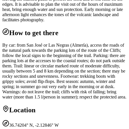
edges. It is advisable to plan the visit out of the hours of maximum
heat, bring enough water and sun protection. Early morning or late
afternoon light enhances the tones of the volcanic landscape and
facilitates photography.
How to get there
By car: from San José or Las Negras (Almería), access the roads of
the natural park towards the parking lots of the route of the Cliffs;
follow the local signs to the beginning of the trail. Parking: there are
parking lots at the accesses to the coastal routes; do not park outside
them. Trail: linear or circular marked route of moderate difficulty,
usually between 5 and 8 km depending on the section; there may be
rocky sections and unevenness. Footwear: trekking boots with
grippy soles; avoid flip-flops. Best season: autumn, winter and
spring; in summer go out very early in the morning or at dusk.
Warnings: do not leave the trail; cliffs with risk of falling; bring
water (more than 1.5 l/person in summer); respect the protected area.
Location
36.74204
° N,
-2.12846
° W