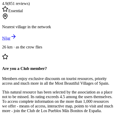
4.9
(
851
reviews
)
Essential
Nearest village in the network
Níjar
26 km
·
as the crow flies
Are you a Club member?
Members enjoy exclusive discounts on tourist resources, priority
access and much more in all the Most Beautiful Villages of Spain.
This natural resource has been selected by the association as a place
not to be missed.
Its rating exceeds 4.5 among the users themselves.
To access complete information on the more than 1,000 resources
we offer - means of access, interactive map, points to visit and much
more - join the Club de Los Pueblos Más Bonitos de España.