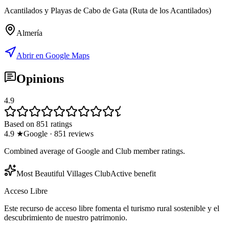
Acantilados y Playas de Cabo de Gata (Ruta de los Acantilados)
Almería
Abrir en Google Maps
Opinions
4.9
Based on 851 ratings
4.9
★
Google
·
851
reviews
Combined average of Google and Club member ratings.
Most Beautiful Villages Club
Active benefit
Acceso Libre
Este recurso de acceso libre fomenta el turismo rural sostenible y el
descubrimiento de nuestro patrimonio.