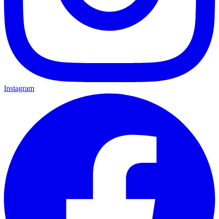
Instagram