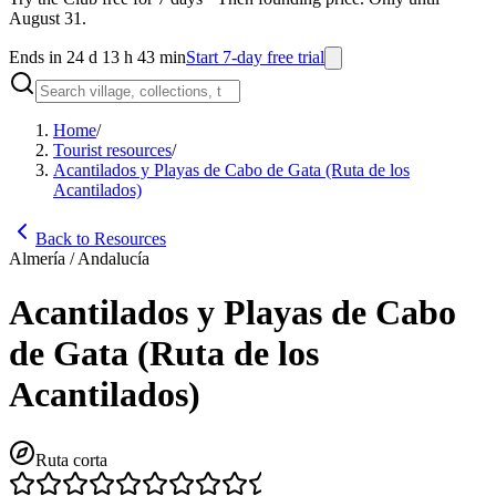
August 31.
Ends in 24 d 13 h 43 min
Start 7-day free trial
Home
/
Tourist resources
/
Acantilados y Playas de Cabo de Gata (Ruta de los
Acantilados)
Back to Resources
Almería / Andalucía
Acantilados y Playas de Cabo
de Gata (Ruta de los
Acantilados)
Ruta corta