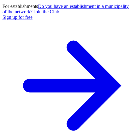
For establishments
Do you have an establishment in a municipality
of the network? Join the Club
Sign up for free