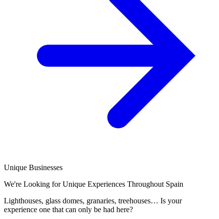
Unique Businesses
We're Looking for Unique Experiences Throughout Spain
Lighthouses, glass domes, granaries, treehouses… Is your
experience one that can only be had here?