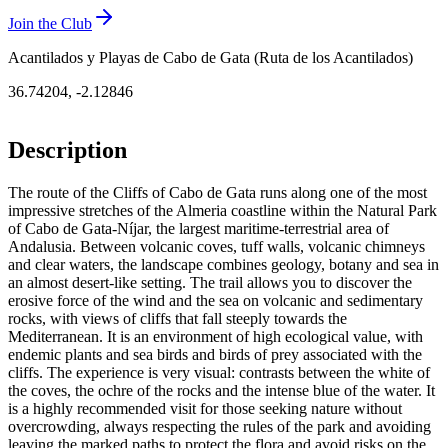
Join the Club
Acantilados y Playas de Cabo de Gata (Ruta de los Acantilados)
36.74204
,
-2.12846
Description
The route of the Cliffs of Cabo de Gata runs along one of the most
impressive stretches of the Almeria coastline within the Natural Park
of Cabo de Gata-Níjar, the largest maritime-terrestrial area of
Andalusia. Between volcanic coves, tuff walls, volcanic chimneys
and clear waters, the landscape combines geology, botany and sea in
an almost desert-like setting. The trail allows you to discover the
erosive force of the wind and the sea on volcanic and sedimentary
rocks, with views of cliffs that fall steeply towards the
Mediterranean. It is an environment of high ecological value, with
endemic plants and sea birds and birds of prey associated with the
cliffs. The experience is very visual: contrasts between the white of
the coves, the ochre of the rocks and the intense blue of the water. It
is a highly recommended visit for those seeking nature without
overcrowding, always respecting the rules of the park and avoiding
leaving the marked paths to protect the flora and avoid risks on the