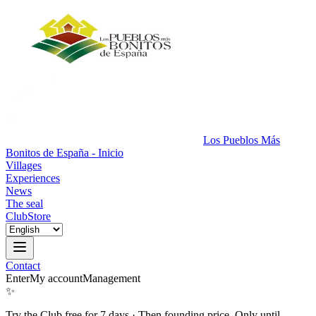
Los Pueblos Más
Bonitos de España - Inicio
Villages
Experiences
News
The seal
Club
Store
Contact
Enter
My account
Management
✨
Try the Club free for 7 days
·
Then founding price. Only until