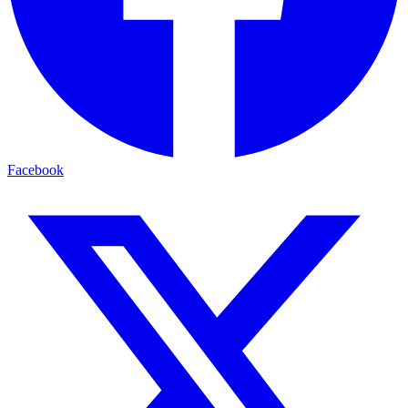
Facebook