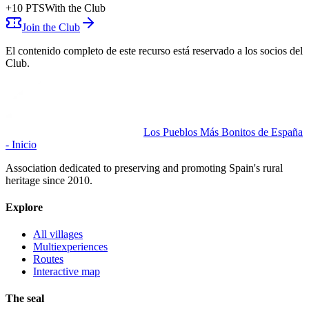
+
10
PTS
With the Club
Join the Club
El contenido completo de este recurso está reservado a los socios del
Club.
Los Pueblos Más Bonitos de España
- Inicio
Association dedicated to preserving and promoting Spain's rural
heritage since 2010.
Explore
All villages
Multiexperiences
Routes
Interactive map
The seal