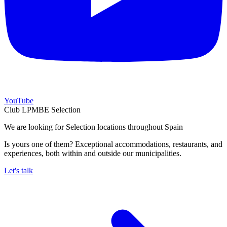
YouTube
Club LPMBE Selection
We are looking for Selection locations throughout Spain
Is yours one of them? Exceptional accommodations, restaurants, and
experiences, both within and outside our municipalities.
Let's talk