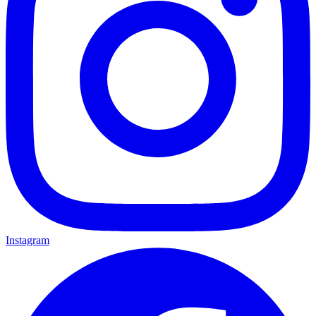
Instagram