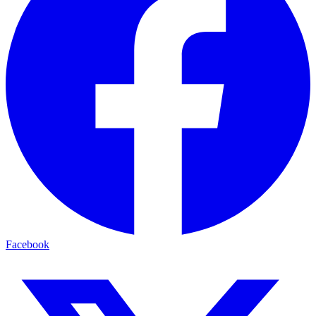
Facebook