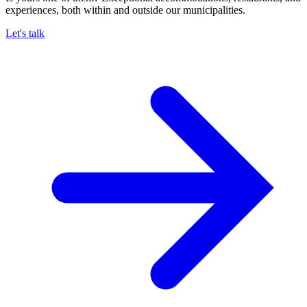
experiences, both within and outside our municipalities.
Let's talk