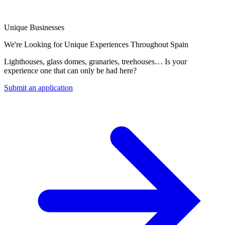
Unique Businesses
We're Looking for Unique Experiences Throughout Spain
Lighthouses, glass domes, granaries, treehouses… Is your
experience one that can only be had here?
Submit an application