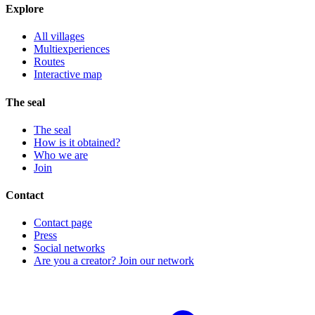
Explore
All villages
Multiexperiences
Routes
Interactive map
The seal
The seal
How is it obtained?
Who we are
Join
Contact
Contact page
Press
Social networks
Are you a creator? Join our network