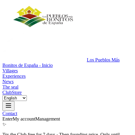
Los Pueblos Más
Bonitos de España - Inicio
Villages
Experiences
News
The seal
Club
Store
Contact
Enter
My account
Management
✨
Try the Club free for 7 days
·
Then founding price. Only until