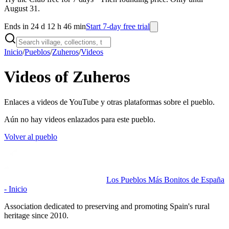
August 31.
Ends in 24 d 12 h 46 min
Start 7-day free trial
Inicio
/
Pueblos
/
Zuheros
/
Videos
Videos of Zuheros
Enlaces a videos de YouTube y otras plataformas sobre el pueblo.
Aún no hay videos enlazados para este pueblo.
Volver al pueblo
Los Pueblos Más Bonitos de España
- Inicio
Association dedicated to preserving and promoting Spain's rural
heritage since 2010.