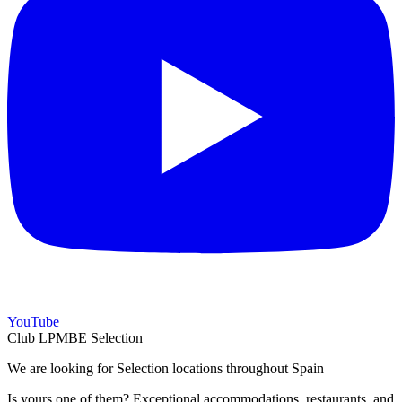
YouTube
Club LPMBE Selection
We are looking for Selection locations throughout Spain
Is yours one of them? Exceptional accommodations, restaurants, and