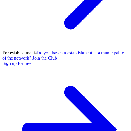
For establishments
Do you have an establishment in a municipality
of the network? Join the Club
Sign up for free