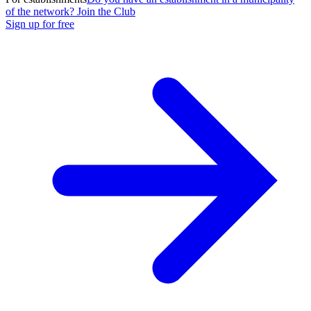
of the network? Join the Club
Sign up for free