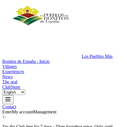
Los Pueblos Más
Bonitos de España - Inicio
Villages
Experiences
News
The seal
Club
Store
Contact
Enter
My account
Management
✨
Try the Club free for 7 days
·
Then founding price. Only until