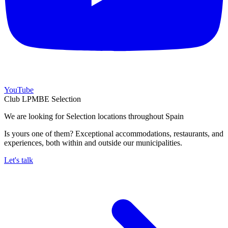
YouTube
Club LPMBE Selection
We are looking for Selection locations throughout Spain
Is yours one of them? Exceptional accommodations, restaurants, and
experiences, both within and outside our municipalities.
Let's talk