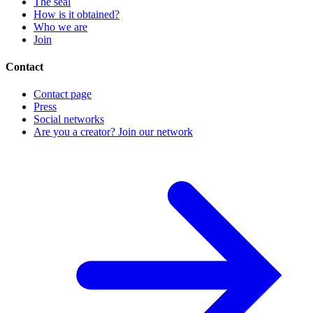
The seal
How is it obtained?
Who we are
Join
Contact
Contact page
Press
Social networks
Are you a creator? Join our network