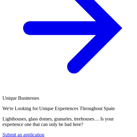
Unique Businesses
We're Looking for Unique Experiences Throughout Spain
Lighthouses, glass domes, granaries, treehouses… Is your
experience one that can only be had here?
Submit an application