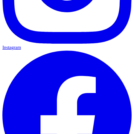
Instagram