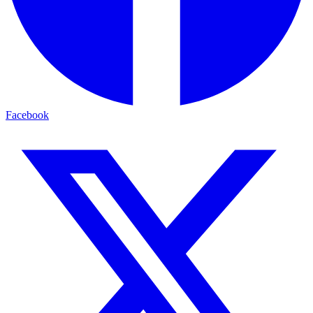
Facebook