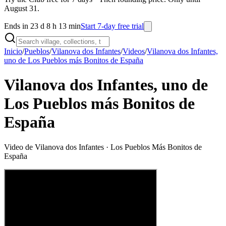
August 31.
Ends in 23 d 8 h 13 min
Start 7-day free trial
Inicio
/
Pueblos
/
Vilanova dos Infantes
/
Videos
/
Vilanova dos Infantes,
uno de Los Pueblos más Bonitos de España
Vilanova dos Infantes, uno de
Los Pueblos más Bonitos de
España
Video de
Vilanova dos Infantes
· Los Pueblos Más Bonitos de
España