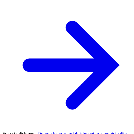
For establishments
Do you have an establishment in a municipality