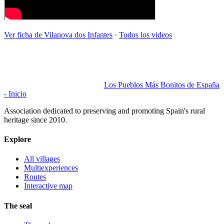
Ver ficha de
Vilanova dos Infantes
·
Todos los videos
Los Pueblos Más Bonitos de España
- Inicio
Association dedicated to preserving and promoting Spain's rural
heritage since 2010.
Explore
All villages
Multiexperiences
Routes
Interactive map
The seal