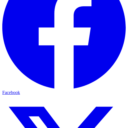
Facebook