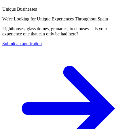
Unique Businesses
We're Looking for Unique Experiences Throughout Spain
Lighthouses, glass domes, granaries, treehouses… Is your
experience one that can only be had here?
Submit an application