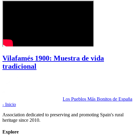
Vilafamés 1900: Muestra de vida
tradicional
Los Pueblos Más Bonitos de España
- Inicio
Association dedicated to preserving and promoting Spain's rural
heritage since 2010.
Explore