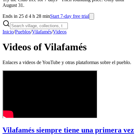
August 31.
Ends in 25 d 4 h 28 min
Start 7-day free trial
Inicio
/
Pueblos
/
Vilafamés
/
Videos
Videos of Vilafamés
Enlaces a videos de YouTube y otras plataformas sobre el pueblo.
Vilafamés siempre tiene una primera vez