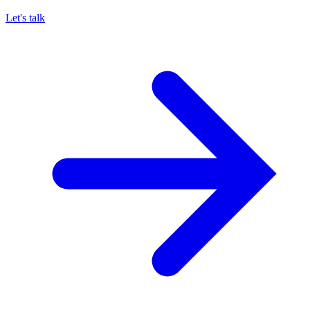
Let's talk