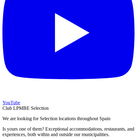
YouTube
Club LPMBE Selection
We are looking for Selection locations throughout Spain
Is yours one of them? Exceptional accommodations, restaurants, and
experiences, both within and outside our municipalities.