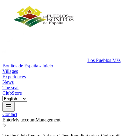
Los Pueblos Más
Bonitos de España - Inicio
Villages
Experiences
News
The seal
Club
Store
Contact
Enter
My account
Management
✨
Try the Club free for 7 days
·
Then founding price. Only until