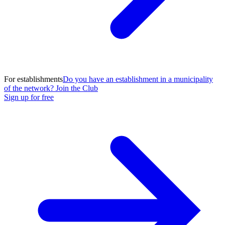
For establishments
Do you have an establishment in a municipality
of the network? Join the Club
Sign up for free