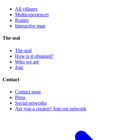
All villages
Multiexperiences
Routes
Interactive map
The seal
The seal
How is it obtained?
Who we are
Join
Contact
Contact page
Press
Social networks
Are you a creator? Join our network