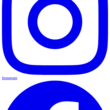
Instagram