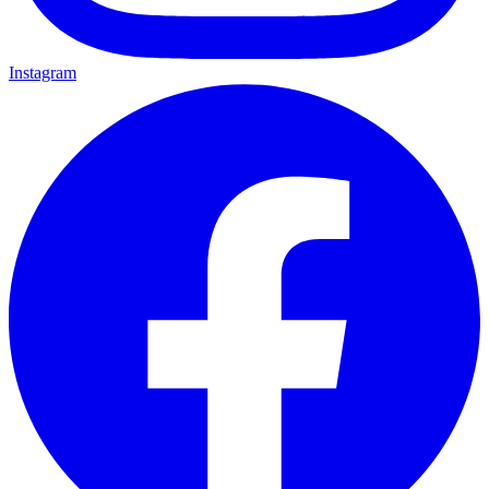
Instagram