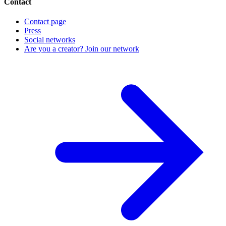
Contact
Contact page
Press
Social networks
Are you a creator? Join our network