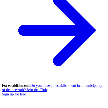
For establishments
Do you have an establishment in a municipality
of the network? Join the Club
Sign up for free