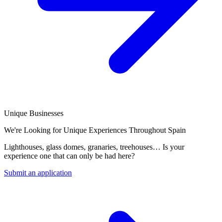
Unique Businesses
We're Looking for Unique Experiences Throughout Spain
Lighthouses, glass domes, granaries, treehouses… Is your
experience one that can only be had here?
Submit an application