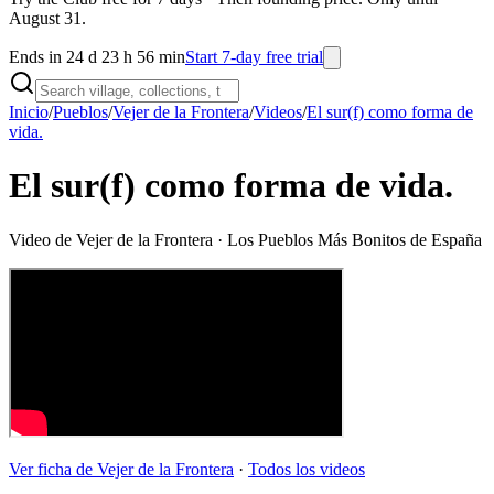
August 31.
Ends in 24 d 23 h 56 min
Start 7-day free trial
Inicio
/
Pueblos
/
Vejer de la Frontera
/
Videos
/
El sur(f) como forma de
vida.
El sur(f) como forma de vida.
Video de
Vejer de la Frontera
· Los Pueblos Más Bonitos de España
Ver ficha de
Vejer de la Frontera
·
Todos los videos