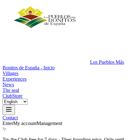
Los Pueblos Más
Bonitos de España - Inicio
Villages
Experiences
News
The seal
Club
Store
Contact
Enter
My account
Management
✨
Try the Club free for 7 days
·
Then founding price. Only until