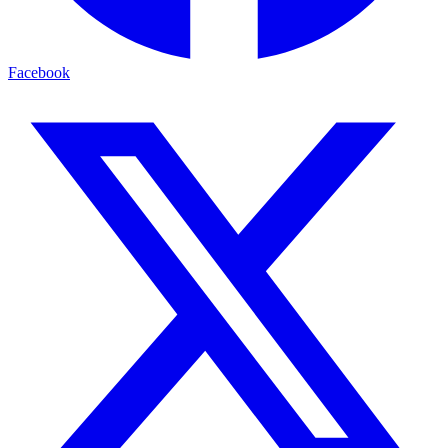
Facebook