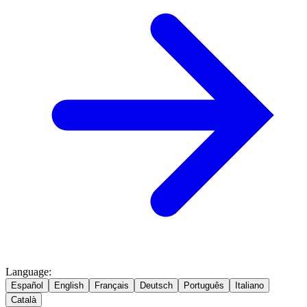
Language
:
Español
English
Français
Deutsch
Português
Italiano
Català