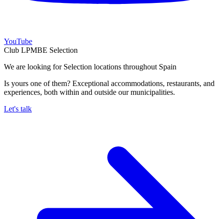
YouTube
Club LPMBE Selection
We are looking for Selection locations throughout Spain
Is yours one of them? Exceptional accommodations, restaurants, and
experiences, both within and outside our municipalities.
Let's talk