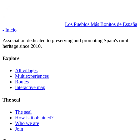
Los Pueblos Más Bonitos de España
- Inicio
Association dedicated to preserving and promoting Spain's rural
heritage since 2010.
Explore
All villages
Multiexperiences
Routes
Interactive map
The seal
The seal
How is it obtained?
Who we are
Join