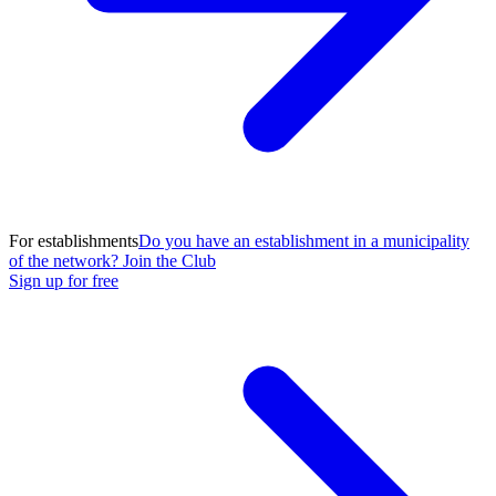
For establishments
Do you have an establishment in a municipality
of the network? Join the Club
Sign up for free