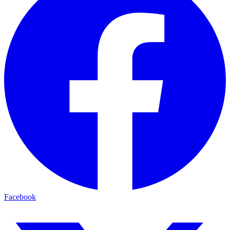
Facebook