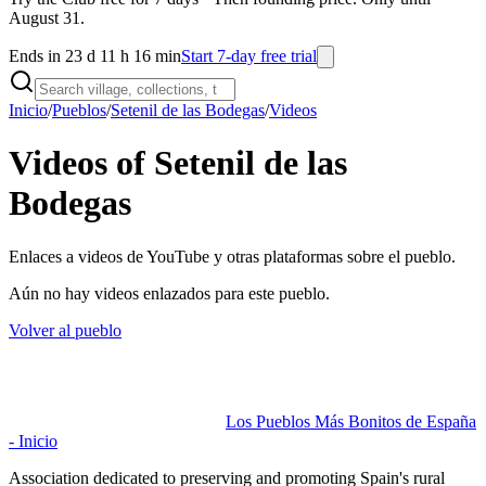
August 31.
Ends in 23 d 11 h 16 min
Start 7-day free trial
Inicio
/
Pueblos
/
Setenil de las Bodegas
/
Videos
Videos of Setenil de las
Bodegas
Enlaces a videos de YouTube y otras plataformas sobre el pueblo.
Aún no hay videos enlazados para este pueblo.
Volver al pueblo
Los Pueblos Más Bonitos de España
- Inicio
Association dedicated to preserving and promoting Spain's rural