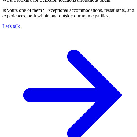
Is yours one of them? Exceptional accommodations, restaurants, and
experiences, both within and outside our municipalities.
Let's talk