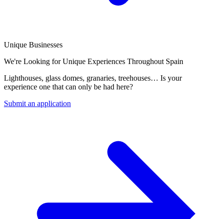
Unique Businesses
We're Looking for Unique Experiences Throughout Spain
Lighthouses, glass domes, granaries, treehouses… Is your
experience one that can only be had here?
Submit an application