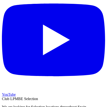
YouTube
Club LPMBE Selection
We are looking for Selection locations throughout Spain