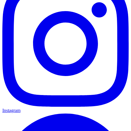
Instagram