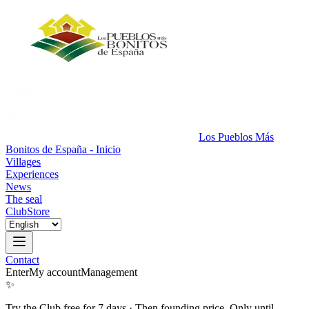
Los Pueblos Más
Bonitos de España - Inicio
Villages
Experiences
News
The seal
Club
Store
Contact
Enter
My account
Management
✨
Try the Club free for 7 days
·
Then founding price. Only until