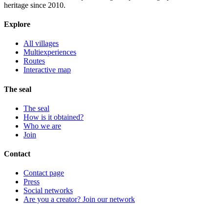
heritage since 2010.
Explore
All villages
Multiexperiences
Routes
Interactive map
The seal
The seal
How is it obtained?
Who we are
Join
Contact
Contact page
Press
Social networks
Are you a creator? Join our network