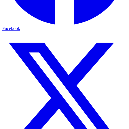
Facebook