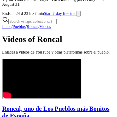
August 31.
Ends in 24 d 23 h 37 min
Start 7-day free trial
Inicio
/
Pueblos
/
Roncal
/
Videos
Videos of Roncal
Enlaces a videos de YouTube y otras plataformas sobre el pueblo.
Roncal, uno de Los Pueblos más Bonitos
de España