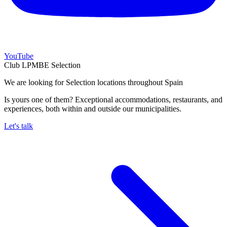
YouTube
Club LPMBE Selection
We are looking for Selection locations throughout Spain
Is yours one of them? Exceptional accommodations, restaurants, and
experiences, both within and outside our municipalities.
Let's talk