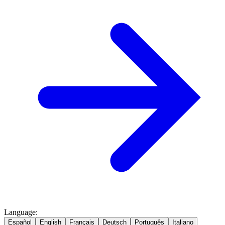
Language
:
Español
English
Français
Deutsch
Português
Italiano