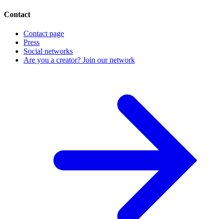
Contact
Contact page
Press
Social networks
Are you a creator? Join our network