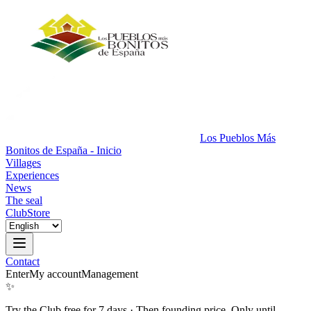
Los Pueblos Más
Bonitos de España - Inicio
Villages
Experiences
News
The seal
Club
Store
Contact
Enter
My account
Management
✨
Try the Club free for 7 days
·
Then founding price. Only until