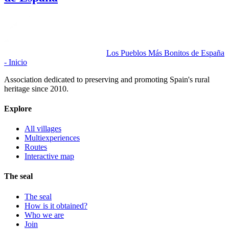
Los Pueblos Más Bonitos de España
- Inicio
Association dedicated to preserving and promoting Spain's rural
heritage since 2010.
Explore
All villages
Multiexperiences
Routes
Interactive map
The seal
The seal
How is it obtained?
Who we are
Join