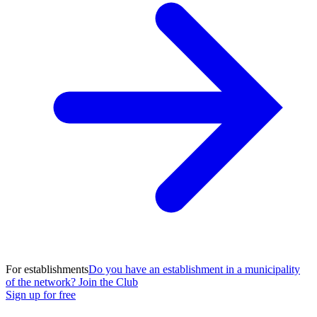
For establishments
Do you have an establishment in a municipality
of the network? Join the Club
Sign up for free