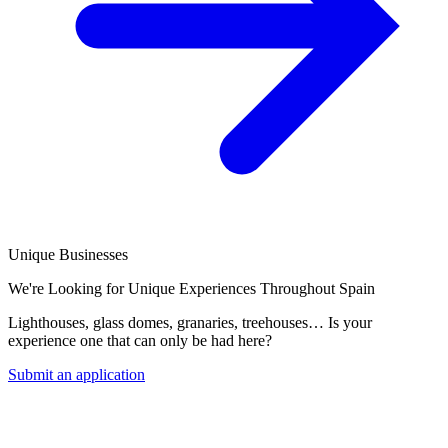
Unique Businesses
We're Looking for Unique Experiences Throughout Spain
Lighthouses, glass domes, granaries, treehouses… Is your
experience one that can only be had here?
Submit an application