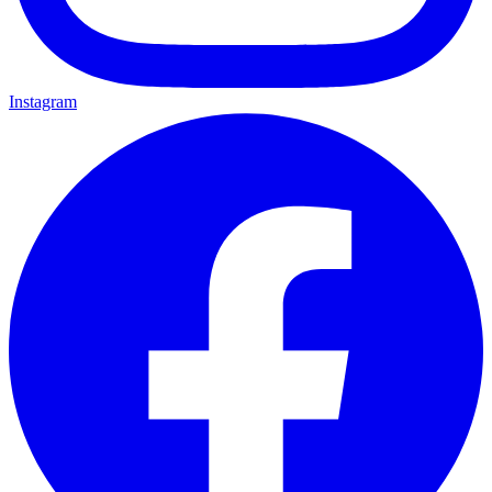
Instagram