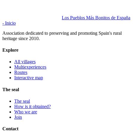
Los Pueblos Más Bonitos de España
- Inicio
Association dedicated to preserving and promoting Spain's rural
heritage since 2010.
Explore
All villages
Multiexperiences
Routes
Interactive map
The seal
The seal
How is it obtained?
Who we are
Join
Contact