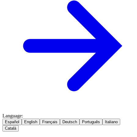
Language
:
Español
English
Français
Deutsch
Português
Italiano
Català