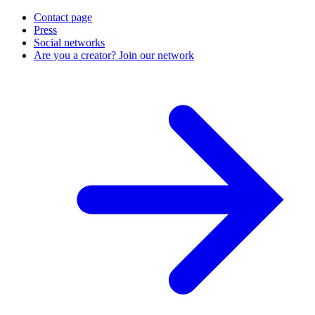
Contact page
Press
Social networks
Are you a creator? Join our network