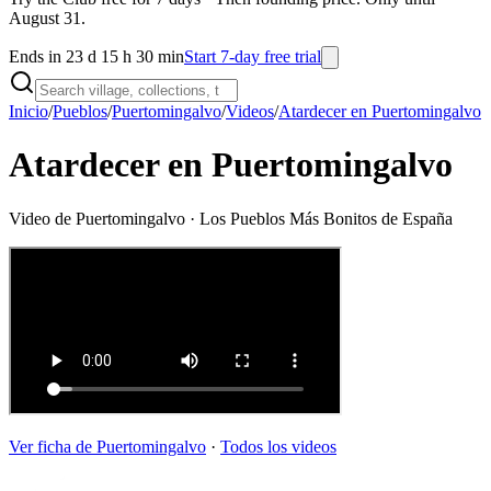
August 31.
Ends in 23 d 15 h 30 min
Start 7-day free trial
Inicio
/
Pueblos
/
Puertomingalvo
/
Videos
/
Atardecer en Puertomingalvo
Atardecer en Puertomingalvo
Video de
Puertomingalvo
· Los Pueblos Más Bonitos de España
Ver ficha de
Puertomingalvo
·
Todos los videos