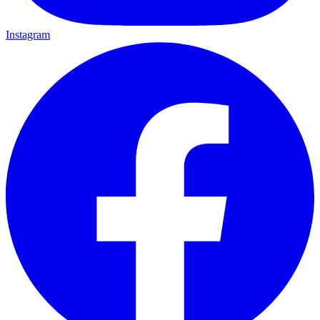
Instagram