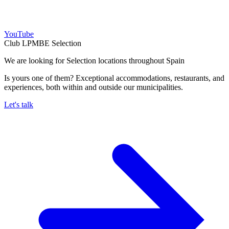
YouTube
Club LPMBE Selection
We are looking for Selection locations throughout Spain
Is yours one of them? Exceptional accommodations, restaurants, and
experiences, both within and outside our municipalities.
Let's talk