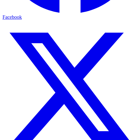
Facebook