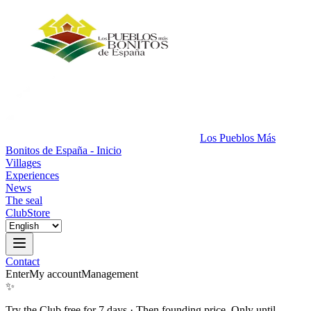
Los Pueblos Más
Bonitos de España - Inicio
Villages
Experiences
News
The seal
Club
Store
Contact
Enter
My account
Management
✨
Try the Club free for 7 days
·
Then founding price. Only until