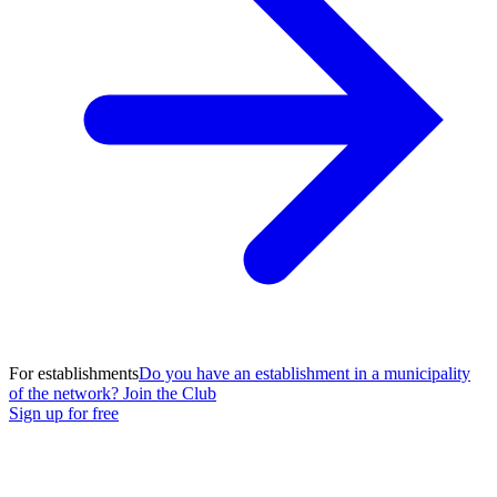
For establishments
Do you have an establishment in a municipality
of the network? Join the Club
Sign up for free