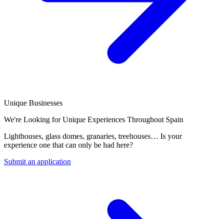
Unique Businesses
We're Looking for Unique Experiences Throughout Spain
Lighthouses, glass domes, granaries, treehouses… Is your
experience one that can only be had here?
Submit an application