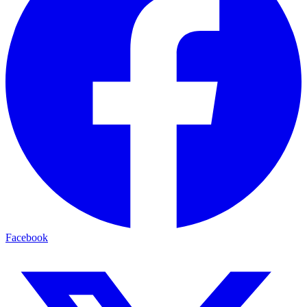
Facebook