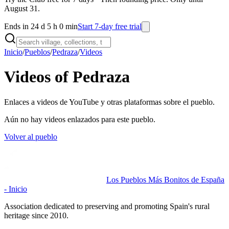
August 31.
Ends in 24 d 5 h 0 min
Start 7-day free trial
Inicio
/
Pueblos
/
Pedraza
/
Videos
Videos of Pedraza
Enlaces a videos de YouTube y otras plataformas sobre el pueblo.
Aún no hay videos enlazados para este pueblo.
Volver al pueblo
Los Pueblos Más Bonitos de España
- Inicio
Association dedicated to preserving and promoting Spain's rural
heritage since 2010.