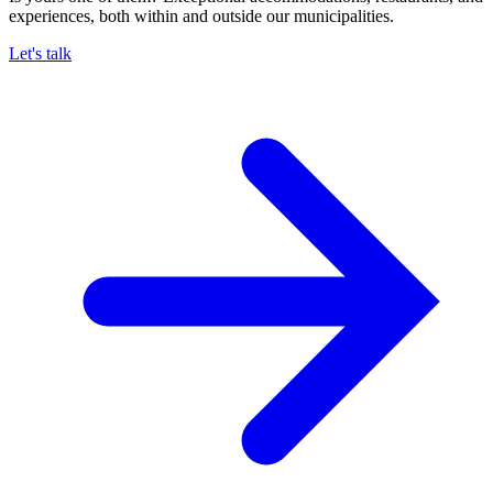
experiences, both within and outside our municipalities.
Let's talk