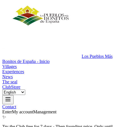
Los Pueblos Más
Bonitos de España - Inicio
Villages
Experiences
News
The seal
Club
Store
Contact
Enter
My account
Management
✨
Try the Club free for 7 days
·
Then founding price. Only until