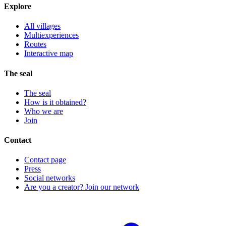
Explore
All villages
Multiexperiences
Routes
Interactive map
The seal
The seal
How is it obtained?
Who we are
Join
Contact
Contact page
Press
Social networks
Are you a creator? Join our network