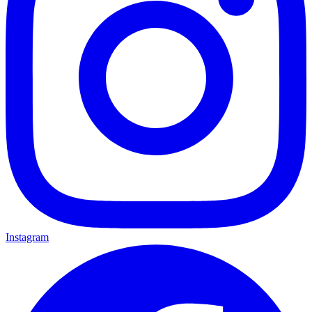
Instagram