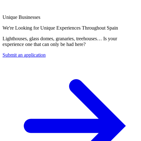
Unique Businesses
We're Looking for Unique Experiences Throughout Spain
Lighthouses, glass domes, granaries, treehouses… Is your
experience one that can only be had here?
Submit an application