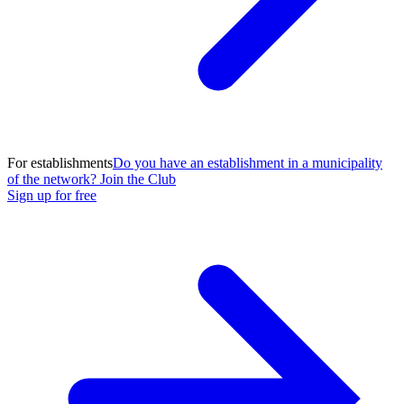
For establishments
Do you have an establishment in a municipality
of the network? Join the Club
Sign up for free