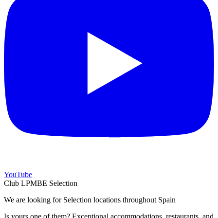
YouTube
Club LPMBE Selection
We are looking for Selection locations throughout Spain
Is yours one of them? Exceptional accommodations, restaurants, and