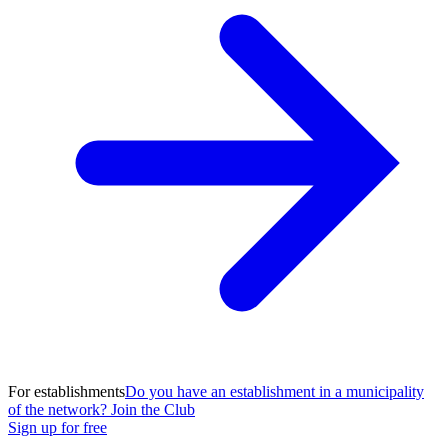
For establishments
Do you have an establishment in a municipality
of the network? Join the Club
Sign up for free