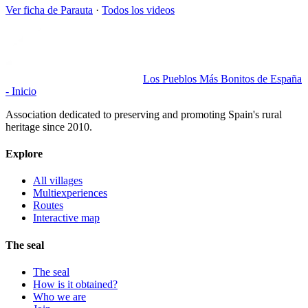
Ver ficha de
Parauta
·
Todos los videos
Los Pueblos Más Bonitos de España
- Inicio
Association dedicated to preserving and promoting Spain's rural
heritage since 2010.
Explore
All villages
Multiexperiences
Routes
Interactive map
The seal
The seal
How is it obtained?
Who we are