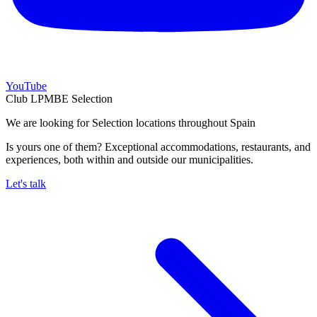
YouTube
Club LPMBE Selection
We are looking for Selection locations throughout Spain
Is yours one of them? Exceptional accommodations, restaurants, and
experiences, both within and outside our municipalities.
Let's talk