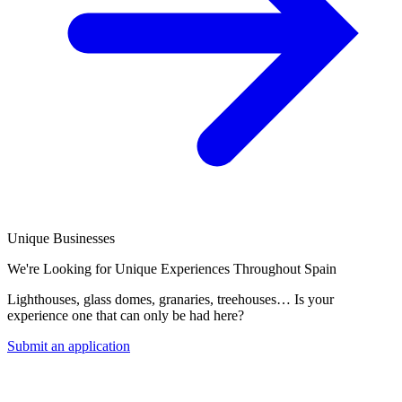
Unique Businesses
We're Looking for Unique Experiences Throughout Spain
Lighthouses, glass domes, granaries, treehouses… Is your
experience one that can only be had here?
Submit an application