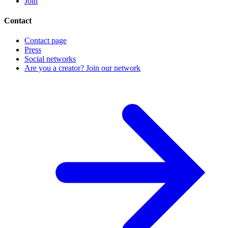
Join
Contact
Contact page
Press
Social networks
Are you a creator? Join our network