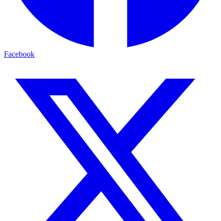
Facebook