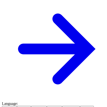
Language
: