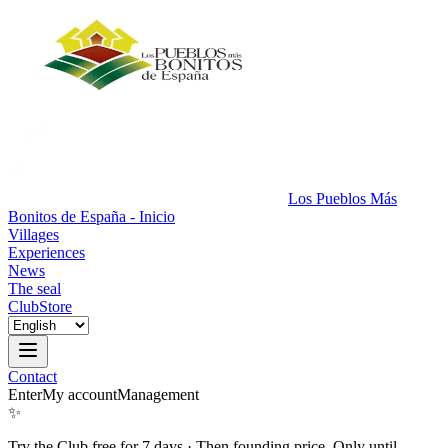
Los Pueblos Más
Bonitos de España - Inicio
Villages
Experiences
News
The seal
Club
Store
Contact
Enter
My account
Management
✨
Try the Club free for 7 days
·
Then founding price. Only until