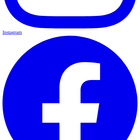
Instagram