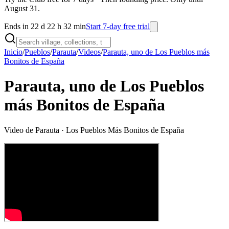
August 31.
Ends in 22 d 22 h 32 min
Start 7-day free trial
Inicio
/
Pueblos
/
Parauta
/
Videos
/
Parauta, uno de Los Pueblos más
Bonitos de España
Parauta, uno de Los Pueblos
más Bonitos de España
Video de
Parauta
· Los Pueblos Más Bonitos de España