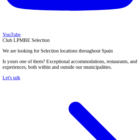
YouTube
Club LPMBE Selection
We are looking for Selection locations throughout Spain
Is yours one of them? Exceptional accommodations, restaurants, and
experiences, both within and outside our municipalities.
Let's talk