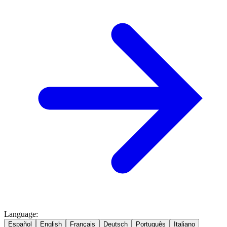
Language
:
Español
English
Français
Deutsch
Português
Italiano