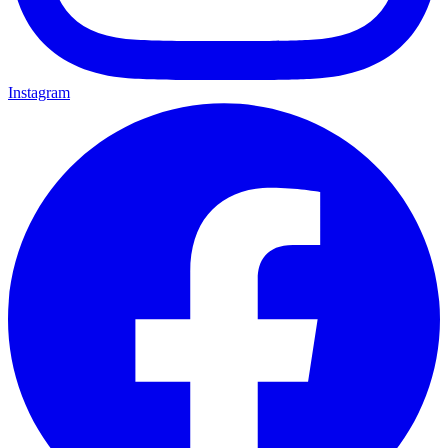
Instagram