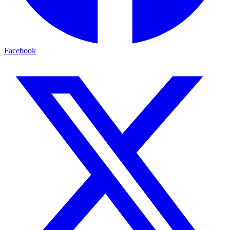
Facebook