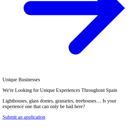
Unique Businesses
We're Looking for Unique Experiences Throughout Spain
Lighthouses, glass domes, granaries, treehouses… Is your
experience one that can only be had here?
Submit an application