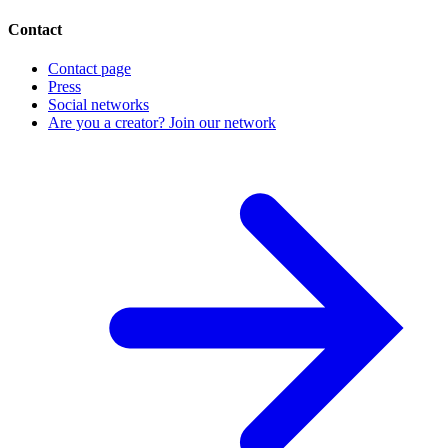
Contact
Contact page
Press
Social networks
Are you a creator? Join our network