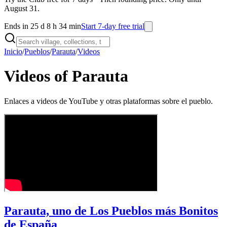
August 31.
Ends in 25 d 8 h 34 min
Start 7-day free trial
Inicio
/
Pueblos
/
Parauta
/
Videos
Videos of Parauta
Enlaces a videos de YouTube y otras plataformas sobre el pueblo.
Parauta, uno de Los Pueblos más Bonitos
de España