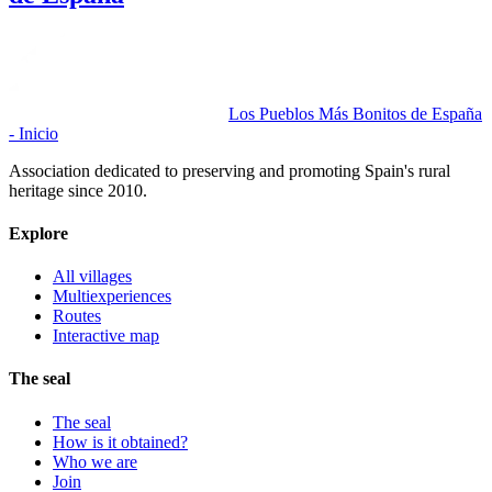
Los Pueblos Más Bonitos de España
- Inicio
Association dedicated to preserving and promoting Spain's rural
heritage since 2010.
Explore
All villages
Multiexperiences
Routes
Interactive map
The seal
The seal
How is it obtained?
Who we are
Join