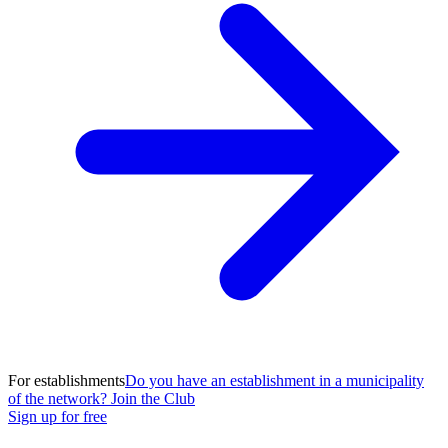
For establishments
Do you have an establishment in a municipality
of the network? Join the Club
Sign up for free