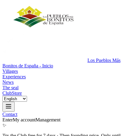
Los Pueblos Más
Bonitos de España - Inicio
Villages
Experiences
News
The seal
Club
Store
Contact
Enter
My account
Management
✨
Try the Club free for 7 days
·
Then founding price. Only until