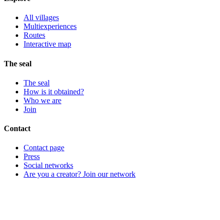
All villages
Multiexperiences
Routes
Interactive map
The seal
The seal
How is it obtained?
Who we are
Join
Contact
Contact page
Press
Social networks
Are you a creator? Join our network