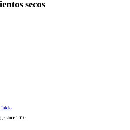
ientos secos
Inicio
age since 2010.