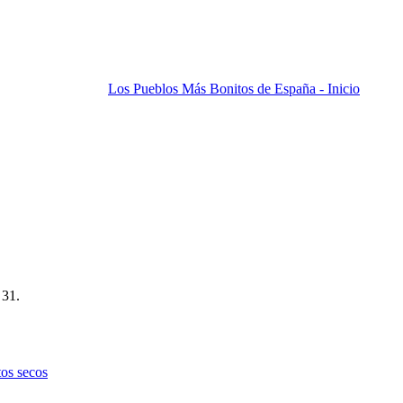
Los Pueblos Más Bonitos de España - Inicio
 31.
tos secos