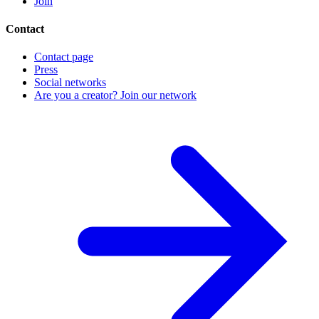
Join
Contact
Contact page
Press
Social networks
Are you a creator? Join our network