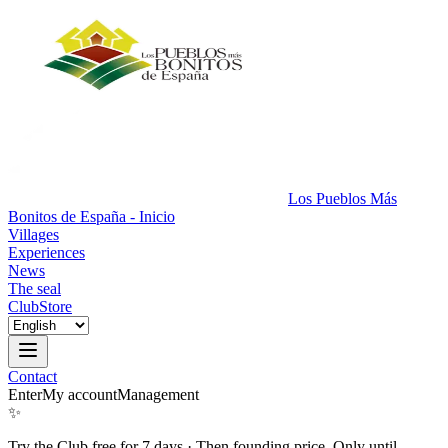
Los Pueblos Más
Bonitos de España - Inicio
Villages
Experiences
News
The seal
Club
Store
Contact
Enter
My account
Management
✨
Try the Club free for 7 days
·
Then founding price. Only until