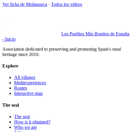
Ver ficha de
Molinaseca
·
Todos los videos
Los Pueblos Más Bonitos de España
- Inicio
Association dedicated to preserving and promoting Spain's rural
heritage since 2010.
Explore
All villages
Multiexperiences
Routes
Interactive map
The seal
The seal
How is it obtained?
Who we are