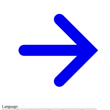
Language
: