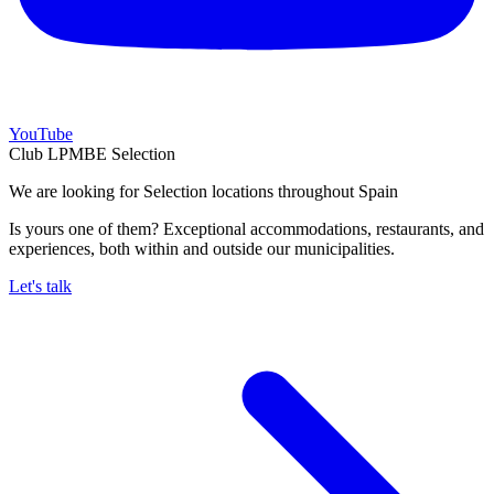
YouTube
Club LPMBE Selection
We are looking for Selection locations throughout Spain
Is yours one of them? Exceptional accommodations, restaurants, and
experiences, both within and outside our municipalities.
Let's talk