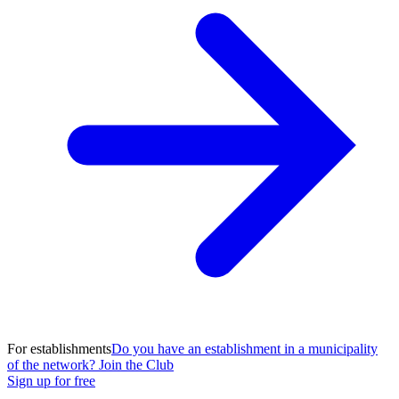
For establishments
Do you have an establishment in a municipality
of the network? Join the Club
Sign up for free