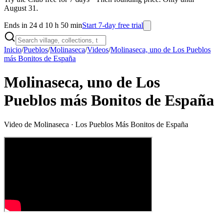
August 31.
Ends in 24 d 10 h 50 min
Start 7-day free trial
Inicio
/
Pueblos
/
Molinaseca
/
Videos
/
Molinaseca, uno de Los Pueblos
más Bonitos de España
Molinaseca, uno de Los
Pueblos más Bonitos de España
Video de
Molinaseca
· Los Pueblos Más Bonitos de España