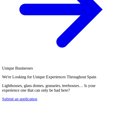
Unique Businesses
We're Looking for Unique Experiences Throughout Spain
Lighthouses, glass domes, granaries, treehouses… Is your
experience one that can only be had here?
Submit an application