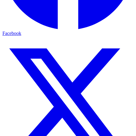
Facebook