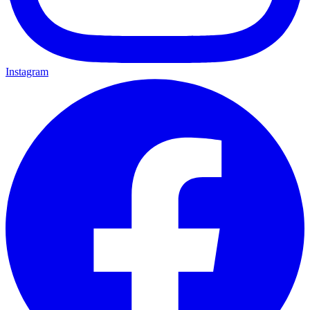
Instagram