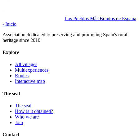
Los Pueblos Más Bonitos de España
- Inicio
Association dedicated to preserving and promoting Spain's rural
heritage since 2010.
Explore
All villages
Multiexperiences
Routes
Interactive map
The seal
The seal
How is it obtained?
Who we are
Join
Contact