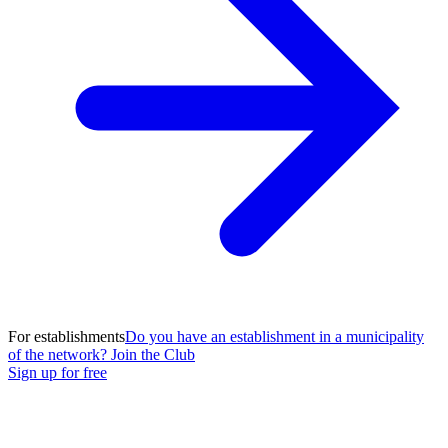
For establishments
Do you have an establishment in a municipality
of the network? Join the Club
Sign up for free