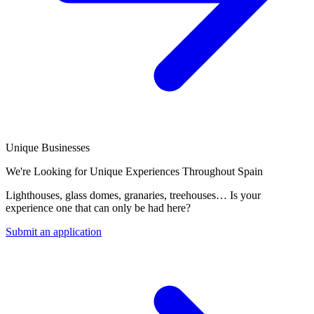
Unique Businesses
We're Looking for Unique Experiences Throughout Spain
Lighthouses, glass domes, granaries, treehouses… Is your
experience one that can only be had here?
Submit an application