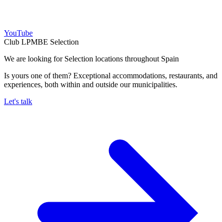
YouTube
Club LPMBE Selection
We are looking for Selection locations throughout Spain
Is yours one of them? Exceptional accommodations, restaurants, and
experiences, both within and outside our municipalities.
Let's talk