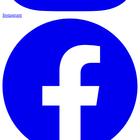
Instagram