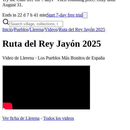
August 31.
Ends in 22 d 7 h 41 min
Start 7-day free trial
Inicio
/
Pueblos
/
Llerena
/
Videos
/
Ruta del Rey Jayón 2025
Ruta del Rey Jayón 2025
Video de
Llerena
· Los Pueblos Más Bonitos de España
Ver ficha de
Llerena
·
Todos los videos