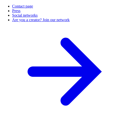
Contact page
Press
Social networks
Are you a creator? Join our network