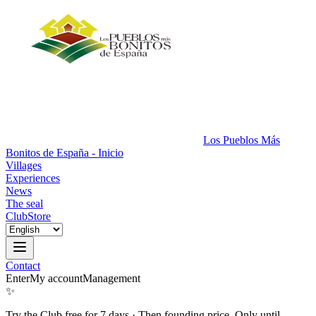
Los Pueblos Más
Bonitos de España - Inicio
Villages
Experiences
News
The seal
Club
Store
Contact
Enter
My account
Management
✨
Try the Club free for 7 days
·
Then founding price. Only until