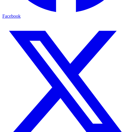
Facebook