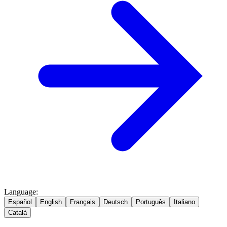
Language
:
Español
English
Français
Deutsch
Português
Italiano
Català