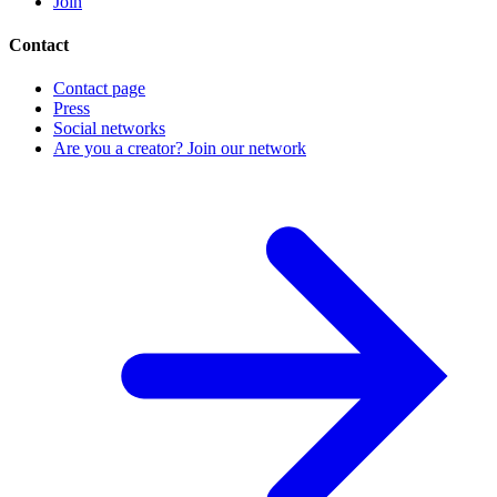
Join
Contact
Contact page
Press
Social networks
Are you a creator? Join our network