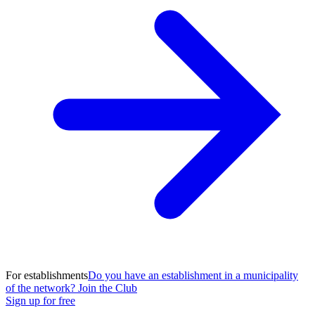
For establishments
Do you have an establishment in a municipality
of the network? Join the Club
Sign up for free