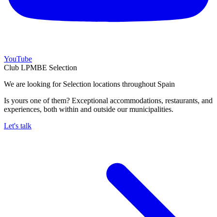
YouTube
Club LPMBE Selection
We are looking for Selection locations throughout Spain
Is yours one of them? Exceptional accommodations, restaurants, and
experiences, both within and outside our municipalities.
Let's talk