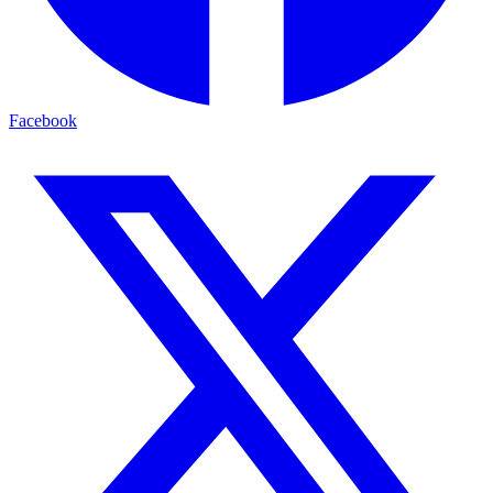
Facebook