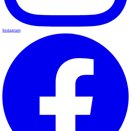
Instagram