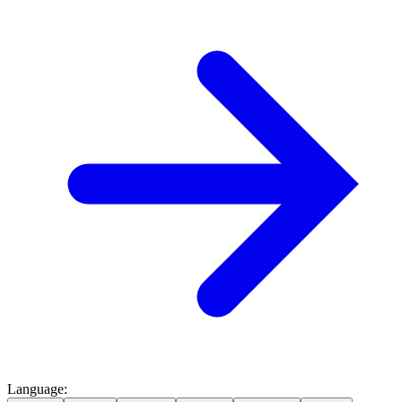
Language
: