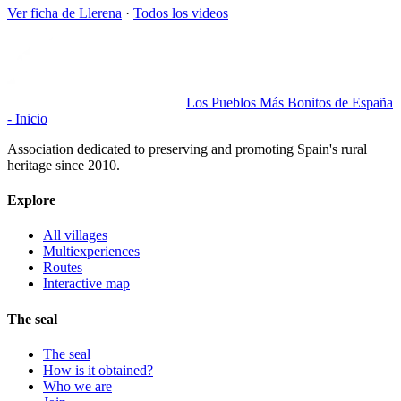
Ver ficha de
Llerena
·
Todos los videos
Los Pueblos Más Bonitos de España
- Inicio
Association dedicated to preserving and promoting Spain's rural
heritage since 2010.
Explore
All villages
Multiexperiences
Routes
Interactive map
The seal
The seal
How is it obtained?
Who we are