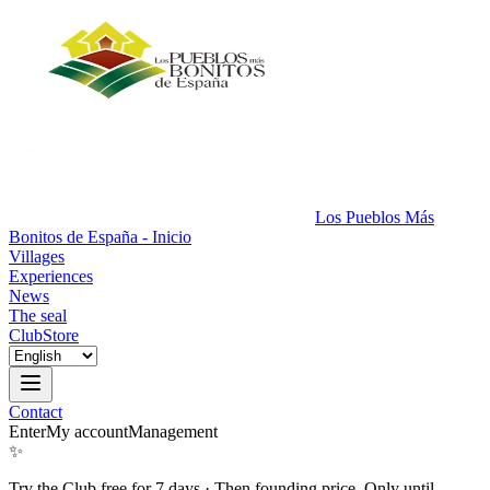
Los Pueblos Más
Bonitos de España - Inicio
Villages
Experiences
News
The seal
Club
Store
Contact
Enter
My account
Management
✨
Try the Club free for 7 days
·
Then founding price. Only until