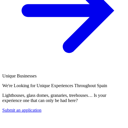
Unique Businesses
We're Looking for Unique Experiences Throughout Spain
Lighthouses, glass domes, granaries, treehouses… Is your
experience one that can only be had here?
Submit an application