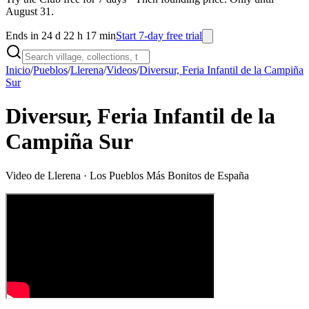
August 31.
Ends in 24 d 22 h 17 min
Start 7-day free trial
Inicio
/
Pueblos
/
Llerena
/
Videos
/
Diversur, Feria Infantil de la Campiña
Sur
Diversur, Feria Infantil de la
Campiña Sur
Video de
Llerena
· Los Pueblos Más Bonitos de España