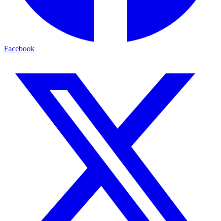
Facebook