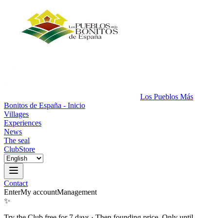
Los Pueblos Más
Bonitos de España - Inicio
Villages
Experiences
News
The seal
Club
Store
Contact
Enter
My account
Management
✨
Try the Club free for 7 days
·
Then founding price. Only until