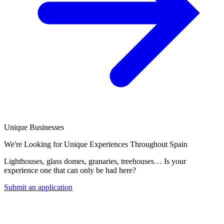
Unique Businesses
We're Looking for Unique Experiences Throughout Spain
Lighthouses, glass domes, granaries, treehouses… Is your
experience one that can only be had here?
Submit an application