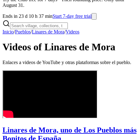
August 31.
Ends in 23 d 10 h 37 min
Start 7-day free trial
Inicio
/
Pueblos
/
Linares de Mora
/
Videos
Videos of Linares de Mora
Enlaces a videos de YouTube y otras plataformas sobre el pueblo.
Linares de Mora, uno de Los Pueblos más
Bonitos de España