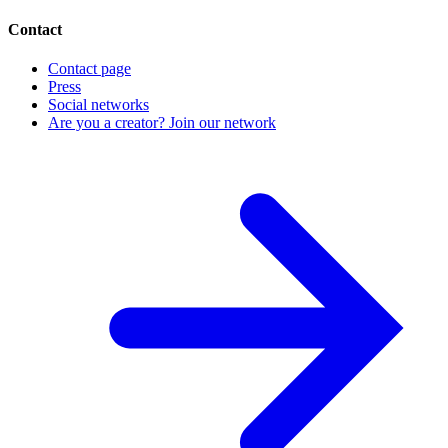
Contact
Contact page
Press
Social networks
Are you a creator? Join our network