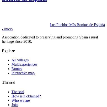
Los Pueblos Más Bonitos de España
- Inicio
Association dedicated to preserving and promoting Spain's rural
heritage since 2010.
Explore
All villages
Multiexperiences
Routes
Interactive map
The seal
The seal
How is it obtained?
Who we are
Join