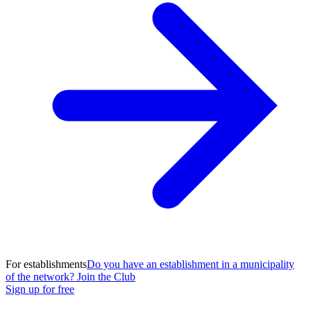
For establishments
Do you have an establishment in a municipality
of the network? Join the Club
Sign up for free