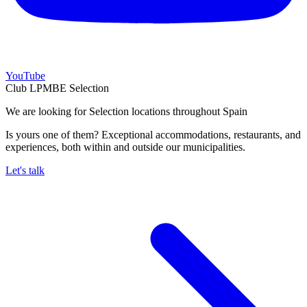
YouTube
Club LPMBE Selection
We are looking for Selection locations throughout Spain
Is yours one of them? Exceptional accommodations, restaurants, and
experiences, both within and outside our municipalities.
Let's talk