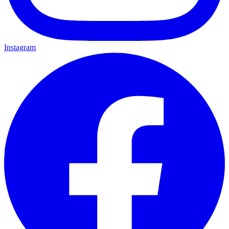
Instagram