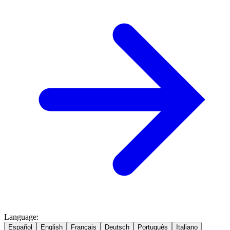
Language
:
Español
English
Français
Deutsch
Português
Italiano