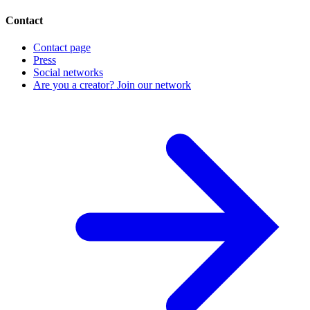
Contact
Contact page
Press
Social networks
Are you a creator? Join our network