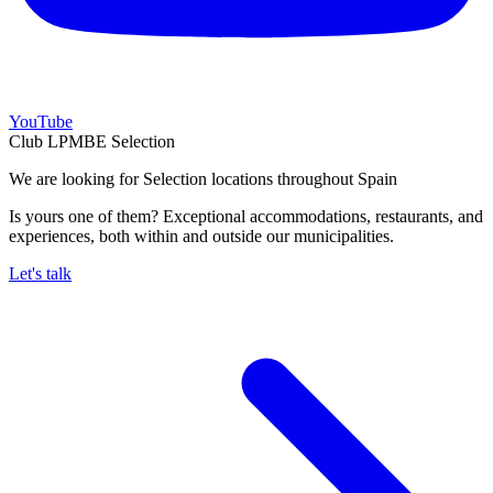
YouTube
Club LPMBE Selection
We are looking for Selection locations throughout Spain
Is yours one of them? Exceptional accommodations, restaurants, and
experiences, both within and outside our municipalities.
Let's talk