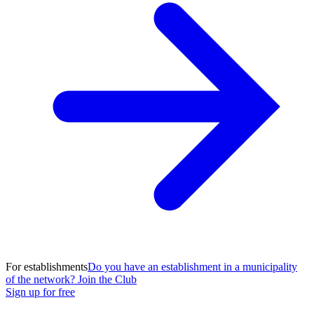
For establishments
Do you have an establishment in a municipality
of the network? Join the Club
Sign up for free