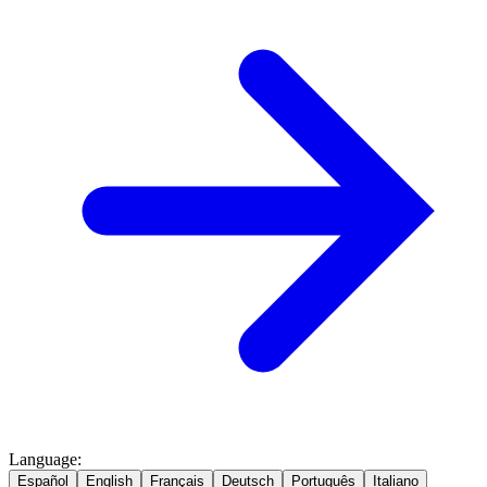
Language
:
Español
English
Français
Deutsch
Português
Italiano