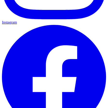
Instagram