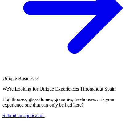
Unique Businesses
We're Looking for Unique Experiences Throughout Spain
Lighthouses, glass domes, granaries, treehouses… Is your
experience one that can only be had here?
Submit an application