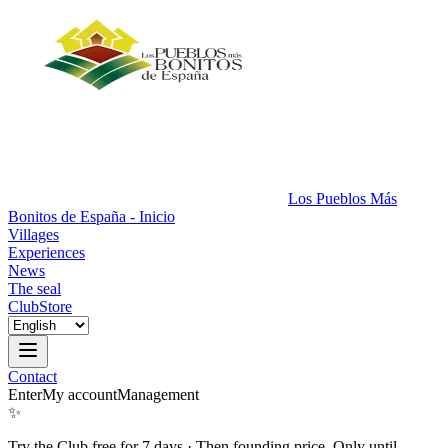
Los Pueblos Más
Bonitos de España - Inicio
Villages
Experiences
News
The seal
Club
Store
Contact
Enter
My account
Management
✨
Try the Club free for 7 days
·
Then founding price. Only until