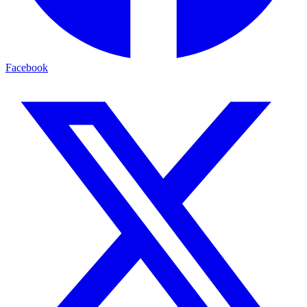
Facebook