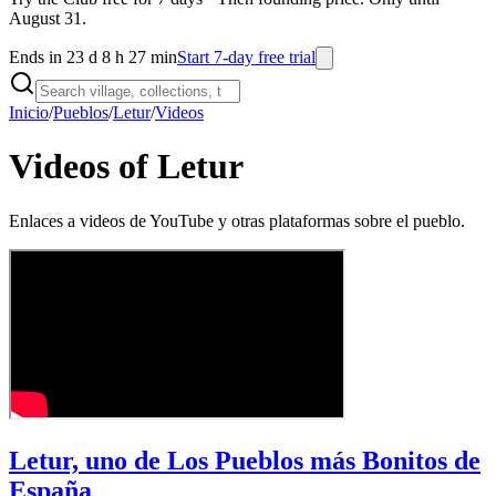
August 31.
Ends in 23 d 8 h 27 min
Start 7-day free trial
Inicio
/
Pueblos
/
Letur
/
Videos
Videos of Letur
Enlaces a videos de YouTube y otras plataformas sobre el pueblo.
Letur, uno de Los Pueblos más Bonitos de
España