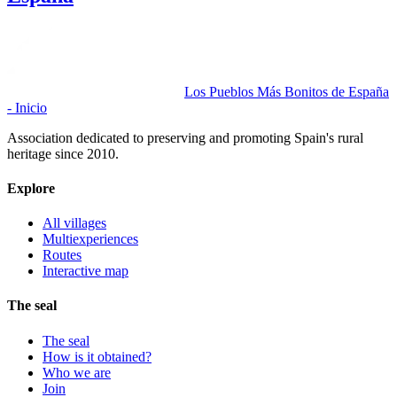
Los Pueblos Más Bonitos de España
- Inicio
Association dedicated to preserving and promoting Spain's rural
heritage since 2010.
Explore
All villages
Multiexperiences
Routes
Interactive map
The seal
The seal
How is it obtained?
Who we are
Join