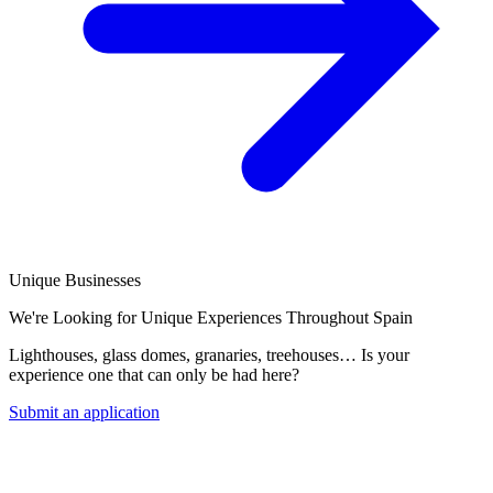
Unique Businesses
We're Looking for Unique Experiences Throughout Spain
Lighthouses, glass domes, granaries, treehouses… Is your
experience one that can only be had here?
Submit an application