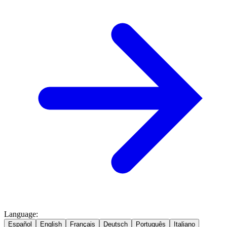
Language
:
Español
English
Français
Deutsch
Português
Italiano