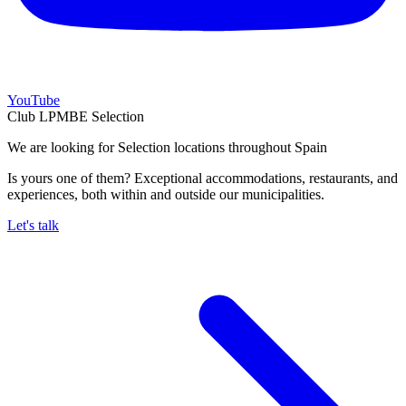
YouTube
Club LPMBE Selection
We are looking for Selection locations throughout Spain
Is yours one of them? Exceptional accommodations, restaurants, and
experiences, both within and outside our municipalities.
Let's talk