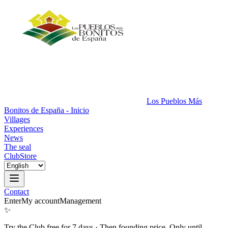
Los Pueblos Más
Bonitos de España - Inicio
Villages
Experiences
News
The seal
Club
Store
Contact
Enter
My account
Management
✨
Try the Club free for 7 days
·
Then founding price. Only until