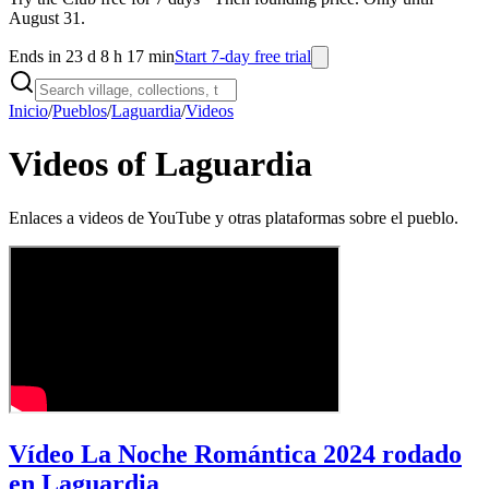
August 31.
Ends in 23 d 8 h 17 min
Start 7-day free trial
Inicio
/
Pueblos
/
Laguardia
/
Videos
Videos of Laguardia
Enlaces a videos de YouTube y otras plataformas sobre el pueblo.
Vídeo La Noche Romántica 2024 rodado
en Laguardia