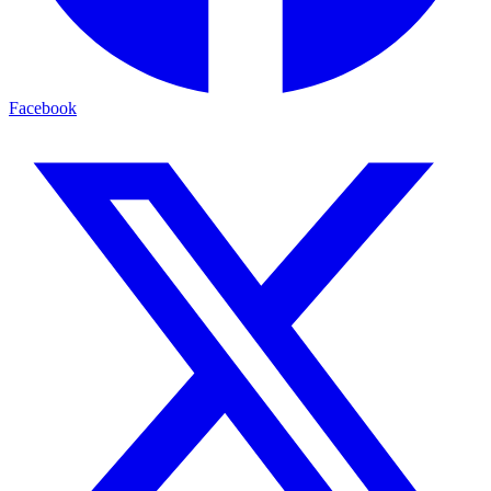
Facebook