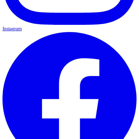
Instagram