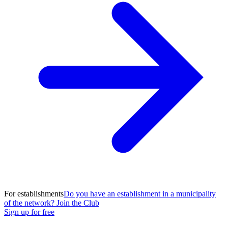
For establishments
Do you have an establishment in a municipality
of the network? Join the Club
Sign up for free