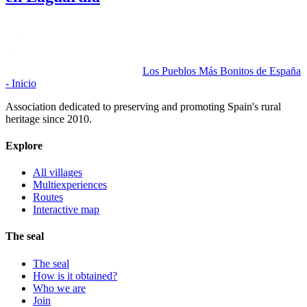
Los Pueblos Más Bonitos de España
- Inicio
Association dedicated to preserving and promoting Spain's rural
heritage since 2010.
Explore
All villages
Multiexperiences
Routes
Interactive map
The seal
The seal
How is it obtained?
Who we are
Join