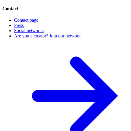
Contact
Contact page
Press
Social networks
Are you a creator? Join our network