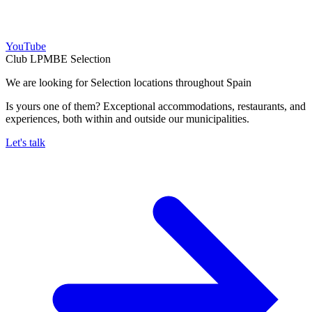
YouTube
Club LPMBE Selection
We are looking for Selection locations throughout Spain
Is yours one of them? Exceptional accommodations, restaurants, and
experiences, both within and outside our municipalities.
Let's talk