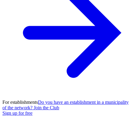
For establishments
Do you have an establishment in a municipality
of the network? Join the Club
Sign up for free