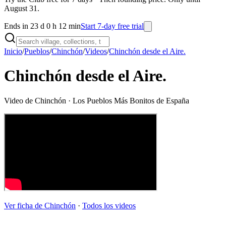
August 31.
Ends in 23 d 0 h 12 min
Start 7-day free trial
Inicio
/
Pueblos
/
Chinchón
/
Videos
/
Chinchón desde el Aire.
Chinchón desde el Aire.
Video de
Chinchón
· Los Pueblos Más Bonitos de España
Ver ficha de
Chinchón
·
Todos los videos