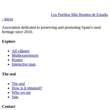
Los Pueblos Más Bonitos de España
- Inicio
Association dedicated to preserving and promoting Spain's rural
heritage since 2010.
Explore
All villages
Multiexperiences
Routes
Interactive map
The seal
The seal
How is it obtained?
Who we are
Join
Contact