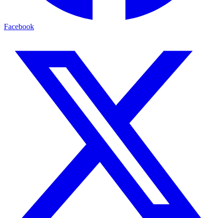
Facebook