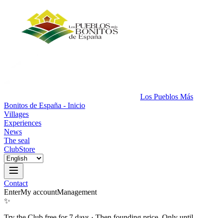
Los Pueblos Más
Bonitos de España - Inicio
Villages
Experiences
News
The seal
Club
Store
Contact
Enter
My account
Management
✨
Try the Club free for 7 days
·
Then founding price. Only until