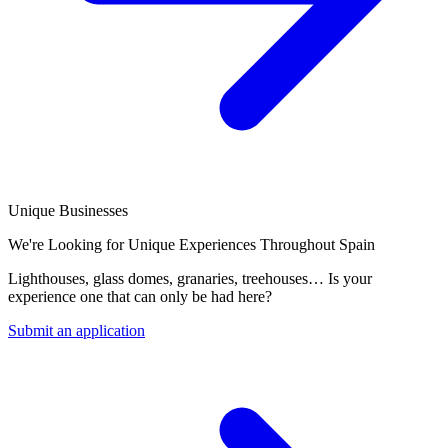
Unique Businesses
We're Looking for Unique Experiences Throughout Spain
Lighthouses, glass domes, granaries, treehouses… Is your
experience one that can only be had here?
Submit an application