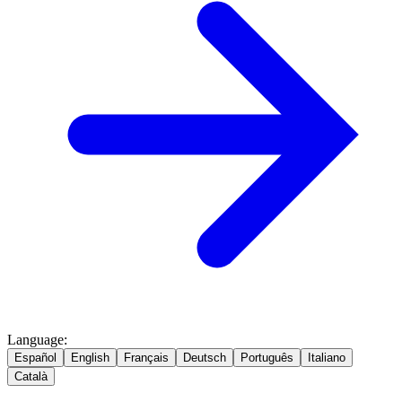
Language
:
Español
English
Français
Deutsch
Português
Italiano
Català