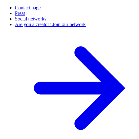
Contact page
Press
Social networks
Are you a creator? Join our network