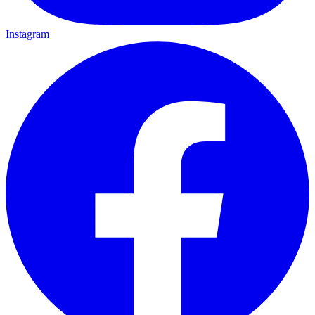
Instagram