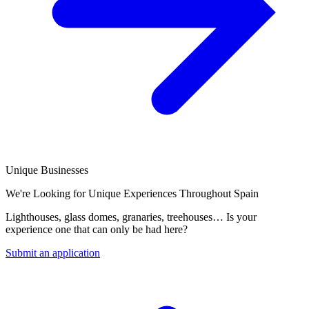
Unique Businesses
We're Looking for Unique Experiences Throughout Spain
Lighthouses, glass domes, granaries, treehouses… Is your
experience one that can only be had here?
Submit an application