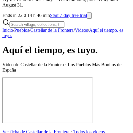
August 31.
Ends in 22 d 14 h 46 min
Start 7-day free trial
Inicio
/
Pueblos
/
Castellar de la Frontera
/
Videos
/
Aquí el tiempo, es
tuyo.
Aquí el tiempo, es tuyo.
Video de
Castellar de la Frontera
· Los Pueblos Más Bonitos de
España
Ver ficha de
Castellar de la Frontera
·
Todos los videos