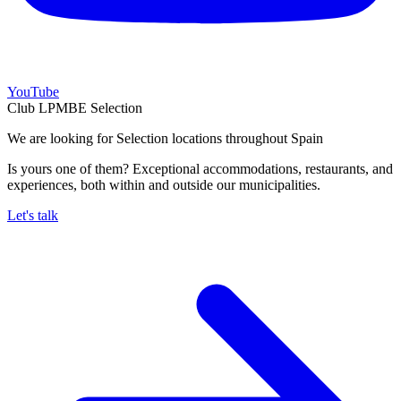
YouTube
Club LPMBE Selection
We are looking for Selection locations throughout Spain
Is yours one of them? Exceptional accommodations, restaurants, and
experiences, both within and outside our municipalities.
Let's talk