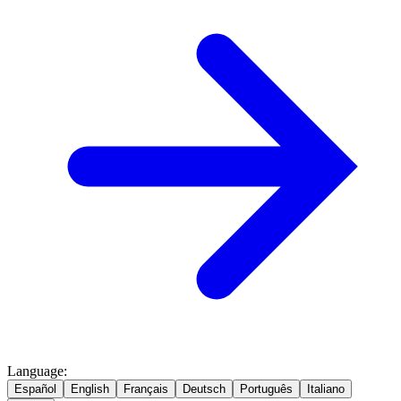
Language
:
Español
English
Français
Deutsch
Português
Italiano