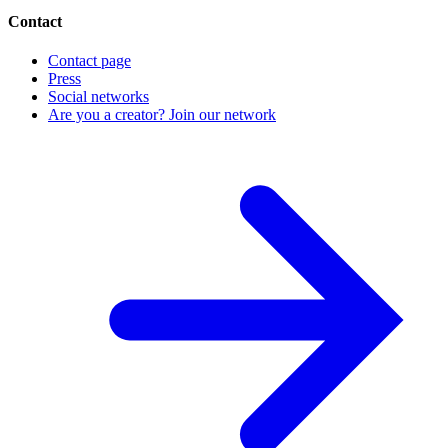
Contact
Contact page
Press
Social networks
Are you a creator? Join our network