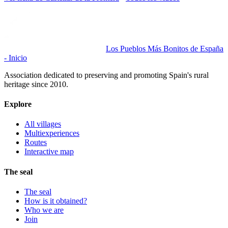
Los Pueblos Más Bonitos de España
- Inicio
Association dedicated to preserving and promoting Spain's rural
heritage since 2010.
Explore
All villages
Multiexperiences
Routes
Interactive map
The seal
The seal
How is it obtained?
Who we are
Join