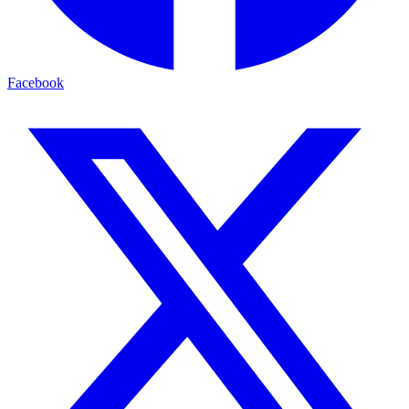
Facebook