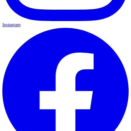
Instagram