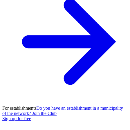
For establishments
Do you have an establishment in a municipality
of the network? Join the Club
Sign up for free