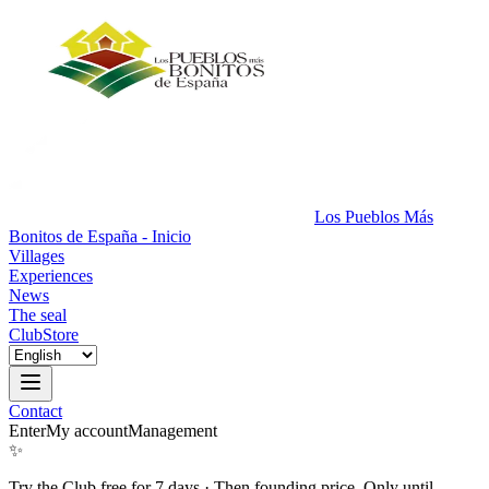
Los Pueblos Más
Bonitos de España - Inicio
Villages
Experiences
News
The seal
Club
Store
Contact
Enter
My account
Management
✨
Try the Club free for 7 days
·
Then founding price. Only until