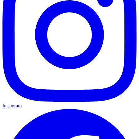
Instagram