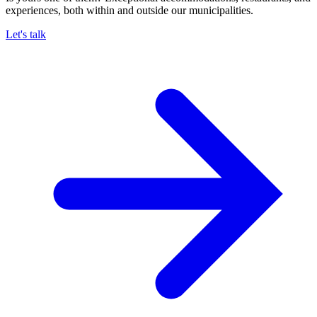
experiences, both within and outside our municipalities.
Let's talk