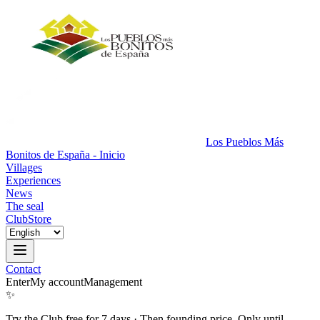
Los Pueblos Más
Bonitos de España - Inicio
Villages
Experiences
News
The seal
Club
Store
Contact
Enter
My account
Management
✨
Try the Club free for 7 days
·
Then founding price. Only until