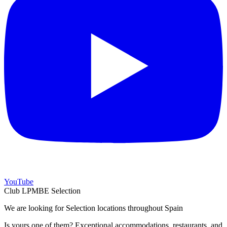
YouTube
Club LPMBE Selection
We are looking for Selection locations throughout Spain
Is yours one of them? Exceptional accommodations, restaurants, and