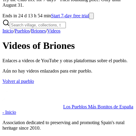
August 31.
Ends in 24 d 13 h 54 min
Start 7-day free trial
Inicio
/
Pueblos
/
Briones
/
Videos
Videos of Briones
Enlaces a videos de YouTube y otras plataformas sobre el pueblo.
Aún no hay videos enlazados para este pueblo.
Volver al pueblo
Los Pueblos Más Bonitos de España
- Inicio
Association dedicated to preserving and promoting Spain's rural
heritage since 2010.