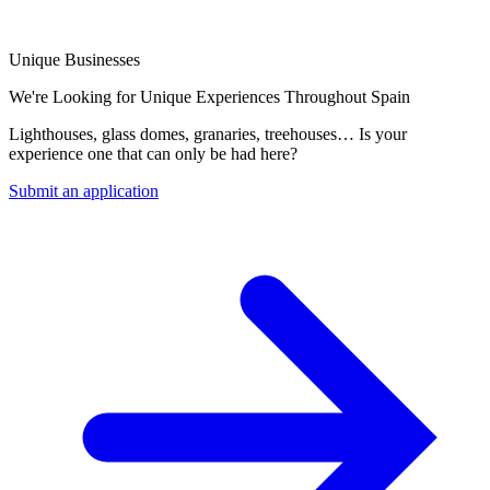
Unique Businesses
We're Looking for Unique Experiences Throughout Spain
Lighthouses, glass domes, granaries, treehouses… Is your
experience one that can only be had here?
Submit an application