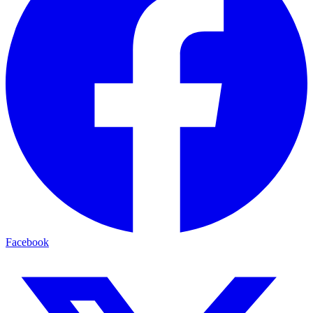
Facebook