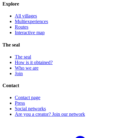
Explore
All villages
Multiexperiences
Routes
Interactive map
The seal
The seal
How is it obtained?
Who we are
Join
Contact
Contact page
Press
Social networks
Are you a creator? Join our network