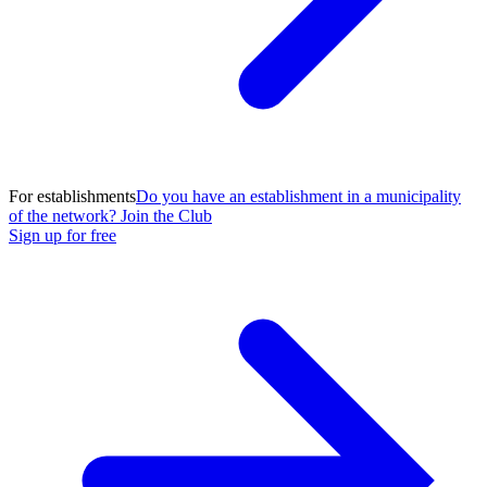
For establishments
Do you have an establishment in a municipality
of the network? Join the Club
Sign up for free