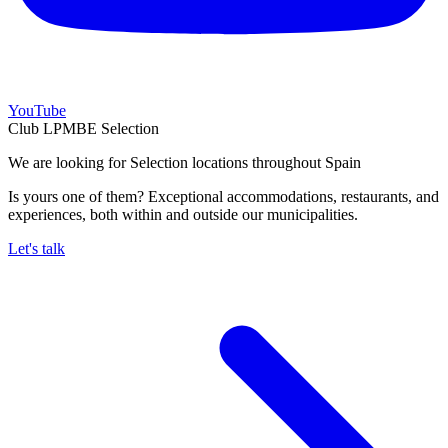
YouTube
Club LPMBE Selection
We are looking for Selection locations throughout Spain
Is yours one of them? Exceptional accommodations, restaurants, and
experiences, both within and outside our municipalities.
Let's talk