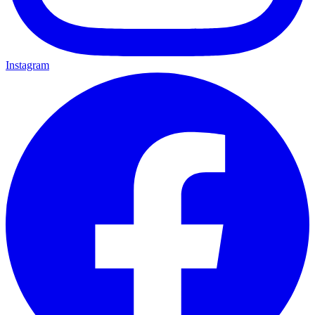
Instagram