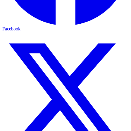
Facebook