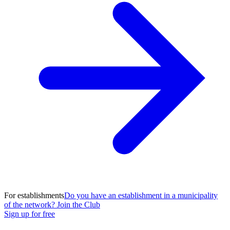
For establishments
Do you have an establishment in a municipality
of the network? Join the Club
Sign up for free