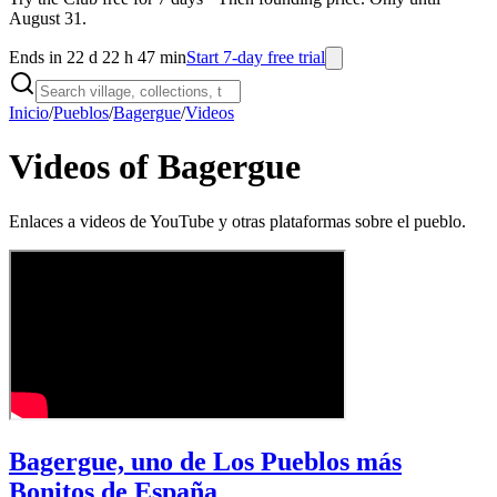
August 31.
Ends in 22 d 22 h 47 min
Start 7-day free trial
Inicio
/
Pueblos
/
Bagergue
/
Videos
Videos of Bagergue
Enlaces a videos de YouTube y otras plataformas sobre el pueblo.
Bagergue, uno de Los Pueblos más
Bonitos de España