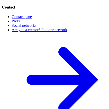
Contact
Contact page
Press
Social networks
Are you a creator? Join our network