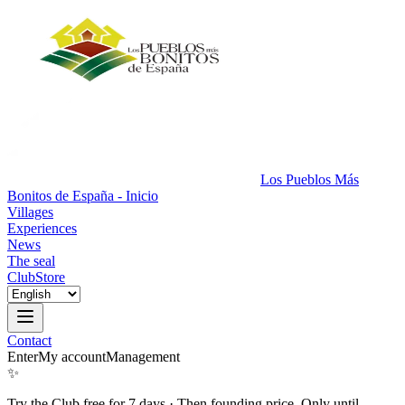
Los Pueblos Más
Bonitos de España - Inicio
Villages
Experiences
News
The seal
Club
Store
Contact
Enter
My account
Management
✨
Try the Club free for 7 days
·
Then founding price. Only until