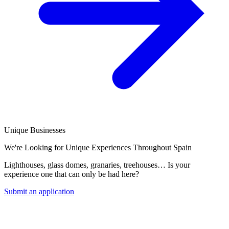
Unique Businesses
We're Looking for Unique Experiences Throughout Spain
Lighthouses, glass domes, granaries, treehouses… Is your
experience one that can only be had here?
Submit an application