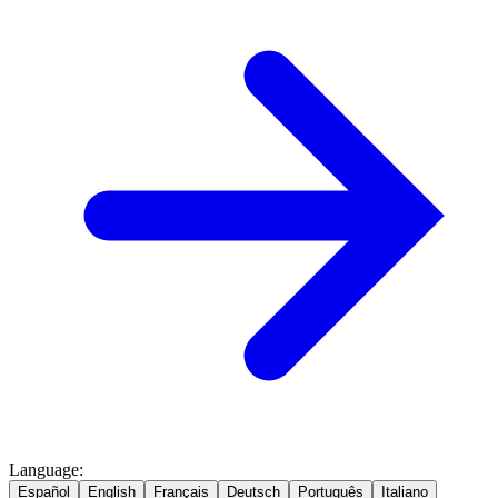
Language
:
Español
English
Français
Deutsch
Português
Italiano