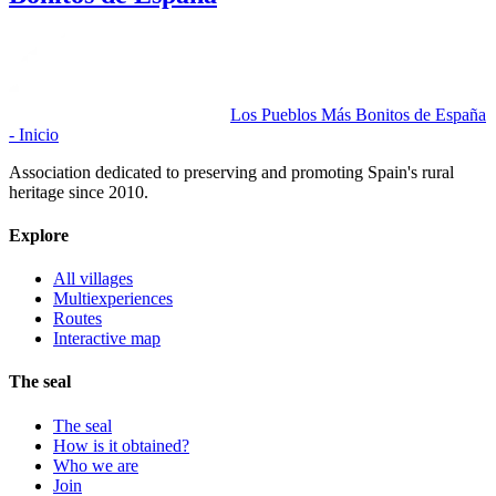
Los Pueblos Más Bonitos de España
- Inicio
Association dedicated to preserving and promoting Spain's rural
heritage since 2010.
Explore
All villages
Multiexperiences
Routes
Interactive map
The seal
The seal
How is it obtained?
Who we are
Join