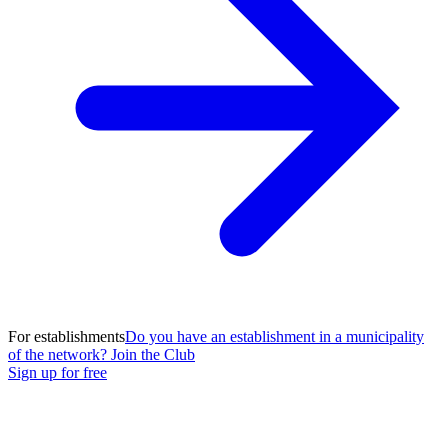
For establishments
Do you have an establishment in a municipality
of the network? Join the Club
Sign up for free