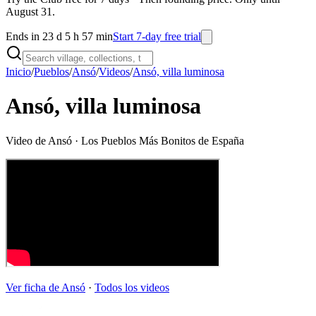
August 31.
Ends in 23 d 5 h 57 min
Start 7-day free trial
Inicio
/
Pueblos
/
Ansó
/
Videos
/
Ansó, villa luminosa
Ansó, villa luminosa
Video de
Ansó
· Los Pueblos Más Bonitos de España
Ver ficha de
Ansó
·
Todos los videos