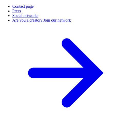
Contact page
Press
Social networks
Are you a creator? Join our network