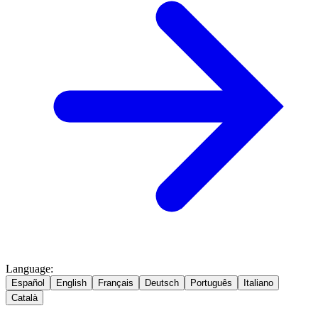
Language
:
Español
English
Français
Deutsch
Português
Italiano
Català