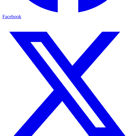
Facebook