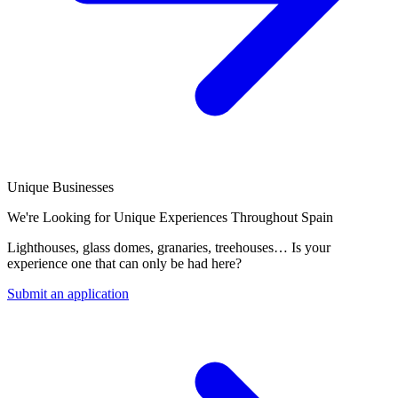
Unique Businesses
We're Looking for Unique Experiences Throughout Spain
Lighthouses, glass domes, granaries, treehouses… Is your
experience one that can only be had here?
Submit an application