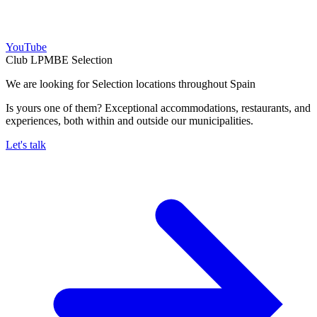
YouTube
Club LPMBE Selection
We are looking for Selection locations throughout Spain
Is yours one of them? Exceptional accommodations, restaurants, and
experiences, both within and outside our municipalities.
Let's talk