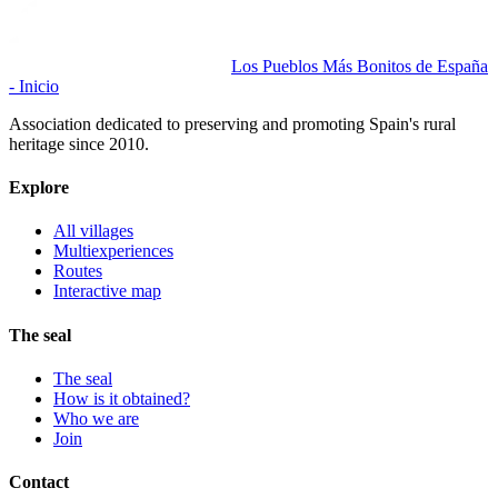
Los Pueblos Más Bonitos de España
- Inicio
Association dedicated to preserving and promoting Spain's rural
heritage since 2010.
Explore
All villages
Multiexperiences
Routes
Interactive map
The seal
The seal
How is it obtained?
Who we are
Join
Contact