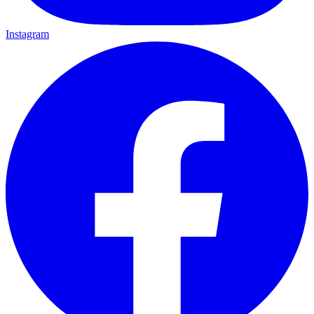
Instagram