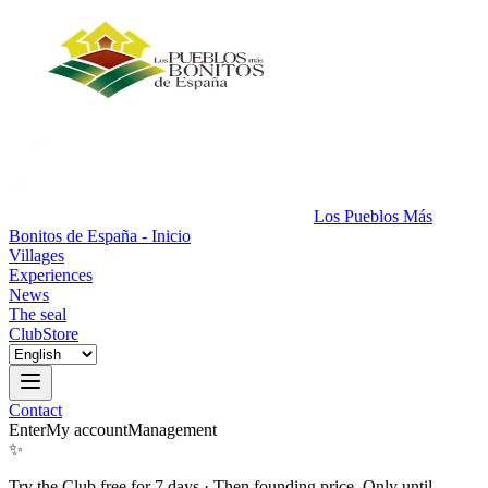
Los Pueblos Más
Bonitos de España - Inicio
Villages
Experiences
News
The seal
Club
Store
Contact
Enter
My account
Management
✨
Try the Club free for 7 days
·
Then founding price. Only until