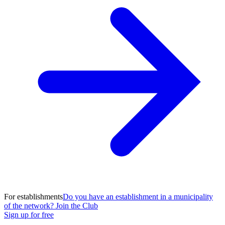
For establishments
Do you have an establishment in a municipality
of the network? Join the Club
Sign up for free