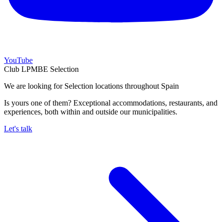
YouTube
Club LPMBE Selection
We are looking for Selection locations throughout Spain
Is yours one of them? Exceptional accommodations, restaurants, and
experiences, both within and outside our municipalities.
Let's talk