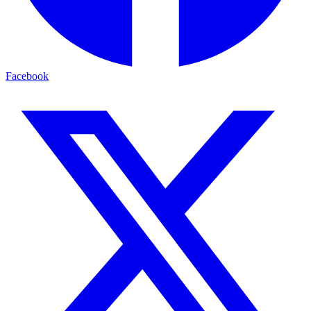
Facebook