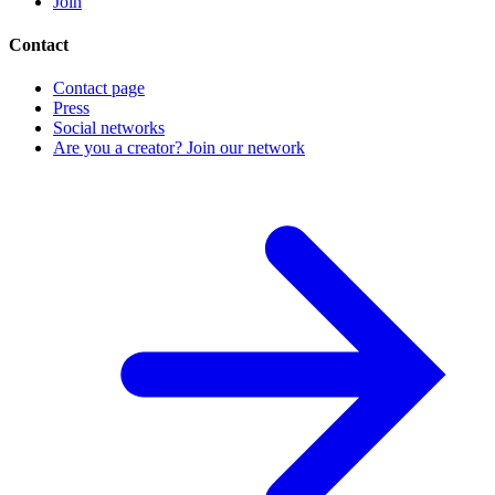
Join
Contact
Contact page
Press
Social networks
Are you a creator? Join our network