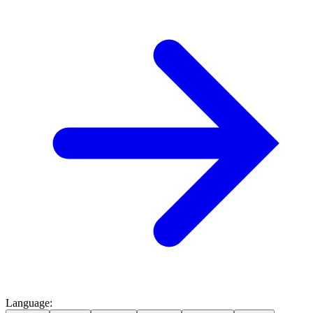
Language
: