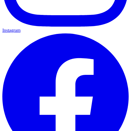
Instagram