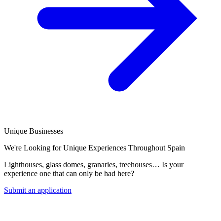
Unique Businesses
We're Looking for Unique Experiences Throughout Spain
Lighthouses, glass domes, granaries, treehouses… Is your
experience one that can only be had here?
Submit an application