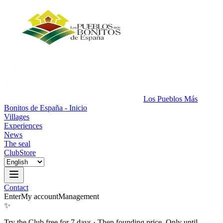
Los Pueblos Más
Bonitos de España - Inicio
Villages
Experiences
News
The seal
Club
Store
Contact
Enter
My account
Management
✨
Try the Club free for 7 days
·
Then founding price. Only until