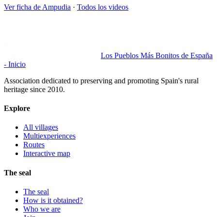
Ver ficha de
Ampudia
·
Todos los videos
Los Pueblos Más Bonitos de España
- Inicio
Association dedicated to preserving and promoting Spain's rural
heritage since 2010.
Explore
All villages
Multiexperiences
Routes
Interactive map
The seal
The seal
How is it obtained?
Who we are