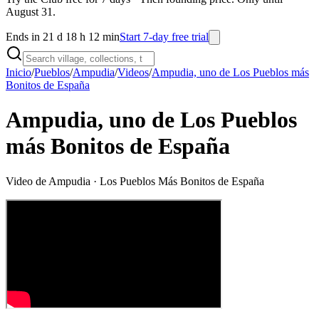
August 31.
Ends in 21 d 18 h 12 min
Start 7-day free trial
Inicio
/
Pueblos
/
Ampudia
/
Videos
/
Ampudia, uno de Los Pueblos más
Bonitos de España
Ampudia, uno de Los Pueblos
más Bonitos de España
Video de
Ampudia
· Los Pueblos Más Bonitos de España