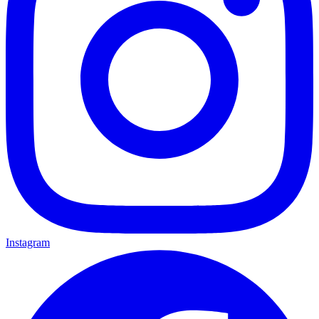
Instagram