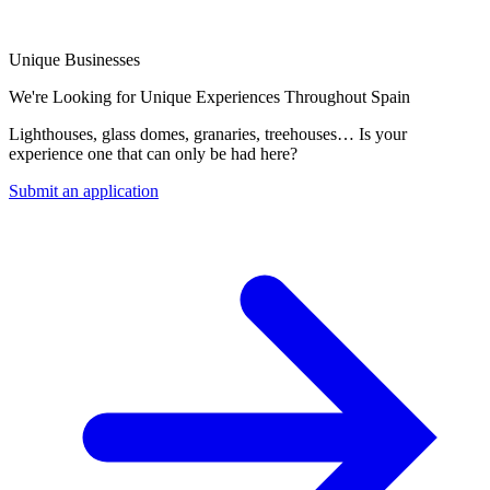
Unique Businesses
We're Looking for Unique Experiences Throughout Spain
Lighthouses, glass domes, granaries, treehouses… Is your
experience one that can only be had here?
Submit an application