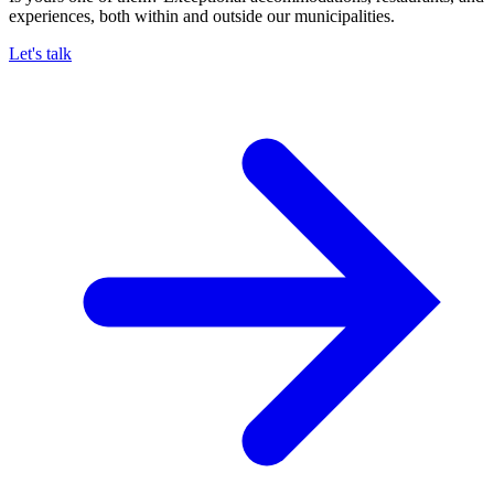
experiences, both within and outside our municipalities.
Let's talk