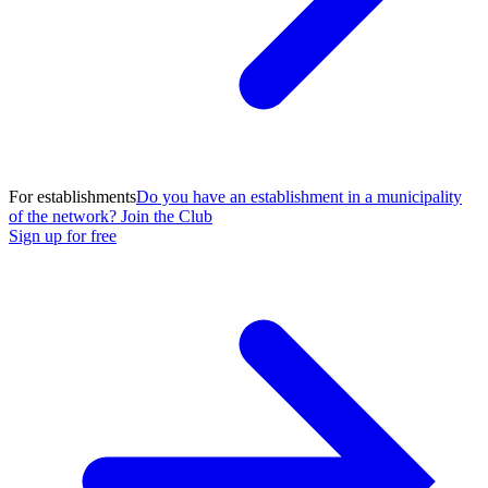
For establishments
Do you have an establishment in a municipality
of the network? Join the Club
Sign up for free