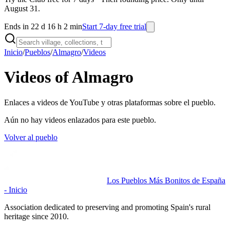
August 31.
Ends in 22 d 16 h 2 min
Start 7-day free trial
Inicio
/
Pueblos
/
Almagro
/
Videos
Videos of Almagro
Enlaces a videos de YouTube y otras plataformas sobre el pueblo.
Aún no hay videos enlazados para este pueblo.
Volver al pueblo
Los Pueblos Más Bonitos de España
- Inicio
Association dedicated to preserving and promoting Spain's rural
heritage since 2010.