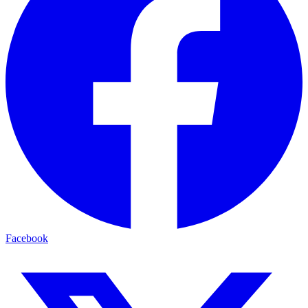
Facebook