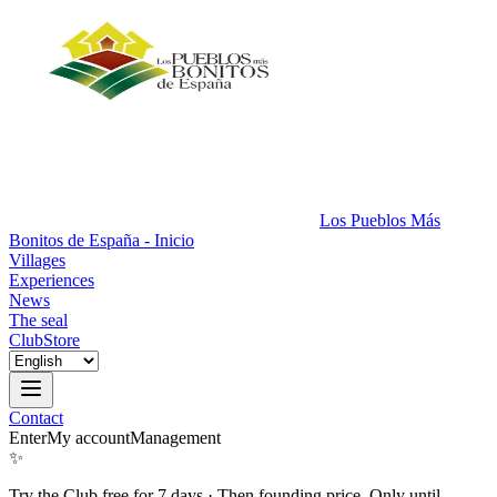
Los Pueblos Más
Bonitos de España - Inicio
Villages
Experiences
News
The seal
Club
Store
Contact
Enter
My account
Management
✨
Try the Club free for 7 days
·
Then founding price. Only until