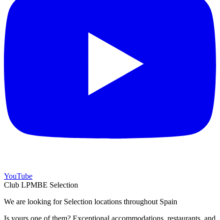
YouTube
Club LPMBE Selection
We are looking for Selection locations throughout Spain
Is yours one of them? Exceptional accommodations, restaurants, and