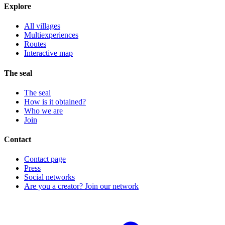
Explore
All villages
Multiexperiences
Routes
Interactive map
The seal
The seal
How is it obtained?
Who we are
Join
Contact
Contact page
Press
Social networks
Are you a creator? Join our network