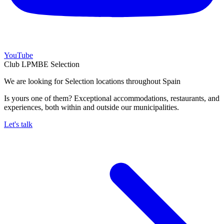
YouTube
Club LPMBE Selection
We are looking for Selection locations throughout Spain
Is yours one of them? Exceptional accommodations, restaurants, and
experiences, both within and outside our municipalities.
Let's talk