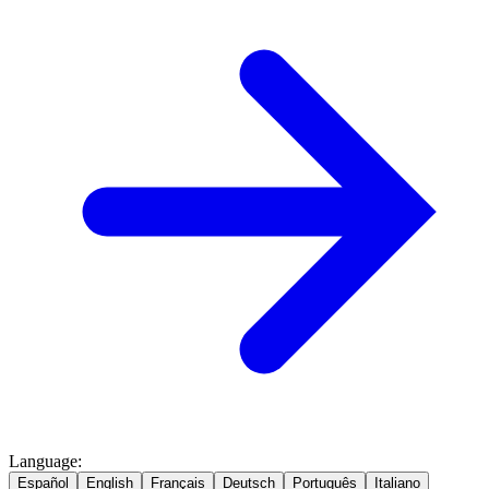
Language
:
Español
English
Français
Deutsch
Português
Italiano