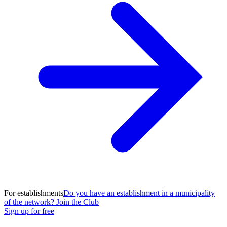
For establishments
Do you have an establishment in a municipality
of the network? Join the Club
Sign up for free