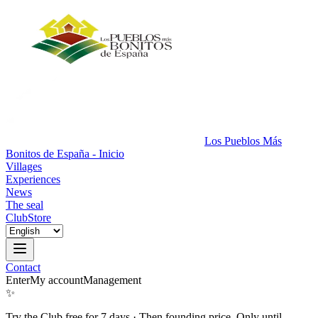
Los Pueblos Más
Bonitos de España - Inicio
Villages
Experiences
News
The seal
Club
Store
Contact
Enter
My account
Management
✨
Try the Club free for 7 days
·
Then founding price. Only until