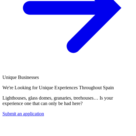
Unique Businesses
We're Looking for Unique Experiences Throughout Spain
Lighthouses, glass domes, granaries, treehouses… Is your
experience one that can only be had here?
Submit an application