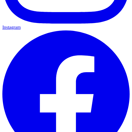
Instagram