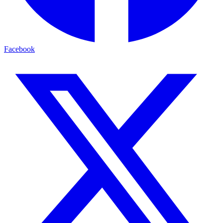
Facebook