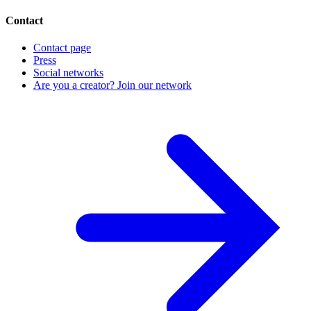
Contact
Contact page
Press
Social networks
Are you a creator? Join our network