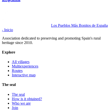
Los Pueblos Más Bonitos de España
- Inicio
Association dedicated to preserving and promoting Spain's rural
heritage since 2010.
Explore
All villages
Multiexperiences
Routes
Interactive map
The seal
The seal
How is it obtained?
Who we are
Join