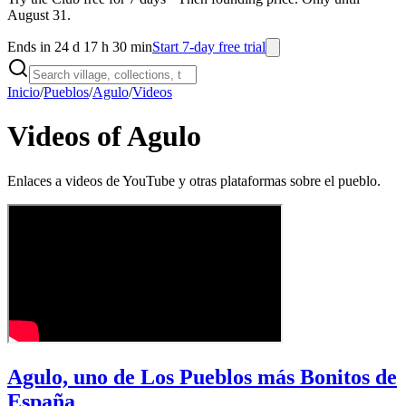
August 31.
Ends in 24 d 17 h 30 min
Start 7-day free trial
Inicio
/
Pueblos
/
Agulo
/
Videos
Videos of Agulo
Enlaces a videos de YouTube y otras plataformas sobre el pueblo.
Agulo, uno de Los Pueblos más Bonitos de
España